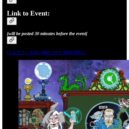
Link to Event:
[will be posted 30 minutes before the event]
CLICK TO JOIN THE LIVE MEETING!