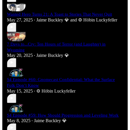
Wanted Hero Turns 21: A Toast to Stories That Never Quit
May 27, 2025
Jaime Buckley 💎
and
⚙️ Höbin Luckyfeller
•
7 Days to...Cry: Ten Hours of Terror (and Laughter) in
Wyoming
May 20, 2025
Jaime Buckley 💎
•
S4 Episode #60: Gnomecast Confidential: What the Surface
Folk Don’t Know
May 15, 2025
⚙️ Höbin Luckyfeller
•
S4 Episode #59: How Should Progression and Leveling Work
May 8, 2025
Jaime Buckley 💎
•