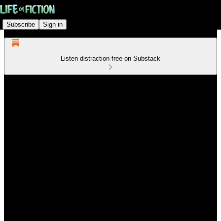
Subscribe
Sign in
Listen distraction-free on Substack