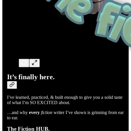
It’s finally here.
I’ve learned, practiced, & built enough to give you a solid taste
of what I’m SO EXCITED about.
…and why
every
fiction
writer I’ve shown is grinning from ear
to ear.
The Fiction HUB.