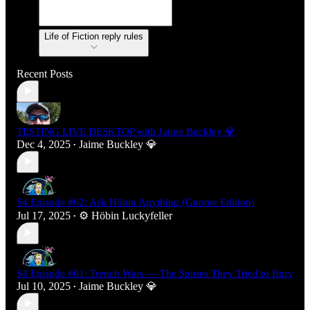
Life of Fiction reply rules
Recent Posts
TESTING LIVE DESKTOP with Jaime Buckley 💎
Dec 4, 2025
Jaime Buckley 💎
•
S4 Episode #62: Ask Höbin Anything (Gnome Edition)
Jul 17, 2025
⚙️ Höbin Luckyfeller
•
S4 Episode #61: Trench Wars — The Stories They Tried to Bury
Jul 10, 2025
Jaime Buckley 💎
•