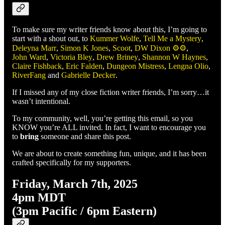
To make sure my writer friends know about this, I’m going to
start with a shout out, to
Kummer Wolfe
,
Tell Me a Mystery
,
Deleyna Marr
,
Simon K Jones
,
Scoot
,
DW Dixon ⚙️⚙️
,
John Ward
,
Victoria Bley
,
Drew Briney
,
Shannon W Haynes
,
Claire Fishback
,
Eric Falden
,
Dungeon Mistress
,
Lengna Olio
,
RiverFang
and
Gabrielle Decker
.
If I missed any of my close fiction writer friends, I’m sorry…it
wasn’t intentional.
To my community, well, you’re getting this email, so you
KNOW you’re ALL invited. In fact, I want to encourage you
to
bring
someone and share this post.
We are about to create something fun, unique, and it has been
crafted specifically for my supporters.
Friday, March 7th, 2025
4pm MDT
(3pm Pacific / 6pm Eastern)