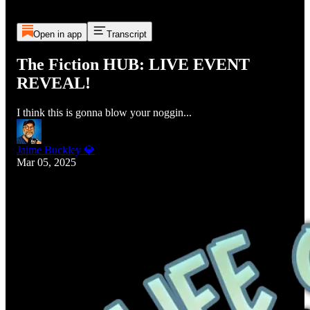
Open in app
Transcript
The Fiction HUB: LIVE EVENT
REVEAL!
I think this is gonna blow your noggin...
Jaime Buckley 💎
Mar 05, 2025