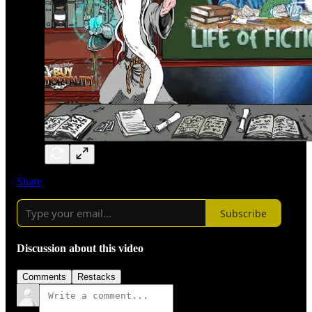
Share
Subscribe
Discussion about this video
Comments
Restacks