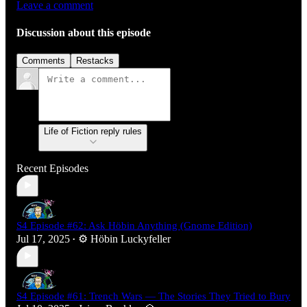
Leave a comment
Discussion about this episode
Comments
Restacks
Life of Fiction reply rules
Recent Episodes
S4 Episode #62: Ask Höbin Anything (Gnome Edition)
Jul 17, 2025
⚙️ Höbin Luckyfeller
•
S4 Episode #61: Trench Wars — The Stories They Tried to Bury