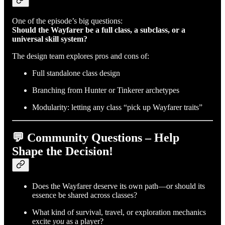
One of the episode’s big questions:
Should the Wayfarer be a full class, a subclass, or a
universal skill system?
The design team explores pros and cons of:
Full standalone class design
Branching from Hunter or Tinkerer archetypes
Modularity: letting any class “pick up Wayfarer traits”
💬 Community Questions – Help
Shape the Decision!
Does the Wayfarer deserve its own path—or should its
essence be shared across classes?
What kind of survival, travel, or exploration mechanics
excite
you
as a player?