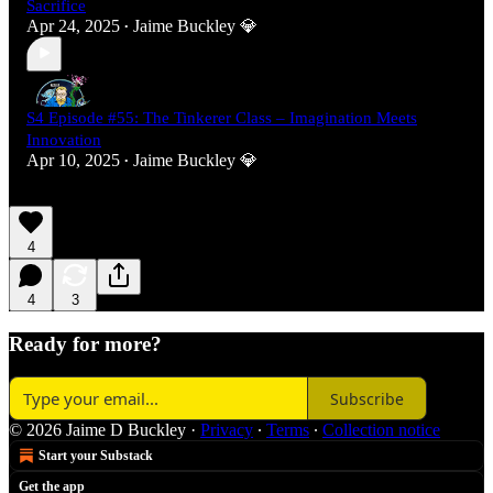
Sacrifice
Apr 24, 2025
Jaime Buckley 💎
•
S4 Episode #55: The Tinkerer Class – Imagination Meets
Innovation
Apr 10, 2025
Jaime Buckley 💎
•
4
4
3
Ready for more?
Subscribe
© 2026 Jaime D Buckley
·
Privacy
∙
Terms
∙
Collection notice
Start your Substack
Get the app