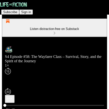
Subscribe
Sign in
Listen distraction-free on Substack
S4 Episode #58: The Wayfarer Class – Survival, Story, and the
Spirit of the Journey
1×
Current time: 0:00 / Total time: -21:43