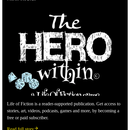
Life of Fiction is a reader-supported publication. Get access to
stories, art, videos, podcasts, games and more, by becoming a
free or paid subscriber.
Read full story