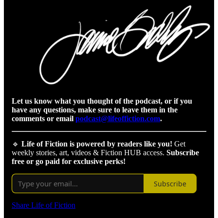
Let us know what you thought of the podcast, or if you
have any questions, make sure to leave them in the
comments or email
podcast@lifeoffiction.com
.
🔹
Life of Fiction is powered by readers like you!
Get
weekly stories, art, videos & Fiction HUB access.
Subscribe
free or go paid for exclusive perks!
Subscribe
Share Life of Fiction