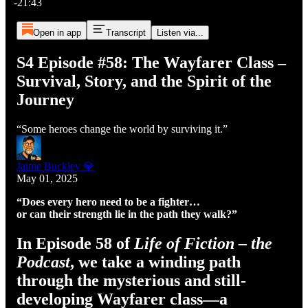
-21:43
Open in app
Transcript
Listen via...
S4 Episode #58: The Wayfarer Class –
Survival, Story, and the Spirit of the
Journey
“Some heroes change the world by surviving it.”
Jaime Buckley 💎
May 01, 2025
“Does every hero need to be a fighter…
or can their strength lie in the path they walk?”
In Episode 58 of
Life of Fiction – the
Podcast
, we take a winding path
through the mysterious and still-
developing Wayfarer class—a