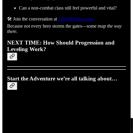
Can a non-combat class still feel powerful and vital?
🛠️ Join the conversation at
LifeOfFiction.com
Because not every hero storms the gates—some
map the way
there.
NEXT TIME: How Should Progression and
Leveling Work?
Start the Adventure we’re all talking about…