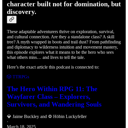
character built not for domination, but
discovery.
These adaptable adventurers thrive on exploration, survival,
and cultural connection. Are they a standalone class? A skill
tree? A myth wrapped in boots and trail dust? From pathfinding
and diplomacy to wilderness intuition and movement mastery,
this episode explores what it means to be the hero who sees
what others miss… and lives to tell the tale.
Here’s the exact article this podcast is connected to:
🎲 TTRPGs
The Hero Within RPG 11: The
Wayfarer Class – Explorers,
Survivors, and Wandering Souls
💎 Jaime Buckley
and
⚙️ Höbin Luckyfeller
·
March 18, 2025