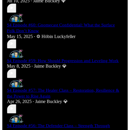
Jul 10, 2025
Jaime Buckley 💎
•
S4 Episode #60: Gnomecast Confidential: What the Surface
Folk Don’t Know
May 15, 2025
⚙️ Höbin Luckyfeller
•
S4 Episode #59: How Should Progression and Leveling Work
May 8, 2025
Jaime Buckley 💎
•
S4 Episode #57: The Healer Class – Restoration, Resilience &
the Power to Rise Again
Apr 26, 2025
Jaime Buckley 💎
•
S4 Episode #56: The Defender Class – Strength Through