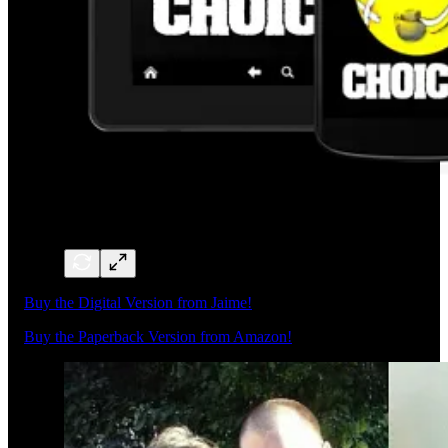
Buy the Digital Version from Jaime!
Buy the Paperback Version from Amazon!