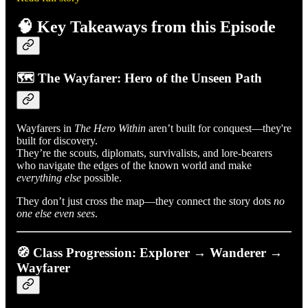
🧠 Key Takeaways from this Episode
🗺️ The Wayfarer: Hero of the Unseen Path
Wayfarers in
The Hero Within
aren’t built for conquest—they're
built for discovery.
They’re the scouts, diplomats, survivalists, and lore-bearers
who navigate the edges of the known world and make
everything else
possible.
They don’t just cross the map—they connect the story dots
no
one else even sees
.
🧭 Class Progression: Explorer → Wanderer →
Wayfarer