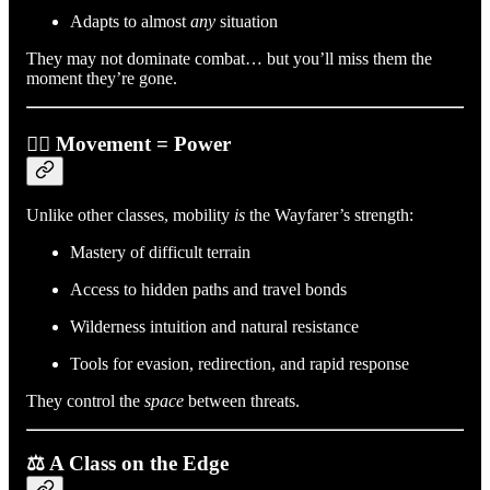
Adapts to almost
any
situation
They may not dominate combat… but you’ll miss them the
moment they’re gone.
🚶‍♂️ Movement = Power
Unlike other classes, mobility
is
the Wayfarer’s strength:
Mastery of difficult terrain
Access to hidden paths and travel bonds
Wilderness intuition and natural resistance
Tools for evasion, redirection, and rapid response
They control the
space
between threats.
⚖️ A Class on the Edge