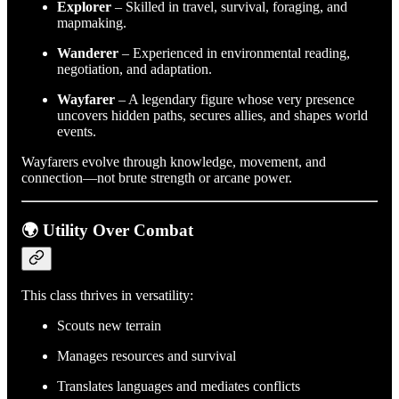
Explorer
– Skilled in travel, survival, foraging, and
mapmaking.
Wanderer
– Experienced in environmental reading,
negotiation, and adaptation.
Wayfarer
– A legendary figure whose very presence
uncovers hidden paths, secures allies, and shapes world
events.
Wayfarers evolve through knowledge, movement, and
connection—not brute strength or arcane power.
🌍 Utility Over Combat
This class thrives in versatility:
Scouts new terrain
Manages resources and survival
Translates languages and mediates conflicts