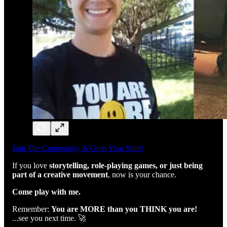
Join The Community & Grab Your Shirt!
If you love
storytelling, role-playing games, or just being
part of a creative movement
, now is your chance.
Come play with me.
Remember:
You are MORE than you THINK you are!
...see you next time. 🚀