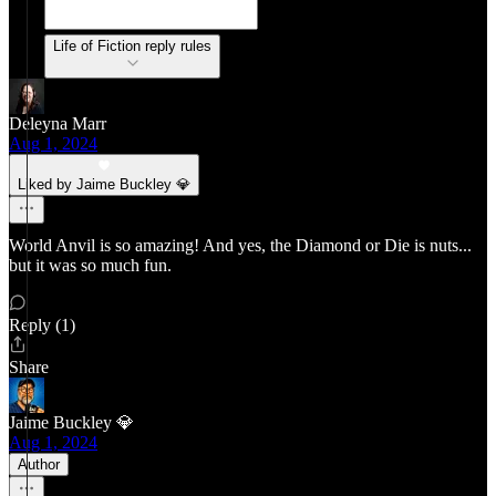
Life of Fiction reply rules
Deleyna Marr
Aug 1, 2024
Liked by Jaime Buckley 💎
World Anvil is so amazing! And yes, the Diamond or Die is nuts...
but it was so much fun.
Reply (1)
Share
Jaime Buckley 💎
Aug 1, 2024
Author