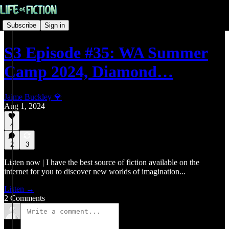
Subscribe
Sign in
S3 Episode #35: WA Summer
Camp 2024, Diamond…
Jaime Buckley 💎
Aug 1, 2024
4
2
3
Listen now | I have the best source of fiction available on the
internet for you to discover new worlds of imagination...
Listen →
2 Comments