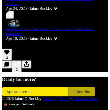
Sacrifice
Apr 24, 2025
Jaime Buckley 💎
•
S4 Episode #55: The Tinkerer Class – Imagination Meets
Innovation
Apr 10, 2025
Jaime Buckley 💎
•
3
2
Ready for more?
Subscribe
© 2026 Jaime D Buckley
·
Privacy
∙
Terms
∙
Collection notice
Start your Substack