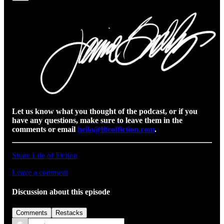
Let us know what you thought of the podcast, or if you
have any questions, make sure to leave them in the
comments or email
hello@lifeoffiction.com
.
Share Life of Fiction
Leave a comment
Discussion about this episode
Comments
Restacks