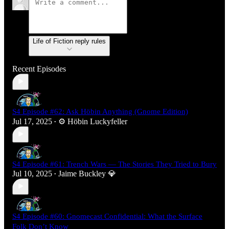
Life of Fiction reply rules
Recent Episodes
S4 Episode #62: Ask Höbin Anything (Gnome Edition)
Jul 17, 2025
⚙️ Höbin Luckyfeller
•
S4 Episode #61: Trench Wars — The Stories They Tried to Bury
Jul 10, 2025
Jaime Buckley 💎
•
S4 Episode #60: Gnomecast Confidential: What the Surface
Folk Don’t Know