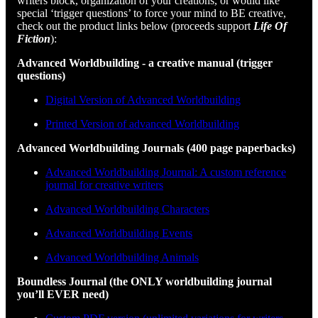
writers block, organization of your creations, or would like
special ‘trigger questions’ to force your mind to BE creative,
check out the product links below (proceeds support
Life Of
Fiction
):
Advanced Worldbuilding - a creative manual (trigger
questions)
Digital Version of Advanced Worldbuilding
Printed Version of advanced Worldbuilding
Advanced Worldbuilding Journals (400 page paperbacks)
Advanced Worldbuilding Journal: A custom reference
journal for creative writers
Advanced Worldbuilding Characters
Advanced Worldbuilding Events
Advanced Worldbuilding Animals
Boundless Journal (the ONLY worldbuilding journal
you’ll EVER need)