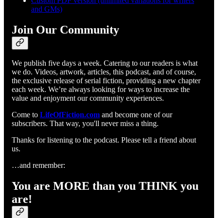
Custom PDF version (unlimited variations for writers
and GMs)
Join Our Community
We publish five days a week. Catering to our readers is what
we do. Videos, artwork, articles, this podcast, and of course,
the exclusive release of serial fiction, providing a new chapter
each week. We’re always looking for ways to increase the
value and enjoyment our community experiences.
Come to
LifeOfFiction.com
and become one of our
subscribers. That way, you'll never miss a thing.
Thanks for listening to the podcast. Please tell a friend about
us.
…and remember:
You are MORE than you THINK you
are!