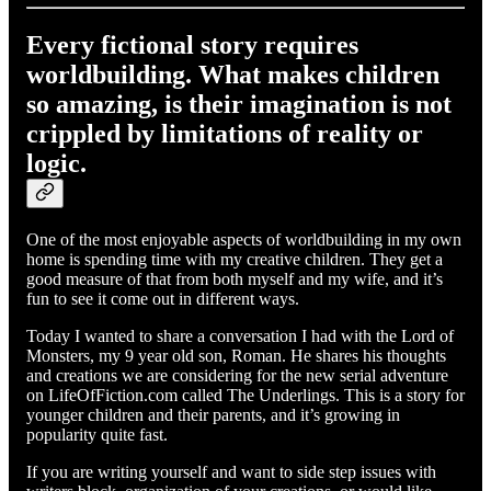
Every fictional story requires
worldbuilding. What makes children
so amazing, is their imagination is not
crippled by limitations of reality or
logic.
One of the most enjoyable aspects of worldbuilding in my own
home is spending time with my creative children. They get a
good measure of that from both myself and my wife, and it’s
fun to see it come out in different ways.
Today I wanted to share a conversation I had with the Lord of
Monsters, my 9 year old son, Roman. He shares his thoughts
and creations we are considering for the new serial adventure
on LifeOfFiction.com called The Underlings. This is a story for
younger children and their parents, and it’s growing in
popularity quite fast.
If you are writing yourself and want to side step issues with