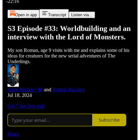
-22:16
Open in app
Transcript
Listen via...
S3 Episode #33: Worldbuilding and an
interview with the Lord of Monsters.
My son Roman, age 9 visits with me and explains some of his
ideas for creatures for the new serial adventures of The
Underlings.
Jaime Buckley 💎
and
Roman Buckley
Jul 18, 2024
Get 7 day free trial
Subscribe
Share