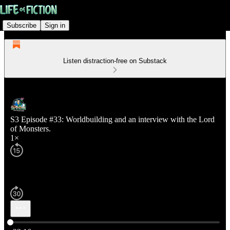
Subscribe
Sign in
Listen distraction-free on Substack
S3 Episode #33: Worldbuilding and an interview with the Lord
of Monsters.
1×
Current time: 0:00 / Total time: -22:16