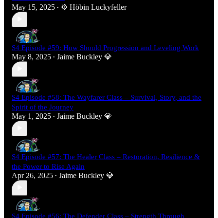
May 15, 2025
⚙️ Höbin Luckyfeller
•
S4 Episode #59: How Should Progression and Leveling Work
May 8, 2025
Jaime Buckley 💎
•
S4 Episode #58: The Wayfarer Class – Survival, Story, and the
Spirit of the Journey
May 1, 2025
Jaime Buckley 💎
•
S4 Episode #57: The Healer Class – Restoration, Resilience &
the Power to Rise Again
Apr 26, 2025
Jaime Buckley 💎
•
S4 Episode #56: The Defender Class – Strength Through