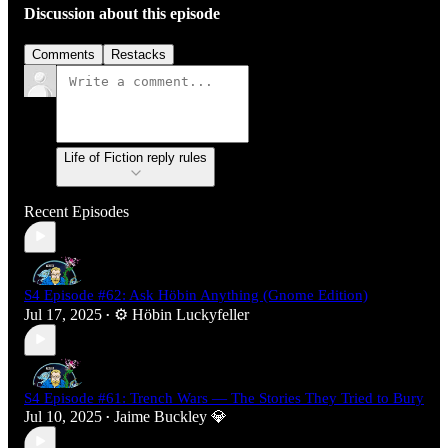
Discussion about this episode
Comments
Restacks
Life of Fiction reply rules
Recent Episodes
S4 Episode #62: Ask Höbin Anything (Gnome Edition)
Jul 17, 2025
⚙️ Höbin Luckyfeller
•
S4 Episode #61: Trench Wars — The Stories They Tried to Bury
Jul 10, 2025
Jaime Buckley 💎
•