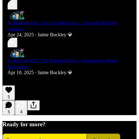
S4 Episode #56: The Defender Class – Strength Through
Sacrifice
Apr 24, 2025
Jaime Buckley 💎
•
S4 Episode #55: The Tinkerer Class – Imagination Meets
Innovation
Apr 10, 2025
Jaime Buckley 💎
•
5
5
4
Ready for more?