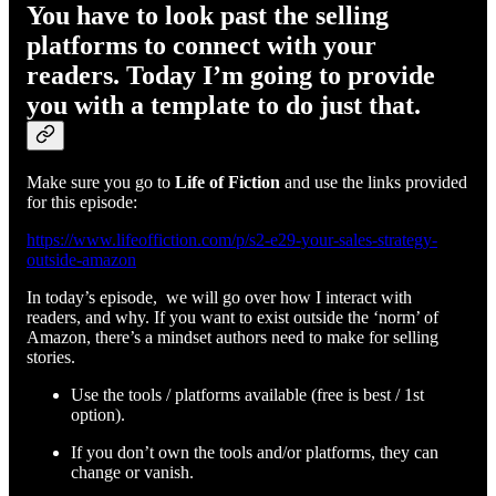
You have to look past the selling
platforms to connect with your
readers. Today I’m going to provide
you with a template to do just that.
Make sure you go to
Life of Fiction
and use the links provided
for this episode:
https://www.lifeoffiction.com/p/s2-e29-your-sales-strategy-
outside-amazon
In today’s episode, we will go over how I interact with
readers, and why. If you want to exist outside the ‘norm’ of
Amazon, there’s a mindset authors need to make for selling
stories.
Use the tools / platforms available (free is best / 1st
option).
If you don’t own the tools and/or platforms, they can
change or vanish.