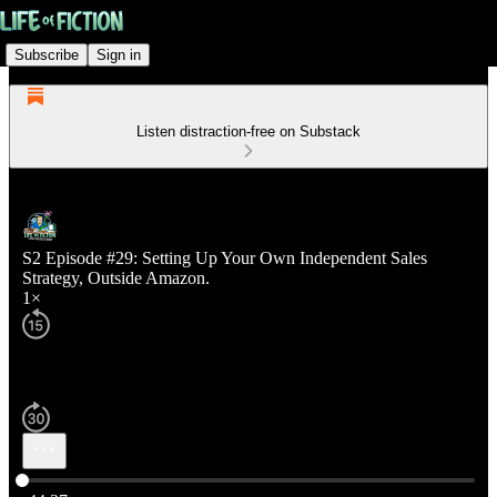
Subscribe
Sign in
Listen distraction-free on Substack
S2 Episode #29: Setting Up Your Own Independent Sales
Strategy, Outside Amazon.
1×
Current time: 0:00 / Total time: -44:37