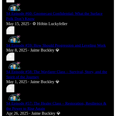
S4 Episode #60: Gnomecast Confidential: What the Surface
Folk Don’t Know
May 15, 2025
⚙️ Höbin Luckyfeller
•
S4 Episode #59: How Should Progression and Leveling Work
May 8, 2025
Jaime Buckley 💎
•
S4 Episode #58: The Wayfarer Class – Survival, Story, and the
Spirit of the Journey
May 1, 2025
Jaime Buckley 💎
•
S4 Episode #57: The Healer Class – Restoration, Resilience &
the Power to Rise Again
Apr 26, 2025
Jaime Buckley 💎
•