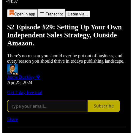
-44:37
Open in app
Transcript
Listen via...
S2 Episode #29: Setting Up Your Own
Independent Sales Strategy, Outside
Amazon.
There's no reason you should ever be put out of business, and
every reason you should thrive in todays publishing landscape.
Jaime Buckley 💎
Apr 25, 2024
Get 7 day free trial
Subscribe
Share