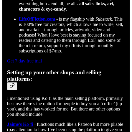
everything hub - end all, be all -
all sales links, art,
characters & eye-candy.
LifeOfFiction.com
- is my flagship with
Substack
. This
is 100% free for creators, which allows me to write, sell,
and market…through articles, artwork, video and
podcasts! What I love best is staying focused on my
readers and catering to them through LoF, and some of
them in return, support my efforts through monthly
subscriptions of $7/mo.
Get 7 day free trial
Setting up your other shops and selling
platforms:
I mentioned using Ko-fi as the main selling platform, primarily
because there’s the option for people to buy you a ‘coffee’ (tip
you), and this has worked for me. But there are other options
you should include.
Jaime’s Ko-fi
- functions much like a Patreon but more pliable
(pay attention to how I’ve been using the platform to give you