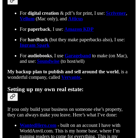
For
digital creation
& pdf’s for print, I use:
Scrivener
,
Vellum
(Mac only), and
Atticus
For
paperback
, I use:
Amazon KDP
For
hardback
(but they make paperbacks also), I use:
Ingram Spark
For
audiobooks
, I use
Garageband
to make (on Mac),
and use:
Soundwise
(to host/sell)
My backup plan to publish and sell around the world
, is a
wonderful company, called
Vervante
.
Setting up my own real estate:
If you only build your business on someone else’s property,
they can always make you leave. Here’s what I’ve done:
WantedHero.com
- built on an account I have with
WorldAnvil.com. This is my home base, where I’m
training readers to come for everything. This is my