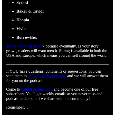
Scribd
Baker & Taylor
Hoopla
Vivlio
BorrowBox
Jaime’s Spring Store
- because eventually, as your story
grows, readers will want merch. Spring is available in both the
USA and Europe, which means you can sell around the world.
If YOU have questions, comments or suggestions, you can
send them to
hello@lifeoffiction.com
and we will answer them
for you on the podcast.
Come to
LifeOfFiction.com
and become one of our free
subscribers. You'll get weekly emails so you never miss and
podcast, article or art we share with the community!
Remember…