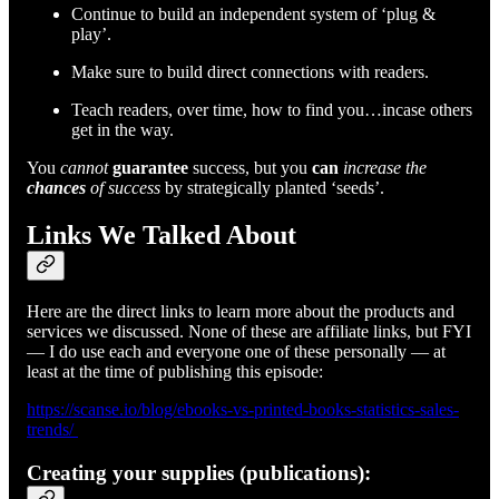
Continue to build an independent system of ‘plug &
play’.
Make sure to build direct connections with readers.
Teach readers, over time, how to find you…incase others
get in the way.
You
cannot
guarantee
success, but you
can
increase the
chances
of success
by strategically planted ‘seeds’.
Links We Talked About
Here are the direct links to learn more about the products and
services we discussed. None of these are affiliate links, but FYI
— I do use each and everyone one of these personally — at
least at the time of publishing this episode:
https://scanse.io/blog/ebooks-vs-printed-books-statistics-sales-
trends/
Creating your supplies (publications):