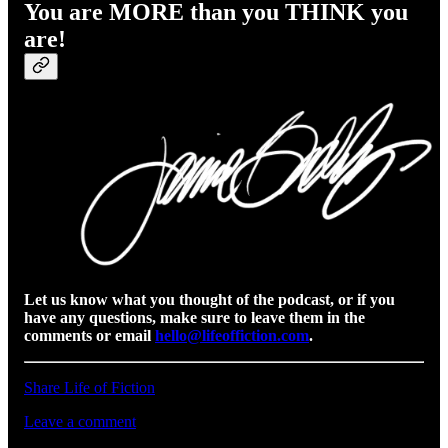
You are MORE than you THINK you
are!
Let us know what you thought of the podcast, or if you
have any questions, make sure to leave them in the
comments or email
hello@lifeoffiction.com
.
Share Life of Fiction
Leave a comment