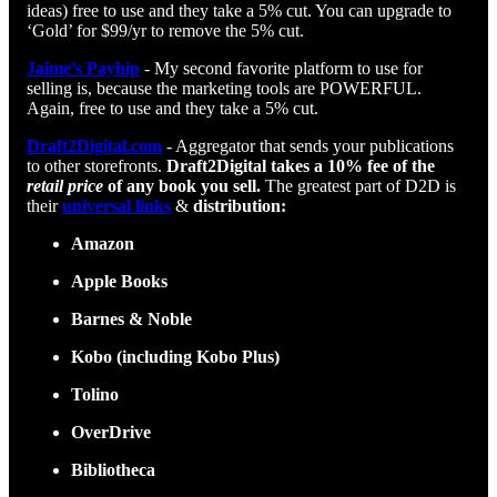
ideas) free to use and they take a 5% cut. You can upgrade to
‘Gold’ for $99/yr to remove the 5% cut.
Jaime’s Payhip
- My second favorite platform to use for
selling is, because the marketing tools are POWERFUL.
Again, free to use and they take a 5% cut.
Draft2Digital.com
- Aggregator that sends your publications
to other storefronts.
Draft2Digital takes a 10% fee of the
retail price
of any book you sell.
The greatest part of D2D is
their
universal links
&
distribution:
Amazon
Apple Books
Barnes & Noble
Kobo (including Kobo Plus)
Tolino
OverDrive
Bibliotheca