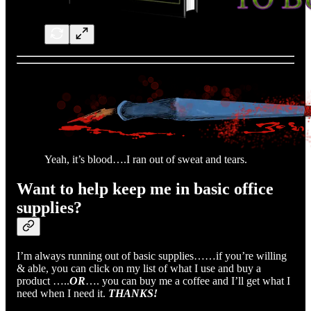
Yeah, it’s blood….I ran out of sweat and tears.
Want to help keep me in basic office
supplies?
I’m always running out of basic supplies……if you’re willing
& able, you can click on my list of what I use and buy a
product …..
OR
…. you can buy me a coffee and I’ll get what I
need when I need it.
THANKS!