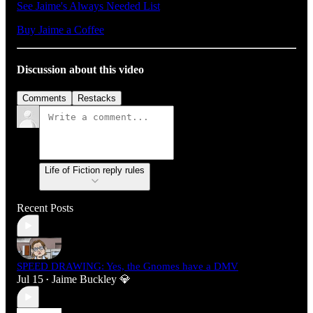
See Jaime's Always Needed List
Buy Jaime a Coffee
Discussion about this video
Comments
Restacks
Life of Fiction reply rules
Recent Posts
SPEED DRAWING: Yes, the Gnomes have a DMV
Jul 15
Jaime Buckley 💎
•