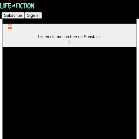
Subscribe
Sign in
Listen distraction-free on Substack