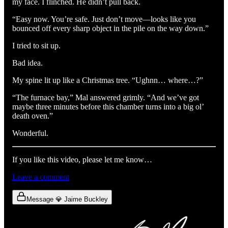
my face. I flinched. He didn’t pull back.
“Easy now. You’re safe. Just don’t move—looks like you
bounced off every sharp object in the pile on the way down.”
I tried to sit up.
Bad idea.
My spine lit up like a Christmas tree. “Ughnn… where…?”
“The furnace bay,” Mal answered grimly. “And we’ve got
maybe three minutes before this chamber turns into a big ol’
death oven.”
Wonderful.
If you like this video, please let me know…
Leave a comment
Message 💎 Jaime Buckley