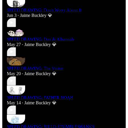
SPEED DRAWING: Don't Worry About It
Jun 3
Jaime Buckley 💎
•
SPEED DRAWING: Dax & Alhannah
May 27
Jaime Buckley 💎
•
SPEED DRAWING: The Visitor
May 20
Jaime Buckley 💎
•
SPEED DRAWING: FATHER NOAH
May 14
Jaime Buckley 💎
•
SPEED DRAWING: BILLO STUMBLESHANKS