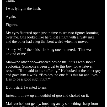
Trash.
I was lying in the trash.
Again.
Figures.
My eyes fluttered open just in time to see two figures looming
over me. One looked like he’d lost a fight with a rusty rake,
and the other had a leg that bent weird when he moved.
“Sorry, Mal,” the rakish-looking one muttered. “That was
unkind of me.”
Mal—the other one—kneeled beside me. “It’s I who should
apologize. Someone’s been cruel to this boy, for whatever
reason. I’ll not add to his suffering.” He looked at the other guy
and gave him a wink. “Besides, no one falls this far and lives.
Has to be a good sign, right?”
Don’t start, I wanted to say.
Instead, I threw up a mouthful of goo and choked on it.
Mal reached out gently, brushing away something sharp from