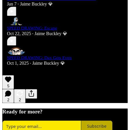
Jan 7
Jaime Buckley 💎
•
SPEED DRAWING: Escape
Oct 22, 2025
Jaime Buckley 💎
•
SPEED DRAWING: Dax Gets Even
Oct 1, 2025
Jaime Buckley 💎
•
5
2
2
Ready for more?
Subscribe