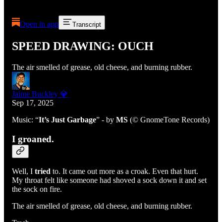
Open in app
Transcript
SPEED DRAWING: OUCH
The air smelled of grease, old cheese, and burning rubber.
Jaime Buckley 💎
Sep 17, 2025
Music: “
It’s Just Garbage
” - by
MS
(© GnomeTone Records)
I groaned.
Well, I
tried
to. It came out more as a croak. Even that hurt.
My throat felt like someone had shoved a sock down it and set
the sock on fire.
The air smelled of grease, old cheese, and burning rubber.