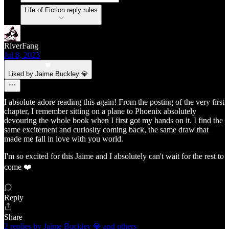
Life of Fiction reply rules
RiverFang
Jul 8, 2023
Liked by Jaime Buckley 💎
I absolute adore reading this again! From the posting of the very first
chapter, I remember sitting on a plane to Phoenix absolutely
devouring the whole book when I first got my hands on it. I find the
same excitement and curiosity coming back, the same draw that
made me fall in love with you world.
I'm so excited for this Jaime and I absolutely can't wait for the rest to
come ❤️
Reply
Share
2 replies by Jaime Buckley 💎 and others