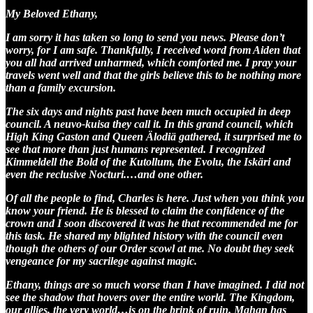
My Beloved Ethany,
I am sorry it has taken so long to send you news. Please don’t
worry, for I am safe. Thankfully, I received word from Aiden that
you all had arrived unharmed, which comforted me. I pray your
travels went well and that the girls believe this to be nothing more
than a family excursion.
The six days and nights past have been much occupied in deep
council. A neuvo-kuisa they call it. In this grand council, which
High King Gaston and Queen Älodiä gathered, it surprised me to
see that more than just humans represented. I recognized
Kimmeldell the Bold of the Kutollum, the Evolu, the Iskäri and
even the reclusive Nocturi.…and one other.
Of all the people to find, Charles is here. Just when you think you
know your friend. He is blessed to claim the confidence of the
crown and I soon discovered it was he that recommended me for
this task. He shared my blighted history with the council even
though the others of our Order scowl at me. No doubt they seek
vengeance for my sacrilege against magic.
Ethany, things are so much worse than I have imagined. I did not
see the shadow that hovers over the entire world. The Kingdom,
our allies, the very world…is on the brink of ruin. Mahan has