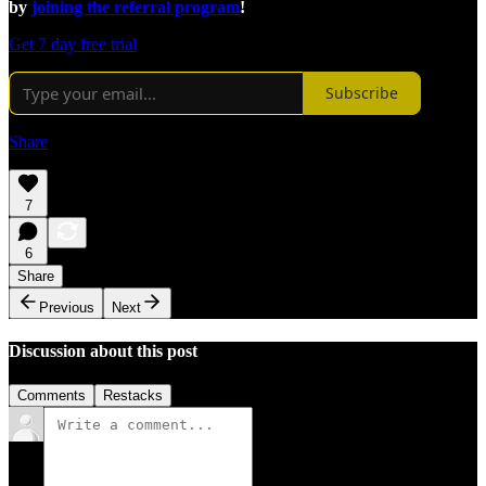
by
joining the referral program
!
Get 7 day free trial
Subscribe
Share
7
6
Share
Previous
Next
Discussion about this post
Comments
Restacks