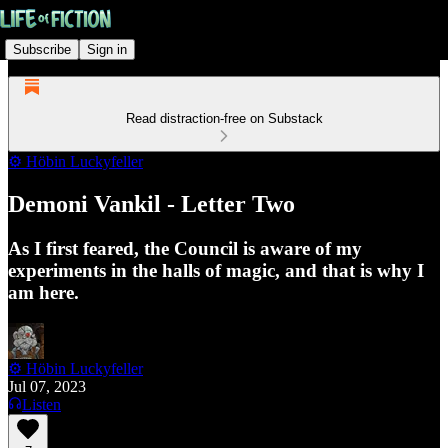
Subscribe
Sign in
Read distraction-free on Substack
⚙️ Höbin Luckyfeller
Demoni Vankil - Letter Two
As I first feared, the Council is aware of my
experiments in the halls of magic, and that is why I
am here.
⚙️ Höbin Luckyfeller
Jul 07, 2023
Listen