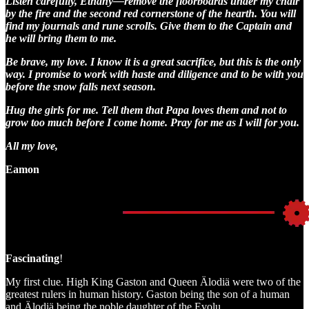
Listen carefully, Ethany—remove the floorboards under my chair
by the fire and the second red cornerstone of the hearth. You will
find my journals and rune scrolls. Give them to the Captain and
he will bring them to me.
Be brave, my love. I know it is a great sacrifice, but this is the only
way. I promise to work with haste and diligence and to be with you
before the snow falls next season.
Hug the girls for me. Tell them that Papa loves them and not to
grow too much before I come home. Pray for me as I will for you.
All my love,
Eamon
Fascinating
!
My first clue. High King Gaston and Queen Älodiä were two of the
greatest rulers in human history. Gaston being the son of a human
and Älodiä being the noble daughter of the Evolu.