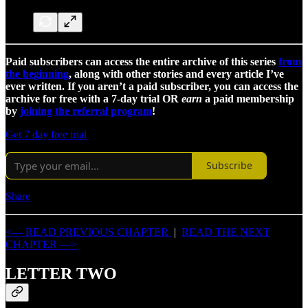
Paid subscribers can access the entire archive of this series
from
the beginning
, along with other stories and every article I’ve
ever written. If you aren’t a paid subscriber, you can access the
archive for free with a 7-day trial OR
earn
a paid membership
by
joining the referral program
!
Get 7 day free trial
Subscribe
Share
<— READ PREVIOUS CHAPTER
|
READ THE NEXT
CHAPTER —>
LETTER TWO