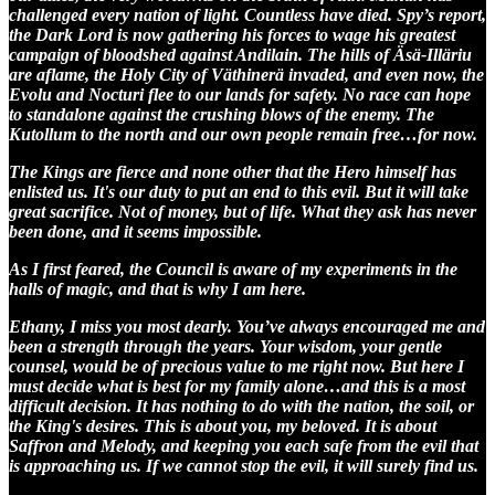
challenged every nation of light. Countless have died. Spy’s report,
the Dark Lord is now gathering his forces to wage his greatest
campaign of bloodshed against Andilain. The hills of Äsä-Illäriu
are aflame, the Holy City of Väthinerä invaded, and even now, the
Evolu and Nocturi flee to our lands for safety. No race can hope
to standalone against the crushing blows of the enemy. The
Kutollum to the north and our own people remain free…for now.
The Kings are fierce and none other that the Hero himself has
enlisted us. It's our duty to put an end to this evil. But it will take
great sacrifice. Not of money, but of life. What they ask has never
been done, and it seems impossible.
As I first feared, the Council is aware of my experiments in the
halls of magic, and that is why I am here.
Ethany, I miss you most dearly. You’ve always encouraged me and
been a strength through the years. Your wisdom, your gentle
counsel, would be of precious value to me right now. But here I
must decide what is best for my family alone…and this is a most
difficult decision. It has nothing to do with the nation, the soil, or
the King's desires. This is about you, my beloved. It is about
Saffron and Melody, and keeping you each safe from the evil that
is approaching us. If we cannot stop the evil, it will surely find us.