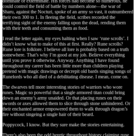
dominate or exterminate. His forces had become so numerous, he
could control the field of battle by numbers alone—the war of
Sharu, against the Nocturi, spoke of an army so vast, it outnumbered
their own 300 to 1. In fleeing the field, scribes recorded the
terrifying sight of the enemy falling upon the dead, rending them
with their teeth and consuming them as food.
I read the letter again, my eyes halting when I saw ‘rune scrolls’. I
didn’t know what to make of this at first. Really? Rune scrolls?
Rune lore is folklore. I believe all lore is probably based on a truth
somewhere. That’s why I’m good at my job. Believe everything
until you prove it otherwise. Anyway. Anything I have found
throughout my career has been little more than children playing
pretend with magic drawings or decrepit old bards singing songs of
Runelords who all died of a debilitating disease. I mean, come on.
The dwarves tell more interesting stories of warriors who wore
runes. Magic so powerful that a single armored titan could bring
down an enemy’s army unaided. Or that placing runes on their
swords or axes allowed them to slice through stone unhindered. Or
their enchanted armor empowered them to walk through dragon’s
fire without singeing a single hair of their beard.
Poppycock, I know. But they sure make the stories entertaining.
There’s also been the odd heretic throughout history claiming rune