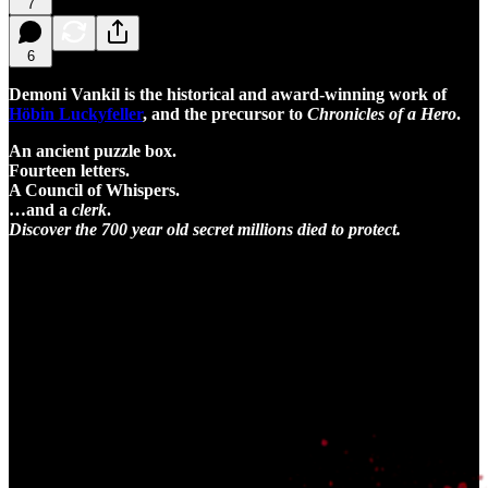
7
6
Demoni Vankil is the historical and award-winning work of
Höbin Luckyfeller
, and the precursor to
Chronicles of a Hero
.
An ancient puzzle box.
Fourteen letters.
A Council of Whispers.
…and a
clerk
.
Discover the 700 year old secret millions died to protect.