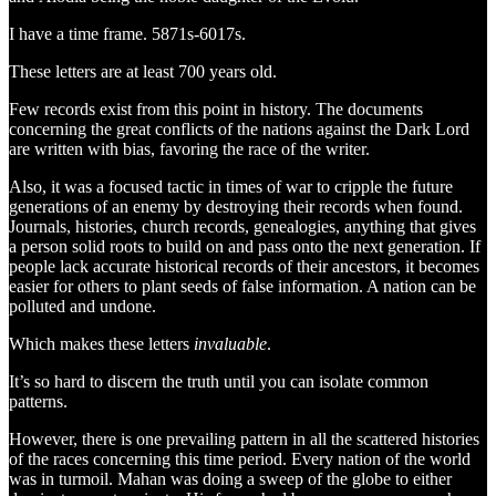
I have a time frame. 5871s-6017s.
These letters are at least 700 years old.
Few records exist from this point in history. The documents
concerning the great conflicts of the nations against the Dark Lord
are written with bias, favoring the race of the writer.
Also, it was a focused tactic in times of war to cripple the future
generations of an enemy by destroying their records when found.
Journals, histories, church records, genealogies, anything that gives
a person solid roots to build on and pass onto the next generation. If
people lack accurate historical records of their ancestors, it becomes
easier for others to plant seeds of false information. A nation can be
polluted and undone.
Which makes these letters
invaluable
.
It’s so hard to discern the truth until you can isolate common
patterns.
However, there is one prevailing pattern in all the scattered histories
of the races concerning this time period. Every nation of the world
was in turmoil. Mahan was doing a sweep of the globe to either