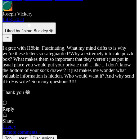
Joseph Vickery
Jul 8, 2023
Liked by Jaime Buckley 💎
I agree with Höbin, Fascinating. What my mind drifts to is why
we’re these letters so safeguarded?Why a extremely intricate puzzle
box? What makes them so important that they weren’t just put in
usual place you would put your private mail... like... I don’t know
the bottom of your sock drawer? it just makes me wonder what
valuable information is hidden. Who would want it? And why send
it to His wife? So many questions!!!!!
Thank you 😁
Reply
Share
1 reply
4 more comments...
Top
Latest
Discussions