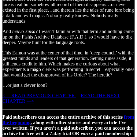
lore is real but somehow all record of them disappears…or never
existed in the first place…and therein lies the tales of rune lore being
a dark and evil magic. Nobody really knows. Nobody really
understands.
And
neuvo-kuisa
? I wasn’t familiar with that term and nothing came
up on the Fishis Archive Database (F.A.D.), so I would have to dig
deeper. Maybe hunt for the language roots.
This Eamon was at the center of that time, in ‘deep council’ with the
greatest minds and leaders of that generation. Setting runes aside, it
still lends credit to him. Which makes me curious about what
experiments a mägo clerk was performing in secret—especially ones
that would get the disapproval of his Order? The heretic?
…or just a clever loon?
<— READ PREVIOUS CHAPTER
|
READ THE NEXT
CHAPTER —>
Paid subscribers can access the entire archive of this series
from
the beginning
, along with other stories and every article I’ve
ever written. If you aren’t a paid subscriber, you can access the
archive for free with a 7-day trial OR
earn
a paid membership