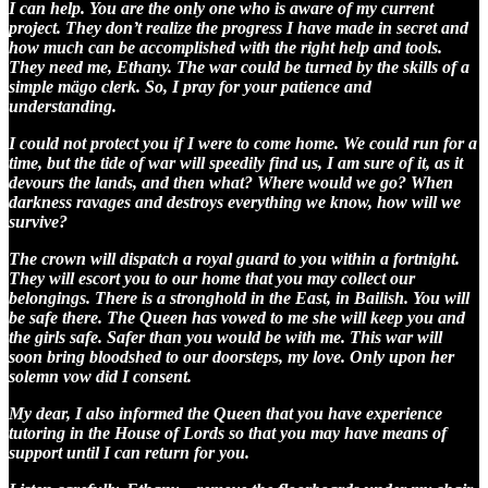
I can help. You are the only one who is aware of my current
project. They don’t realize the progress I have made in secret and
how much can be accomplished with the right help and tools.
They need me, Ethany. The war could be turned by the skills of a
simple mägo clerk. So, I pray for your patience and
understanding.
I could not protect you if I were to come home. We could run for a
time, but the tide of war will speedily find us, I am sure of it, as it
devours the lands, and then what? Where would we go? When
darkness ravages and destroys everything we know, how will we
survive?
The crown will dispatch a royal guard to you within a fortnight.
They will escort you to our home that you may collect our
belongings. There is a stronghold in the East, in Bailish. You will
be safe there. The Queen has vowed to me she will keep you and
the girls safe. Safer than you would be with me. This war will
soon bring bloodshed to our doorsteps, my love. Only upon her
solemn vow did I consent.
My dear, I also informed the Queen that you have experience
tutoring in the House of Lords so that you may have means of
support until I can return for you.