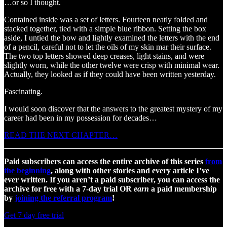
…or so I thought.
Contained inside was a set of letters. Fourteen neatly folded and
stacked together, tied with a simple blue ribbon. Setting the box
aside, I untied the bow and lightly examined the letters with the end
of a pencil, careful not to let the oils of my skin mar their surface.
The two top letters showed deep creases, light stains, and were
slightly worn, while the other twelve were crisp with minimal wear.
Actually, they looked as if they could have been written yesterday.
Fascinating.
I would soon discover that the answers to the greatest mystery of my
career had been in my possession for decades…
READ THE NEXT CHAPTER…
Paid subscribers can access the entire archive of this series
from
the beginning
, along with other stories and every article I’ve
ever written. If you aren’t a paid subscriber, you can access the
archive for free with a 7-day trial OR
earn
a paid membership
by
joining the referral program
!
Get 7 day free trial