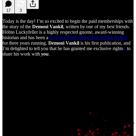
17
3
Today is the day! I’m so excited to begin the paid memberships with
the story of the
Demoni Vankil
, written by one of my best friends.
Höbin Luckyfeller is a highly respected gnome, award-winning
historian and has been a
#1 New Yoke Times Best Selling Author
for three years running.
Demoni Vankil
is his first publication, and
I’m delighted to tell you that he has granted me exclusive rights
1
to
share his work with
you
.