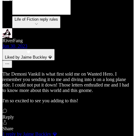
Life of Fiction reply rules
RiverFang
Jun 30, 2023
Liked by Jaime Buckley 💎
The Demoni Vankil is what first sold me on Wanted Hero. I
remember you sending it to me and diving into it on a long plane
ride. I could not put it down! Those letters enthralled me and I had
to know more about this world and this gnome.
I'm so excited to see you adding to this!
Reply
Share
1 reply by Jaime Buckley 💎