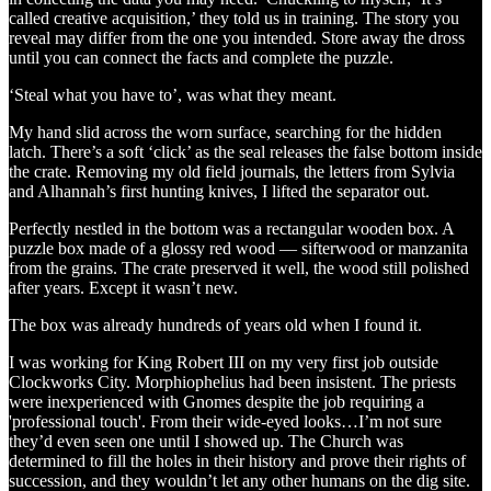
called creative acquisition,’ they told us in training. The story you
reveal may differ from the one you intended. Store away the dross
until you can connect the facts and complete the puzzle.
‘Steal what you have to’, was what they meant.
My hand slid across the worn surface, searching for the hidden
latch. There’s a soft ‘click’ as the seal releases the false bottom inside
the crate. Removing my old field journals, the letters from Sylvia
and Alhannah’s first hunting knives, I lifted the separator out.
Perfectly nestled in the bottom was a rectangular wooden box. A
puzzle box made of a glossy red wood — sifterwood or manzanita
from the grains. The crate preserved it well, the wood still polished
after years. Except it wasn’t new.
The box was already hundreds of years old when I found it.
I was working for King Robert III on my very first job outside
Clockworks City. Morphiophelius had been insistent. The priests
were inexperienced with Gnomes despite the job requiring a
'professional touch'. From their wide-eyed looks…I’m not sure
they’d even seen one until I showed up. The Church was
determined to fill the holes in their history and prove their rights of
succession, and they wouldn’t let any other humans on the dig site.