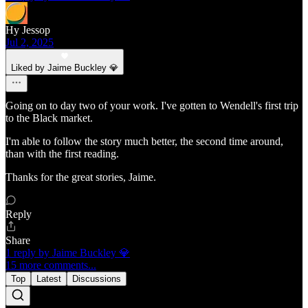
Hy Jessop
Jul 2, 2025
Liked by Jaime Buckley 💎
Going on to day two of your work. I've gotten to Wendell's first trip
to the Black market.
I'm able to follow the story much better, the second time around,
than with the first reading.
Thanks for the great stories, Jaime.
Reply
Share
1 reply by Jaime Buckley 💎
15 more comments...
Top
Latest
Discussions