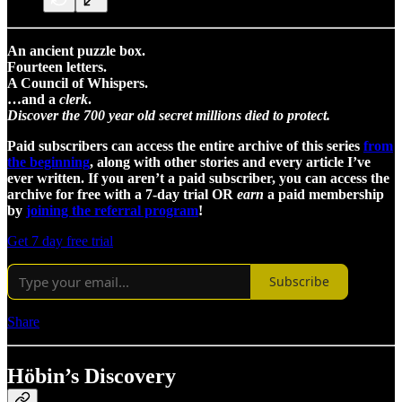
An ancient puzzle box.
Fourteen letters.
A Council of Whispers.
…and a
clerk
.
Discover the 700 year old secret millions died to protect.
Paid subscribers can access the entire archive of this series
from
the beginning
, along with other stories and every article I’ve
ever written. If you aren’t a paid subscriber, you can access the
archive for free with a 7-day trial OR
earn
a paid membership
by
joining the referral program
!
Get 7 day free trial
Subscribe
Share
Höbin’s Discovery