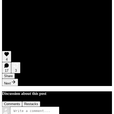
4
17
3
Share
Next
Discussion about this post
Comments
Restacks