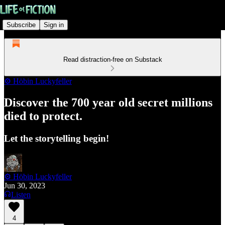
Subscribe
Sign in
Read distraction-free on Substack
⚙️ Höbin Luckyfeller
Discover the 700 year old secret millions
died to protect.
Let the storytelling begin!
⚙️ Höbin Luckyfeller
Jun 30, 2023
Listen
4