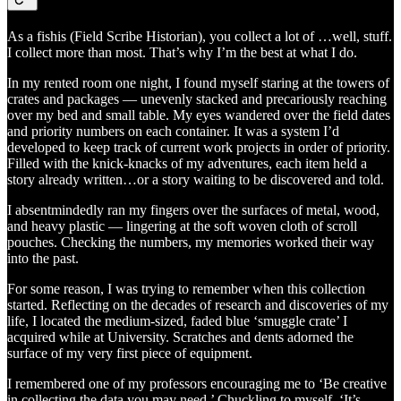
As a fishis (Field Scribe Historian), you collect a lot of …well, stuff.
I collect more than most. That’s why I’m the best at what I do.
In my rented room one night, I found myself staring at the towers of
crates and packages — unevenly stacked and precariously reaching
over my bed and small table. My eyes wandered over the field dates
and priority numbers on each container. It was a system I’d
developed to keep track of current work projects in order of priority.
Filled with the knick-knacks of my adventures, each item held a
story already written…or a story waiting to be discovered and told.
I absentmindedly ran my fingers over the surfaces of metal, wood,
and heavy plastic — lingering at the soft woven cloth of scroll
pouches. Checking the numbers, my memories worked their way
into the past.
For some reason, I was trying to remember when this collection
started. Reflecting on the decades of research and discoveries of my
life, I located the medium-sized, faded blue ‘smuggle crate’ I
acquired while at University. Scratches and dents adorned the
surface of my very first piece of equipment.
I remembered one of my professors encouraging me to ‘Be creative
in collecting the data you may need.’ Chuckling to myself, ‘It’s