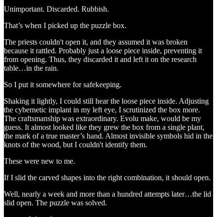
Unimportant. Discarded. Rubbish.
That’s when I picked up the puzzle box.
The priests couldn't open it, and they assumed it was broken
because it rattled. Probably just a loose piece inside, preventing it
from opening. Thus, they discarded it and left it on the research
table…in the rain.
So I put it somewhere for safekeeping.
Shaking it lightly, I could still hear the loose piece inside. Adjusting
the cybernetic implant in my left eye, I scrutinized the box more.
The craftsmanship was extraordinary. Evolu make, would be my
guess. It almost looked like they grew the box from a single plant,
the mark of a true master’s hand. Almost invisible symbols hid in the
knots of the wood, but I couldn't identify them.
These were new to me.
If I slid the carved shapes into the right combination, it should open.
Well, nearly a week and more than a hundred attempts later…the lid
slid open. The puzzle was solved.