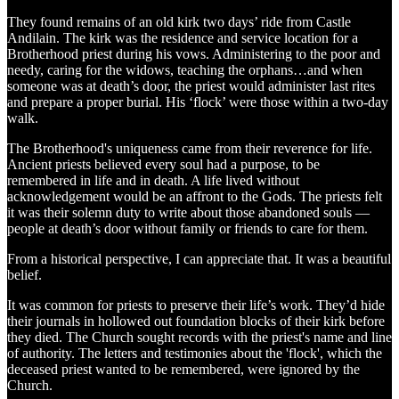
They found remains of an old kirk two days’ ride from Castle
Andilain. The kirk was the residence and service location for a
Brotherhood priest during his vows. Administering to the poor and
needy, caring for the widows, teaching the orphans…and when
someone was at death’s door, the priest would administer last rites
and prepare a proper burial. His ‘flock’ were those within a two-day
walk.
The Brotherhood's uniqueness came from their reverence for life.
Ancient priests believed every soul had a purpose, to be
remembered in life and in death. A life lived without
acknowledgement would be an affront to the Gods. The priests felt
it was their solemn duty to write about those abandoned souls —
people at death’s door without family or friends to care for them.
From a historical perspective, I can appreciate that. It was a beautiful
belief.
It was common for priests to preserve their life’s work. They’d hide
their journals in hollowed out foundation blocks of their kirk before
they died. The Church sought records with the priest's name and line
of authority. The letters and testimonies about the 'flock', which the
deceased priest wanted to be remembered, were ignored by the
Church.