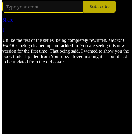
Subscribe
Share
1
Unlike the rest of the series, being completely rewritten,
Demoni
Vankil
is being cleaned up and
added
to. You are seeing this new
version for the first time. That being said, I wanted to show you the
book trailer I pulled from YouTube. I loved making it — but it had
to be updated from the old cover.