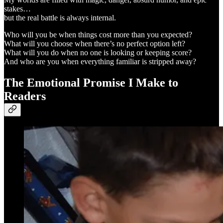
stakes…
but the real battle is always internal.
Who will you be when things cost more than you expected?
What will you choose when there’s no perfect option left?
What will you do when no one is looking or keeping score?
And who are you when everything familiar is stripped away?
The Emotional Promise I Make to
Readers