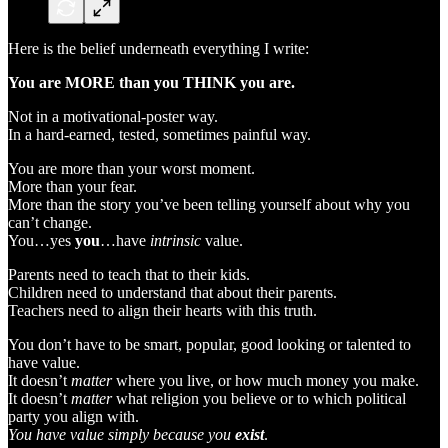
Here is the belief underneath everything I write:
You are MORE than you THINK you are.
Not in a motivational-poster way.
In a hard-earned, tested, sometimes painful way.
You are more than your worst moment.
More than your fear.
More than the story you’ve been telling yourself about why you
can’t change.
You…yes
you
…have
intrinsic
value.
Parents need to teach that to their kids.
Children need to understand that about their parents.
Teachers need to align their hearts with this truth.
You don’t have to be smart, popular, good looking or talented to
have value.
It doesn’t
matter
where you live, or how much money you make.
It doesn’t
matter
what religion you believe or to which political
party you align with.
You have value simply because you
exist
.