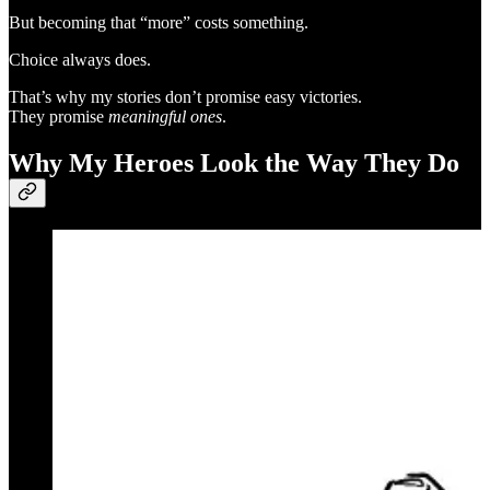
But becoming that “more” costs something.
Choice always does.
That’s why my stories don’t promise easy victories.
They promise
meaningful ones
.
Why My Heroes Look the Way They Do