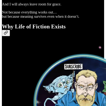
And I will always leave room for grace.
Not because everything works out…
but because meaning survives even when it doesn’t.
Why Life of Fiction Exists