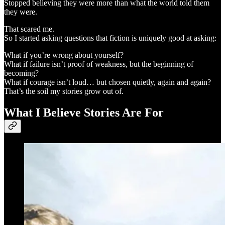
Stopped believing they were more than what the world told them
they were.
That scared me.
So I started asking questions that fiction is uniquely good at asking:
What if you’re wrong about yourself?
What if failure isn’t proof of weakness, but the beginning of
becoming?
What if courage isn’t loud… but chosen quietly, again and again?
That’s the soil my stories grow out of.
What I Believe Stories Are For