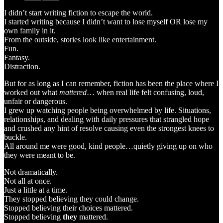
I didn’t start writing fiction to escape the world.
I started writing because I didn’t want to lose myself OR lose my
own family in it.
From the outside, stories look like entertainment.
Fun.
Fantasy.
Distraction.
But for as long as I can remember, fiction has been the place where I
worked out what
mattered
… when real life felt confusing, loud,
unfair or dangerous.
I grew up watching people being overwhelmed by life. Situations,
relationships, and dealing with daily pressures that strangled hope
and crushed any hint of resolve causing even the strongest knees to
buckle.
All around me were good, kind people…quietly giving up on who
they were meant to be.
Not dramatically.
Not all at once.
Just a little at a time.
They stopped believing they could change.
Stopped believing their choices mattered.
Stopped believing
they
mattered.