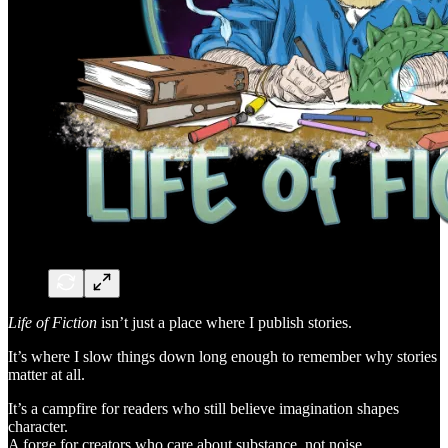
Life of Fiction
isn’t just a place where I publish stories.
It’s where I slow things down long enough to remember why stories
matter at all.
It’s a campfire for readers who still believe imagination shapes
character.
A forge for creators who care about substance, not noise.