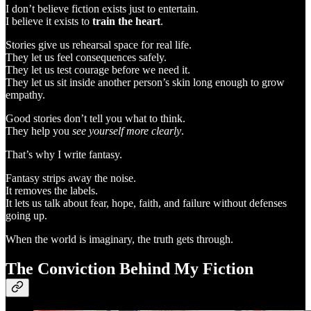
I don’t believe fiction exists just to entertain.
I believe it exists to
train the heart
.
Stories give us rehearsal space for real life.
They let us feel consequences safely.
They let us test courage before we need it.
They let us sit inside another person’s skin long enough to grow
empathy.
Good stories don’t tell you what to think.
They help you
see yourself more clearly
.
That’s why I write fantasy.
Fantasy strips away the noise.
It removes the labels.
It lets us talk about fear, hope, faith, and failure without defenses
going up.
When the world is imaginary, the truth gets through.
The Conviction Behind My Fiction