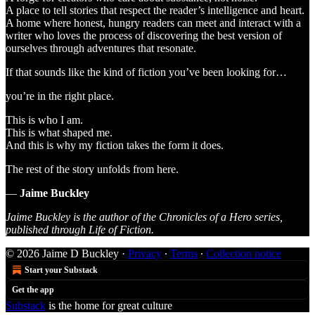
A place to tell stories that respect the reader’s intelligence and heart.
A home where honest, hungry readers can meet and interact with a
writer who loves the process of discovering the best version of
ourselves through adventures that resonate.
If that sounds like the kind of fiction you’ve been looking for…
you’re in the right place.
This is who I am.
This is what shaped me.
And this is why my fiction takes the form it does.
The rest of the story unfolds from here.
—
Jaime Buckley
Jaime Buckley is the author of the Chronicles of a Hero series,
published through Life of Fiction.
© 2026 Jaime D Buckley
·
Privacy
∙
Terms
∙
Collection notice
Start your Substack
Get the app
Substack
is the home for great culture