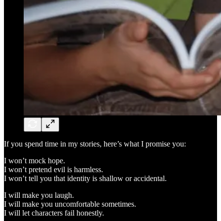
If you spend time in my stories, here’s what I promise you:
I won’t mock hope.
I won’t pretend evil is harmless.
I won’t tell you that identity is shallow or accidental.
I will make you laugh.
I will make you uncomfortable sometimes.
I will let characters fail honestly.