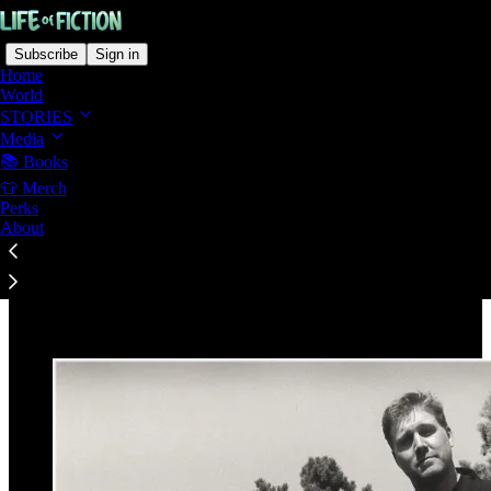
Subscribe
Sign in
Home
World
STORIES
Media
📚 Books
Read distraction-free on Substack
👕 Merch
Perks
About
This Is Who I Am, and Why These Stories
Exist