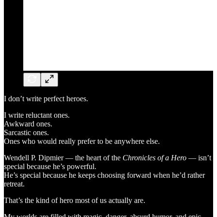
I don’t write perfect heroes.
I write reluctant ones.
Awkward ones.
Sarcastic ones.
Ones who would really prefer to be anywhere else.
Wendell P. Dipmier — the heart of the
Chronicles of a Hero
— isn’t
special because he’s powerful.
He’s special because he keeps choosing forward when he’d rather
retreat.
That’s the kind of hero most of us actually are.
My worlds are filled with magic, danger, absurd humor, and epic