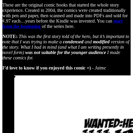
These are the original comic books that started the whole story
experience. Created in 2004, the comics were created traditionally
with pen and paper, then scanned and made into PDFs and sold for
¢.97 each…years before the Kindle was invented. You can
start
from the beginning
of the series
here.
NOTE:
This was the first story told of the hero, but it’s important to
note that I was trying to make a
condensed
and
modified
version of
the story. What I had in mind (and what I am writing presently in
novel form)
was not suitable for the younger audience
I made
these comics for.
I’d love to know if you enjoyed this comic =)
- Jaime