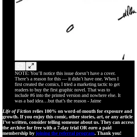
NOTE: You’ll notice this issue doesn’t have a cover.
There’s a reason for this — it didn’t have one. When I
first created the comics, I tried a marketing tactic to get
readers to buy the first graphic novel. That was to
include #6 into the printed version and nowhere else. It
was a bad idea…but that’s the reason - Jaime
Life of Fiction
relies 100% on word-of-mouth for exposure and
growth. If you enjoy this comic, other stories, art, or any article
I’ve written, consider telling someone about us. They can access
the archive for free with a 7-day trial OR
earn
a paid
membership by
joining the referral program
. Thank you!