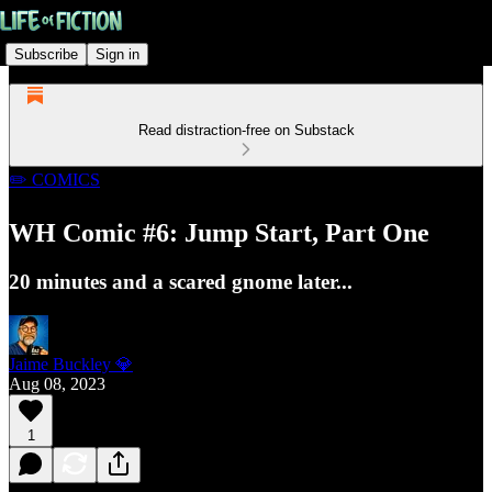
Subscribe
Sign in
Read distraction-free on Substack
✏️ COMICS
WH Comic #6: Jump Start, Part One
20 minutes and a scared gnome later...
Jaime Buckley 💎
Aug 08, 2023
1