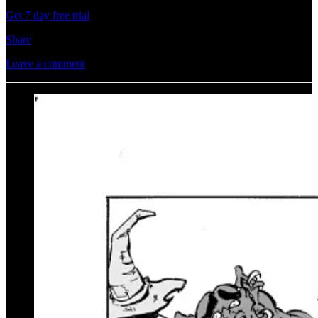
Get 7 day free trial
Share
Leave a comment