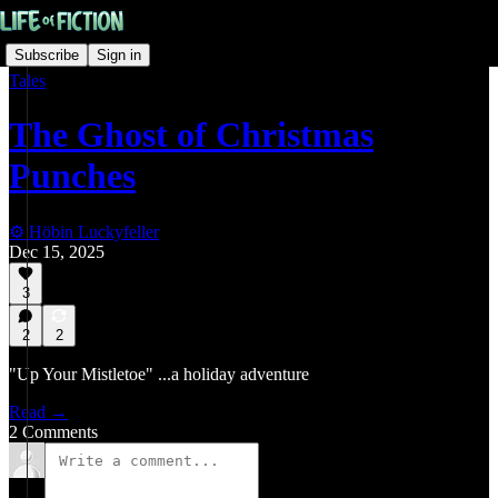
Subscribe
Sign in
Tales
The Ghost of Christmas
Punches
⚙️ Höbin Luckyfeller
Dec 15, 2025
3
2
2
"Up Your Mistletoe" ...a holiday adventure
Read →
2 Comments