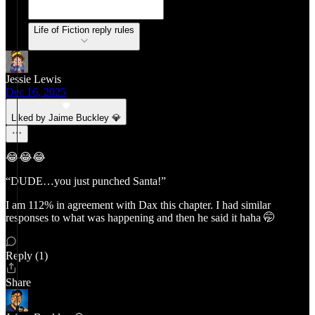
Life of Fiction reply rules
Jessie Lewis
Dec 16, 2025
Liked by Jaime Buckley 💎
😂😂😂
“DUDE…you just punched Santa!”
I am 112% in agreement with Dax this chapter. I had similar
responses to what was happening and then he said it haha 🤭
Reply (1)
Share