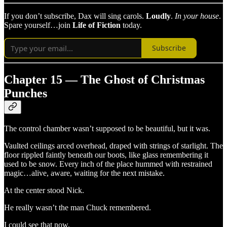
If you don’t subscribe, Dax will sing carols.
Loudly
.
In your house
.
Spare yourself…join
Life of Fiction
today.
Subscribe
Chapter 15 — The Ghost of Christmas
Punches
The control chamber wasn’t supposed to be beautiful, but it was.
Vaulted ceilings arced overhead, draped with strings of starlight. The
floor rippled faintly beneath our boots, like glass remembering it
used to be snow. Every inch of the place hummed with restrained
magic…alive, aware, waiting for the next mistake.
At the center stood Nick.
He really wasn’t the man Chuck remembered.
I could see that now.