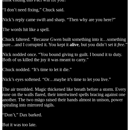
“I don’t need fixing,” Chuck said.
Nick’s reply came swift and sharp. “Then why are you here?”
The words hit like a spell.
Chuck faltered. “Because Gwen built something into it…something
pure…and I corrupted it. You kept it
alive
, but you didn’t set it
free
.”
Nick nodded once. “You bound giving to guilt. I bound it to duty.
Both of us killed the joy it was meant to carry.”
Chuck nodded. “It’s time to let it die.”
Nick’s eyes softened. “Or…maybe it’s time to let you live.”
The air trembled. Magic thickened like breath before a storm. Every
rune on the walls flared, their intertwined spells bracing against one
another. The two mägo raised their hands almost in unison, power
spiraling into mirrored sigils.
“Don’t,” Dax barked.
But it was too late.