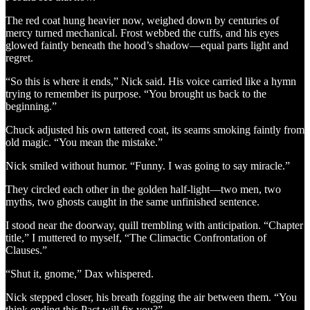
The red coat hung heavier now, weighed down by centuries of
mercy turned mechanical. Frost webbed the cuffs, and his eyes
glowed faintly beneath the hood’s shadow—equal parts light and
regret.
“So this is where it ends,” Nick said. His voice carried like a hymn
trying to remember its purpose. “You brought us back to the
beginning.”
Chuck adjusted his own tattered coat, its seams smoking faintly from
old magic. “You mean the mistake.”
Nick smiled without humor. “Funny. I was going to say miracle.”
They circled each other in the golden half-light—two men, two
myths, two ghosts caught in the same unfinished sentence.
I stood near the doorway, quill trembling with anticipation. “Chapter
title,” I muttered to myself, “The Climactic Confrontation of
Clauses.”
“Shut it, gnome,” Dax whispered.
Nick stepped closer, his breath fogging the air between them. “You
think ending this Pact will fix you?”