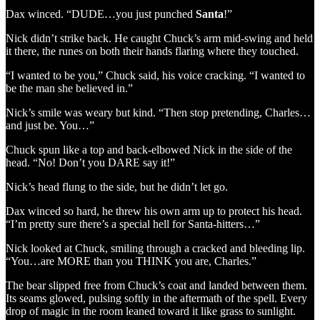
Dax winced. “DUDE…you just punched
Santa
!”
Nick didn’t strike back. He caught Chuck’s arm mid-swing and held
it there, the runes on both their hands flaring where they touched.
“I wanted to be you,” Chuck said, his voice cracking. “I wanted to
be the man she believed in.”
Nick’s smile was weary but kind. “Then stop pretending, Charles…
and just be. You…”
Chuck spun like a top and back-elbowed Nick in the side of the
head. “No! Don’t you DARE say it!”
Nick’s head flung to the side, but he didn’t let go.
Dax winced so hard, he threw his own arm up to protect his head.
“I’m pretty sure there’s a special hell for Santa-hitters…”
Nick looked at Chuck, smiling through a cracked and bleeding lip.
“You…are MORE than you THINK you are, Charles.”
The bear slipped free from Chuck’s coat and landed between them.
Its seams glowed, pulsing softly in the aftermath of the spell. Every
drop of magic in the room leaned toward it like grass to sunlight.