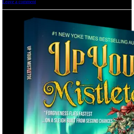
Leave a comment