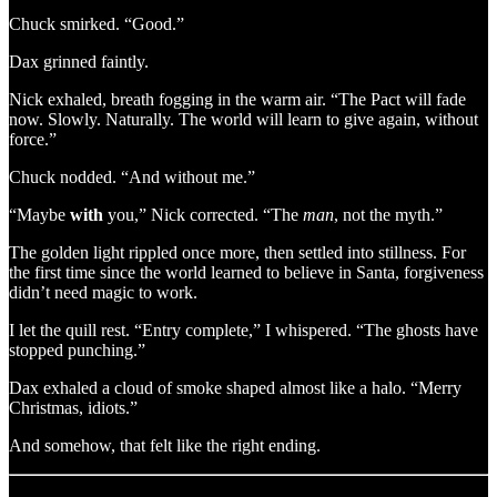
Chuck smirked. “Good.”
Dax grinned faintly.
Nick exhaled, breath fogging in the warm air. “The Pact will fade
now. Slowly. Naturally. The world will learn to give again, without
force.”
Chuck nodded. “And without me.”
“Maybe
with
you,” Nick corrected. “The
man
, not the myth.”
The golden light rippled once more, then settled into stillness. For
the first time since the world learned to believe in Santa, forgiveness
didn’t need magic to work.
I let the quill rest. “Entry complete,” I whispered. “The ghosts have
stopped punching.”
Dax exhaled a cloud of smoke shaped almost like a halo. “Merry
Christmas, idiots.”
And somehow, that felt like the right ending.