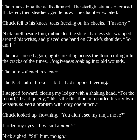
The runes along the walls dimmed. The starlight strands overhead
flickered, then steadied, gentle now. The chamber exhaled.
Chuck fell to his knees, tears freezing on his cheeks. “I’m sorry.”
Nick knelt beside him, unbuckled the sleigh harness still wrapped
around his wrists, and placed one hand on Chuck’s shoulder. “So
am I.”
The bear pulsed again, light spreading across the floor, curling into
the cracks of the runes…forgiveness soaking into old wounds.
The hum softened to silence.
The Pact hadn’t broken—but it had stopped bleeding.
I stepped forward, closing my ledger with a shaking hand. “For the
record,” I said quietly, “this is the first time in recorded history two
wizards solved a problem with only one punch.”
Chuck looked up, frowning. “You didn’t see my ninja move?”
I rolled my eyes. “It wasn’t a
punch
.”
Nick sighed. “Still hurt, though.”