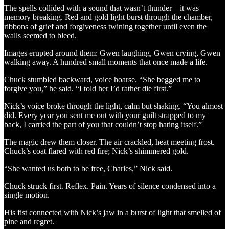
The spells collided with a sound that wasn’t thunder—it was
memory breaking. Red and gold light burst through the chamber,
ribbons of grief and forgiveness twining together until even the
walls seemed to bleed.
Images erupted around them: Gwen laughing, Gwen crying, Gwen
walking away. A hundred small moments that once made a life.
Chuck stumbled backward, voice hoarse. “She begged me to
forgive you,” he said. “I told her I’d rather die first.”
Nick’s voice broke through the light, calm but shaking. “You almost
did. Every year you sent me out with your guilt strapped to my
back, I carried the part of you that couldn’t stop hating itself.”
The magic drew them closer. The air crackled, heat meeting frost.
Chuck’s coat flared with red fire; Nick’s shimmered gold.
“She wanted us both to be free, Charles,” Nick said.
Chuck struck first. Reflex. Pain. Years of silence condensed into a
single motion.
His fist connected with Nick’s jaw in a burst of light that smelled of
pine and regret.