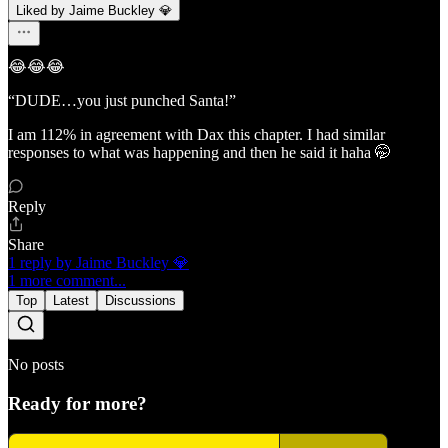
Liked by Jaime Buckley 💎
😂😂😂
“DUDE…you just punched Santa!”
I am 112% in agreement with Dax this chapter. I had similar
responses to what was happening and then he said it haha 🤭
Reply
Share
1 reply by Jaime Buckley 💎
1 more comment...
Top
Latest
Discussions
No posts
Ready for more?