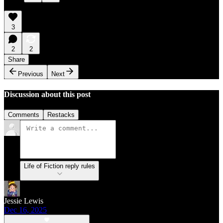
3
2
2
Share
Previous
Next
Discussion about this post
Comments
Restacks
Life of Fiction reply rules
Jessie Lewis
Dec 16, 2025