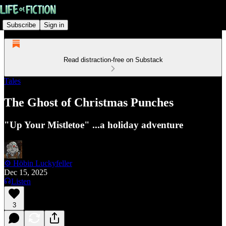
Subscribe
Sign in
Read distraction-free on Substack
Tales
The Ghost of Christmas Punches
"Up Your Mistletoe" ...a holiday adventure
⚙️ Höbin Luckyfeller
Dec 15, 2025
Listen
3