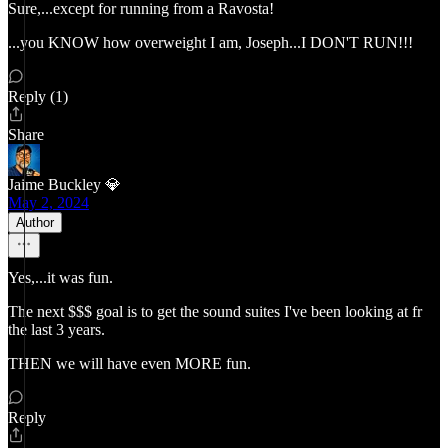
Sure,...except for running from a Ravosta!
...you KNOW how overweight I am, Joseph...I DON'T RUN!!!
Reply (1)
Share
Jaime Buckley 💎
May 2, 2024
Author
Yes,...it was fun.
The next $$$ goal is to get the sound suites I've been looking at fr
the last 3 years.
THEN we will have even MORE fun.
Reply