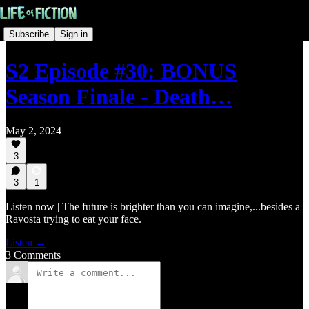
Subscribe
Sign in
S2 Episode #30: BONUS
Season Finale - Death…
May 2, 2024
3
3
1
Listen now | The future is brighter than you can imagine,...besides a
Ravosta trying to eat your face.
Listen →
3 Comments