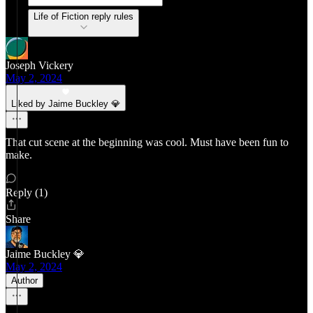
Life of Fiction reply rules
Joseph Vickery
May 2, 2024
Liked by Jaime Buckley 💎
That cut scene at the beginning was cool. Must have been fun to
make.
Reply (1)
Share
Jaime Buckley 💎
May 2, 2024
Author