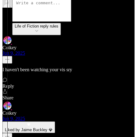
Life of Fiction reply rules
Coikey
Jun 9, 2025
I haven't been watching your vis sry
Reply
Share
Coikey
Jun 9, 2025
Liked by Jaime Buckley 💎