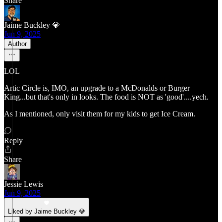
Share
Jaime Buckley 💎
Jun 9, 2025
Author
LOL
Artic Circle is, IMO, an upgrade to a McDonalds or Burger
King...but that's only in looks. The food is NOT as 'good'....yech.
As I mentioned, only visit them for my kids to get Ice Cream.
Reply
Share
Jessie Lewis
Jun 9, 2025
Liked by Jaime Buckley 💎