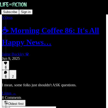
Subscribe
Sign in
Videos
☕ Morning Coffee 86: It's All
Happy News…
Jaime Buckley 💎
Jun 9, 2025
8
8
2
I mean, some folks just shouldn't ASK questions.
Listen →
8 Comments
Oldest first