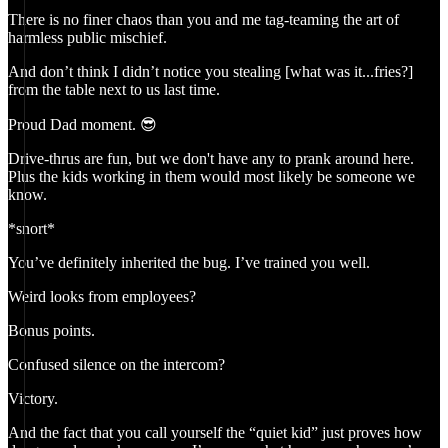
There is no finer chaos than you and me tag-teaming the art of
harmless public mischief.
And don’t think I didn’t notice you stealing [what was it...fries?]
from the table next to us last time.
Proud Dad moment. 😎
Drive-thrus are fun, but we don't have any to prank around here.
Plus the kids working in them would most likely be someone we
know.
*snort*
You’ve definitely inherited the bug. I’ve trained you well.
Weird looks from employees?
Bonus points.
Confused silence on the intercom?
Victory.
And the fact that you call yourself the “quiet kid” just proves how