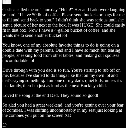
Cesilea called me on Thursday "Help!" Her and Lolo were laughing
so hard. "I have 50 lb. of coffee. Please send buckets or bags for me
to fill and send back to you." I didn't think she was serious until she
sent a picture of her next to the box. It was HUGE! She could easily
fit in that box. Now I have a 4-gallon bucket of coffee, and she
wants me to send another bucket lol
You know, one of my absolute favorite things to do is going on a
double date with my parents. Dad and I have so much fun teasing
people, sneaking food from other tables, and making our spouses
uncomfortable lol
Drive through with you dad is so fun. You're starting to rub off on
me, because I've started to do things like that on my own lol and
that's saying something. I am one of my dad's quiet kids, unless it's
just family, then I'm just as loud as the next Buckley child.
Loved the song at the end Dad. They sound so good!
So glad you had a great weekend, and you're getting over your fear
of zombies. I was shifting uncomfortably in my seat just looking at
the zombies you put on the screen XD