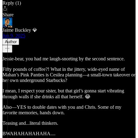
Reply (1)
Share
Jaime Buckley 💎
Jun 9, 2025
Author
Jessie-bear, you had me laugh-snorting by the second sentence.
Fifty pounds of coffee?! What in the jittery, wide-eyed name of
Mahan’s Pink Panties is Cesilea planning—a small-town takeover or
her own underground Starbucks?
I mean, I respect your sister, but that girl’s gonna start vibrating
through walls if she drinks all that herself. 😂
Also—YES to double dates with you and Chris. Some of my
favorite memories, hands down.
Teasing and...literal thinkers.
BWAHAHAHAHAHA....