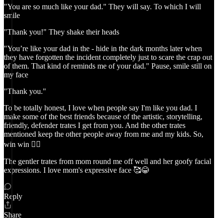
"You are so much like your dad." They will say. To which I will
smile
"Thank you!" They shake their heads
"You’re like your dad in the - hide in the dark months later when
they have forgotten the incident completely just to scare the crap out
of them. That kind of reminds me of your dad." Pause, smile still on
my face
"Thank you."
To be totally honest, I love when people say I'm like you dad. I
make some of the best friends because of the artistic, storytelling,
friendly, defender trates I get from you. And the other trates
mentioned keep the other people away from me and my kids. So,
win win 👍🏻
The gentler trates from mom round me off well and her goofy facial
expressions. I love mom's expressive face 🥰😂
Reply
Share