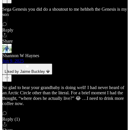
Sega Genesis you did do a shoutout to me hehheh the Genesis is my
son
Reply
Share
Shannon W Haynes
Jun 9, 2025
Liked by Jaime Buckley 💎
So glad to hear your grandbaby is doing well! I had never heard of
an Arctic Circle other than the literal. For a brief moment I had the
thought, “where does he actually live?” 😂 …I need to drink more
coffee now.
Reply (1)