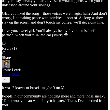
dangerously sneaky you are. I’ve seen what happens when you’re
unleashed around your siblings.
Glad you liked the song—those voices were magic, huh? And don’t
worry, I’m making peace with zombies… sort of. As long as they
stay on the screen and don’t touch my coffee, we’ll get along fine.
Love you, sweet girl. You’ll always be my favorite mischief
partner...when you're IN the car [smirk] 💛
Reply (1)
Share
Jessie Lewis
Jun 9, 2025
It was 2 loaves of bread...maybe 3 😎😂
People in our community are noticing more and more those sneaky
"Don't worry, I can wait. I'll getcha later." Trates I've inherited from
you.