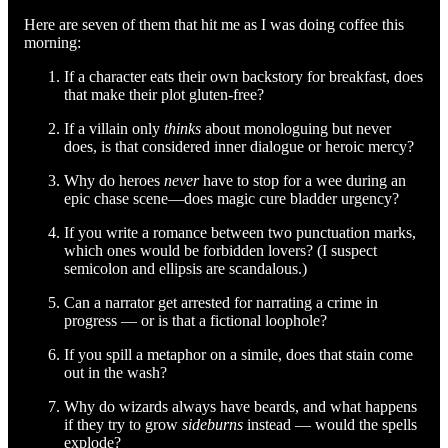
Here are seven of them that hit me as I was doing coffee this
morning:
If a character eats their own backstory for breakfast, does
that make their plot gluten-free?
If a villain only
thinks
about monologuing but never
does, is that considered inner dialogue or heroic mercy?
Why do heroes
never
have to stop for a wee during an
epic chase scene—does magic cure bladder urgency?
If you write a romance between two punctuation marks,
which ones would be forbidden lovers? (I suspect
semicolon and ellipsis are scandalous.)
Can a narrator get arrested for narrating a crime in
progress — or is that a fictional loophole?
If you spill a metaphor on a simile, does that stain come
out in the wash?
Why do wizards always have beards, and what happens
if they try to grow
sideburns
instead — would the spells
explode?