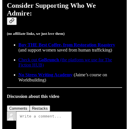
Consider Supporting Who We
Admire:
(no affiliate links, we just
love
them)
Buy THE Best Coffee, from Restoration Roastery
(and support women saved from human trafficking)
Check out
GoBrunch
(the platform we use for The
Fiction HUB)
No Stress Writing Academy
(Jaime’s course on
Worldbuilding)
Discussion about this video
Comments
Restacks