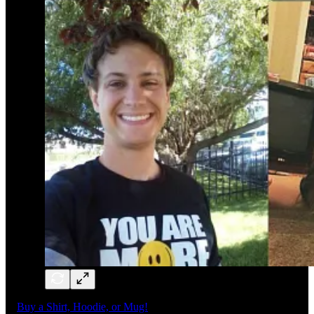
Buy a Shirt, Hoodie, or Mug!