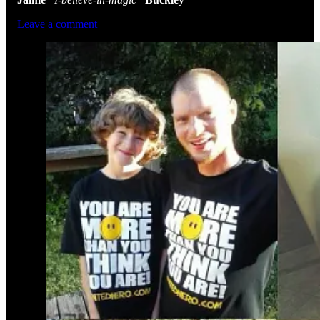
Leave a comment