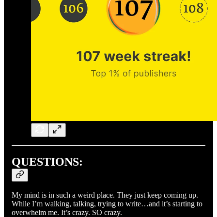
QUESTIONS:
My mind is in such a weird place. They just keep coming up.
While I’m walking, talking, trying to write…and it’s starting to
overwhelm me. It’s crazy. SO crazy.