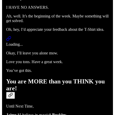
I HAVE NO ANSWERS.
Ah, well. It’s the beginning of the week. Maybe something will
get solved.
Oh, hey, I’d appreciate your feedback about the T-Shirt idea.
Loading...
Okay, I’ll leave you alone mow.
Love you tons. Have a great week.
You’ve got this.
You are MORE than you THINK you
are!
Until Next Time,
Jaime
*
I-believe-in-magic
*
Buckley