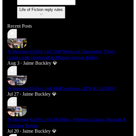
Life of Fiction reply rules
Recent Posts
☕ Morning Coffee 145: 100 Weeks of Chronicles, Video
Games with Desmond & Monday before Friday
Aug 3
Jaime Buckley 💎
•
☕ Morning Coffee 144: OMGoodness...IT'S SO GOOD!!
Jul 27
Jaime Buckley 💎
•
☕ Morning Coffee 143: Old Men, Whipped Cream, Measles &
Coloring Books.
Jul 20
Jaime Buckley 💎
•