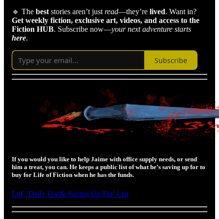
🔹 The
best
stories aren’t just
read
—they’re
lived
. Want in?
Get weekly fiction, exclusive art, videos,
and access to the
Fiction HUB
. Subscribe now—
your next adventure starts
here
.
Subscribe
If you would you like to help Jaime with office supply needs, or send
him a treat, you can. He keeps a public list of what he’s saving up for to
buy for Life of Fiction when he has the funds.
LoF 'Daily Use& Saving Up For' List