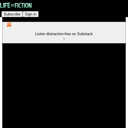
Subscribe
Sign in
Listen distraction-free on Substack