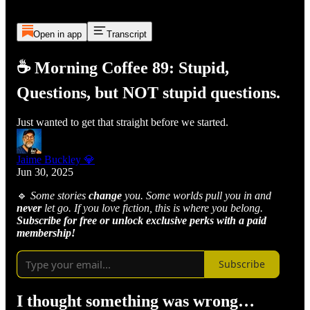
Open in app
Transcript
☕ Morning Coffee 89: Stupid,
Questions, but NOT stupid questions.
Just wanted to get that straight before we started.
Jaime Buckley 💎
Jun 30, 2025
🔹
Some stories
change
you. Some worlds pull you in and
never
let go. If you love fiction, this is where you belong.
Subscribe for free or unlock exclusive perks with a paid
membership!
Subscribe
I thought something was wrong…