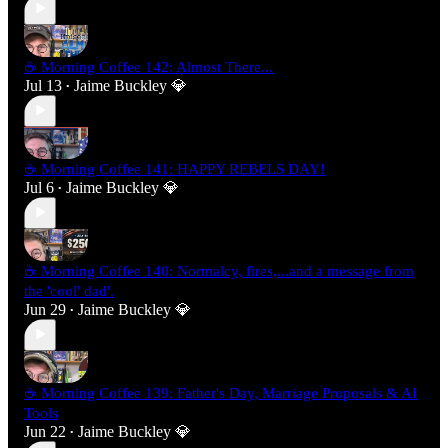
☕ Morning Coffee 142: Almost There...
Jul 13
Jaime Buckley 💎
•
☕ Morning Coffee 141: HAPPY REBELS DAY!
Jul 6
Jaime Buckley 💎
•
☕ Morning Coffee 140: Normalcy, fires,...and a message from
the 'cool' dad'.
Jun 29
Jaime Buckley 💎
•
☕ Morning Coffee 139: Father's Day, Marriage Proposals & AI
Tools
Jun 22
Jaime Buckley 💎
•