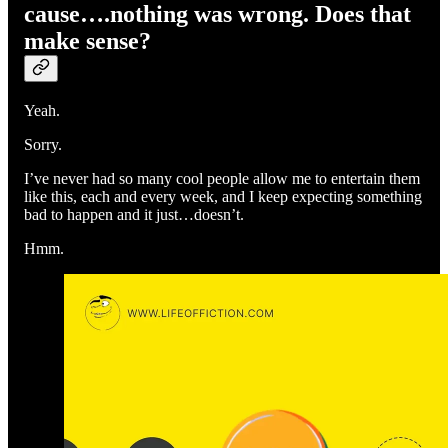
cause….nothing was wrong. Does that
make sense?
Yeah.
Sorry.
I’ve never had so many cool people allow me to entertain them
like this, each and every week, and I keep expecting something
bad to happen and it just…doesn’t.
Hmm.