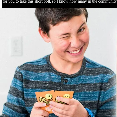
ve for you to take this short poll, so I know how many in the communi