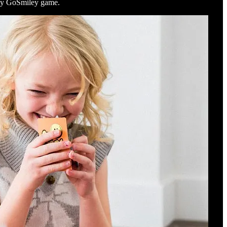
h my GoSmiley game.