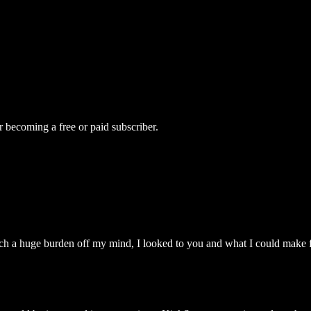
r becoming a free or paid subscriber.
uch a huge burden off my mind, I looked to you and what I could make 