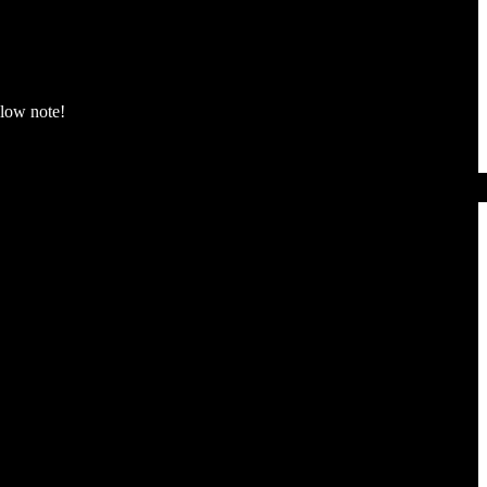
 low note!