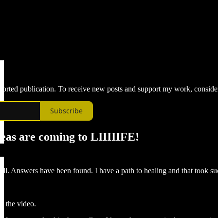
upported publication. To receive new posts and support my work, conside
Subscribe
eas are coming to LIIIIIFE!
ell. Answers have been found. I have a path to healing and that took s
in the video.