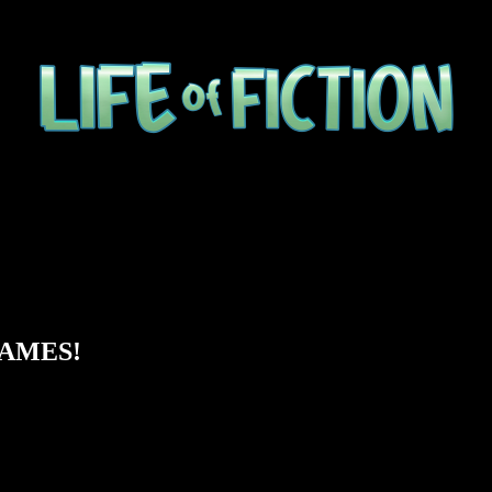
 GAMES!