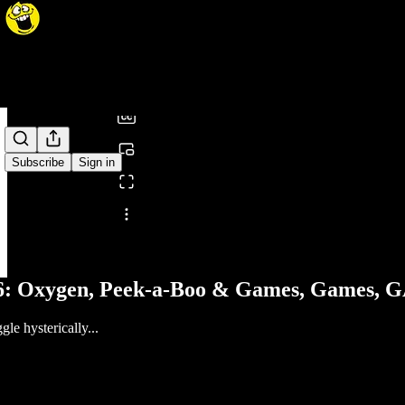
0:00
/
Subscribe
Sign in
Share from 0:00
46: Oxygen, Peek-a-Boo & Games, Games,
le hysterically...