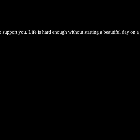
 support you. Life is hard enough without starting a beautiful day on a