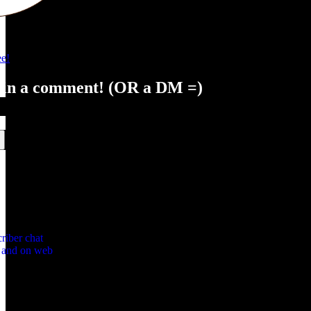
e!
 in a comment! (OR a DM =)
riber chat
p and on web