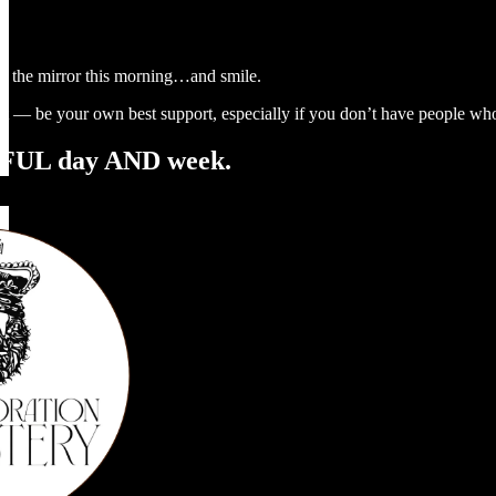
in the mirror this morning…and smile.
 it — be your own best support, especially if you don’t have people who
UL day AND week.