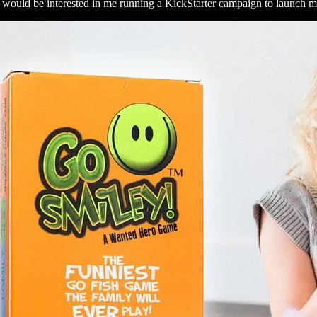
ty would be interested in me running a KickStarter campaign to launc