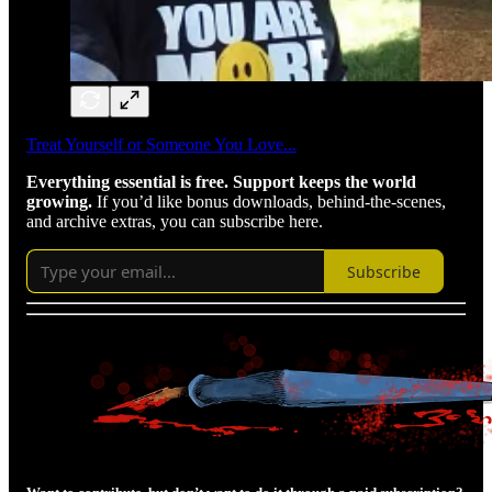
Treat Yourself or Someone You Love...
Everything essential is free. Support keeps the world
growing.
If you’d like bonus downloads, behind-the-scenes,
and archive extras, you can subscribe here.
Subscribe