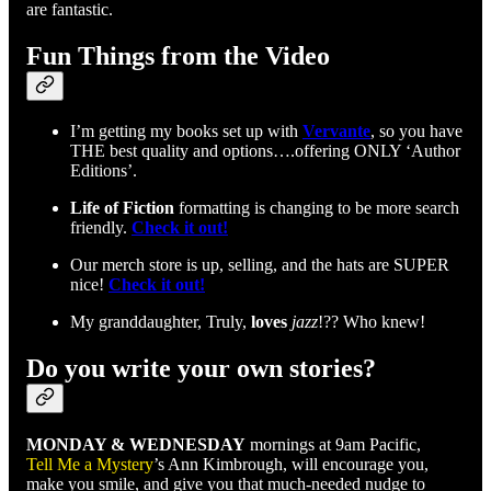
are fantastic.
Fun Things from the Video
I’m getting my books set up with
Vervante
, so you have
THE best quality and options….offering ONLY ‘Author
Editions’.
Life of Fiction
formatting is changing to be more search
friendly.
Check it out!
Our merch store is up, selling, and the hats are SUPER
nice!
Check it out!
My granddaughter, Truly,
loves
jazz
!?? Who knew!
Do you write your own stories?
MONDAY & WEDNESDAY
mornings at 9am Pacific,
Tell Me a Mystery
’s Ann Kimbrough, will encourage you,
make you smile, and give you that much-needed nudge to