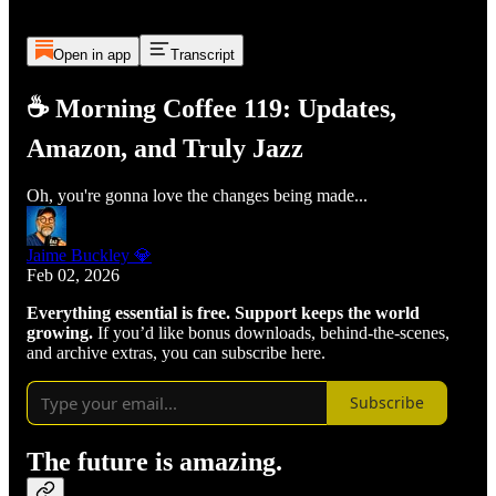
Open in app
Transcript
☕ Morning Coffee 119: Updates,
Amazon, and Truly Jazz
Oh, you're gonna love the changes being made...
Jaime Buckley 💎
Feb 02, 2026
Everything essential is free. Support keeps the world
growing.
If you’d like bonus downloads, behind-the-scenes,
and archive extras, you can subscribe here.
Subscribe
The future is amazing.