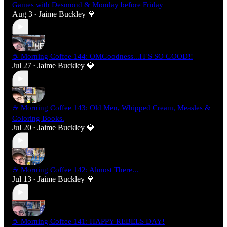
Games with Desmond & Monday before Friday
Aug 3
Jaime Buckley 💎
•
☕ Morning Coffee 144: OMGoodness...IT'S SO GOOD!!
Jul 27
Jaime Buckley 💎
•
☕ Morning Coffee 143: Old Men, Whipped Cream, Measles &
Coloring Books.
Jul 20
Jaime Buckley 💎
•
☕ Morning Coffee 142: Almost There...
Jul 13
Jaime Buckley 💎
•
☕ Morning Coffee 141: HAPPY REBELS DAY!