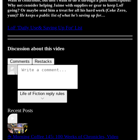
Want to contribute, but don’t want to do it through a paid subscription?
Why not consider helping Jaime with supplies or gear to keep LoF
going? Or maybe send him a treat for all his hard work (Coke Zero,
yum)?
He keeps a public list of what he’s saving up for…
LoF 'Daily Use& Saving Up For' List
Discussion about this video
Comments
Restacks
Life of Fiction reply rules
Recent Posts
☕ Morning Coffee 145: 100 Weeks of Chronicles, Video