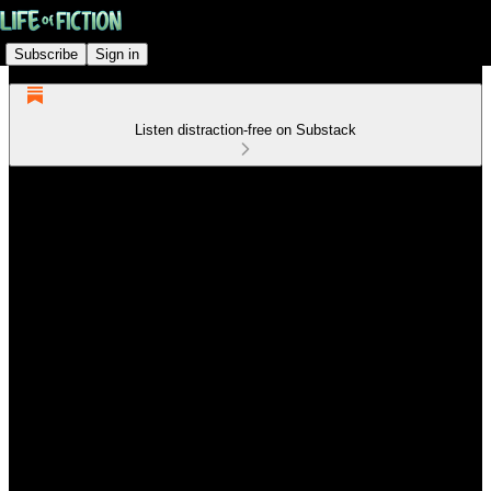
Subscribe
Sign in
Listen distraction-free on Substack