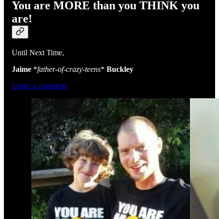
You are MORE than you THINK you
are!
Until Next Time,
Jaime
*
father-of-crazy-teens
*
Buckley
Leave a comment