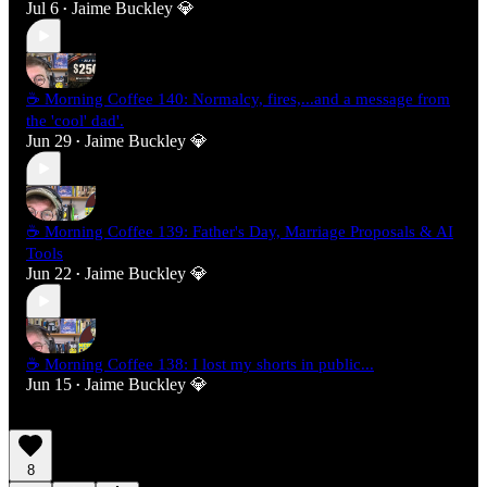
Jul 6
Jaime Buckley 💎
•
☕ Morning Coffee 140: Normalcy, fires,...and a message from
the 'cool' dad'.
Jun 29
Jaime Buckley 💎
•
☕ Morning Coffee 139: Father's Day, Marriage Proposals & AI
Tools
Jun 22
Jaime Buckley 💎
•
☕ Morning Coffee 138: I lost my shorts in public...
Jun 15
Jaime Buckley 💎
•
8