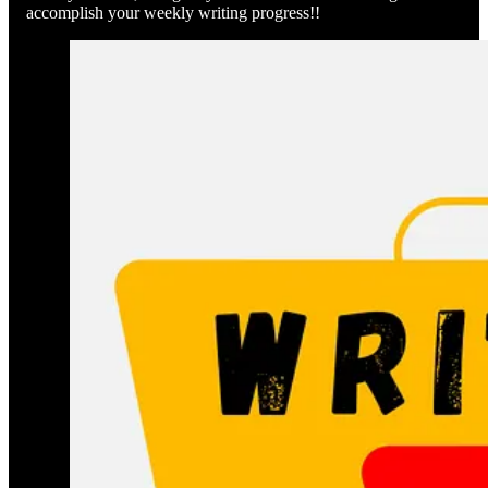
accomplish your weekly writing progress!!