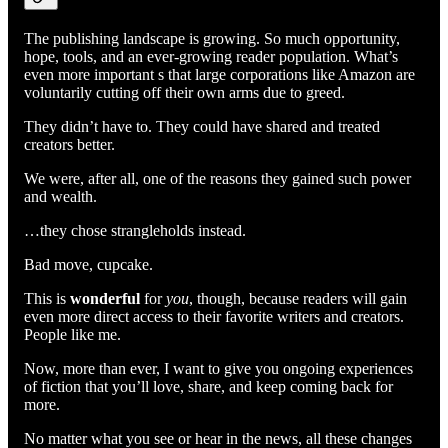
The publishing landscape is growing. So much opportunity,
hope, tools, and an ever-growing reader population. What’s
even more important s that large corporations like Amazon are
voluntarily cutting off their own arms due to greed.
They didn’t have to. They could have shared and treated
creators better.
We were, after all, one of the reasons they gained such power
and wealth.
…they chose strangleholds instead.
Bad move, cupcake.
This is
wonderful
for
you
, though, because readers will gain
even more direct access to their favorite writers and creators.
People like me.
Now, more than ever, I want to give you ongoing experiences
of fiction that you’ll love, share, and keep coming back for
more.
No matter what you see or hear in the news, all these changes