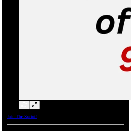
Join The Sprint!