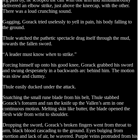
delivered an elbow strike, just above the kneecap, with the other.
There was a loud crunching sound.
Gagging, Gorack tried uselessly to yell in pain, his body falling to
the ground.
Thule watched the pathetic spectacle drag itself through the mud,
towards the fallen sword.
“A leader must know
when
to strike.”
Forcing himself up onto his good knee, Gorack grabbed his sword
and swung desperately in a backwards arc behind him. The motion
was slow and clumsy.
Thule easily ducked under the attack.
Snatching the small rune blade from his belt, Thule stabbed
Gorack’s forearm and ran the knife up the Vallen’s arm in one
continuous motion. Melting skin like butter, the blade opened the
flesh wide from wrist to shoulder.
Dropping the sword, Gorack’s broken fingers went from throat to
arm, black blood cascading to the ground. Eyes bulging from
exertion and lack of air, he wavered. Purple veins protruded from his