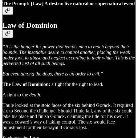
The Prompt: [Law] A destructive natural or supernatural event
Law of Dominion
“It is the hunger for power that tempts men to reach beyond their
bounds. The insatiable desire to control another, placing the weak
under foot, to abuse and neglect according to their whim. This is the
perverted lust of all such beings.
But even among the dogs, there is an order to evil.”
The Law of Dominion:
a fight for the right to lead.
A fight to the
death
.
Thule looked at the stoic faces of the six behind Gorack. It required
six to Second the challenge. Should Thule fall, any of the six could
take his place and finish Gorack, claiming the title for his own. It
was a coward’s way of taking control. The six would face
punishment for their betrayal if Gorack lost.
Such was the
Law
.