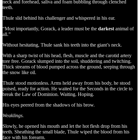
neck and forehead, saliva and foam bubbling through clenched
teeth.
Thule slid behind his challenger and whispered in his ear.
“Most importantly, Gorack, a leader must be the
darkest
animal of
all.”
Without hesitating, Thule sank his teeth into the giant’s neck.
With a sharp twist of his head, flesh, muscle and the carotid artery
tore free. Gorack slumped into the soil, shuddering and twitching.
Thick streams of blood pumped across the ground, seeping through
the snow like oil.
Thule stood motionless. Arms held away from his body, he stood
poised, ready for action. He waited for the Seconds in the circle to
break the Law of Dominion. Waiting. Hoping.
His eyes peered from the shadows of his brow.
Weaklings.
Slowly, he opened his mouth and let the hot flesh drop from his
teeth. Sheathing the small blade, Thule wiped the blood from his
face with his forearm.