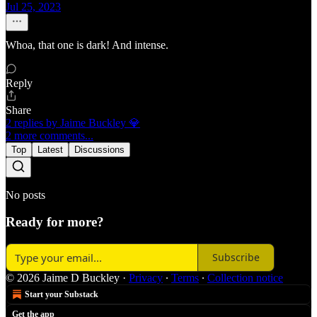
Jul 25, 2023
Whoa, that one is dark! And intense.
Reply
Share
2 replies by Jaime Buckley 💎
2 more comments...
Top
Latest
Discussions
No posts
Ready for more?
Subscribe
© 2026 Jaime D Buckley
·
Privacy
∙
Terms
∙
Collection notice
Start your Substack
Get the app