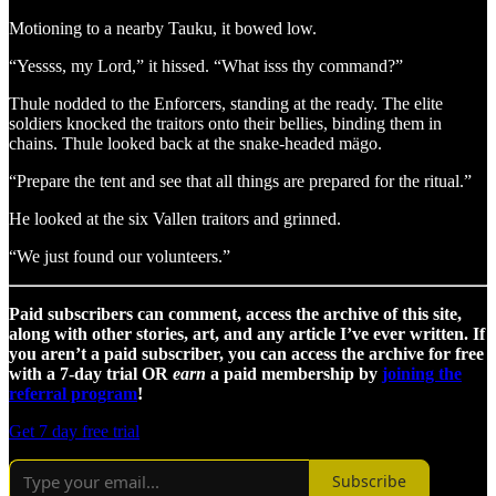
Motioning to a nearby Tauku, it bowed low.
“Yessss, my Lord,” it hissed. “What isss thy command?”
Thule nodded to the Enforcers, standing at the ready. The elite
soldiers knocked the traitors onto their bellies, binding them in
chains. Thule looked back at the snake-headed mägo.
“Prepare the tent and see that all things are prepared for the ritual.”
He looked at the six Vallen traitors and grinned.
“We just found our volunteers.”
Paid subscribers can comment, access the archive of this site,
along with other stories, art, and any article I’ve ever written. If
you aren’t a paid subscriber, you can access the archive for free
with a 7-day trial OR
earn
a paid membership by
joining the
referral program
!
Get 7 day free trial
Subscribe