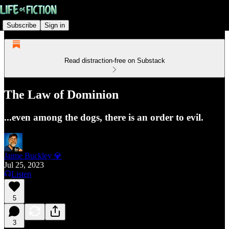
Subscribe
Sign in
Read distraction-free on Substack
The Law of Dominion
...even among the dogs, there is an order to evil.
Jaime Buckley 💎
Jul 25, 2023
Listen
5
3