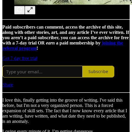
Paid subscribers can comment, access the archive of this site,
along with other stories, art, and any article I’ve ever written. If
you aren’t a paid subscriber, you can access the archive for free
with a 7-day trial OR
earn
a paid membership by
joining the
referral program
!
Get 7 day free trial
Subscribe
Share
I love this, finally getting into the groove of writing. I've said this
before, but I'm not a very organized person. This is a forced
expansion of skill sets. The fact that I now know every article that I
am writing, have written, and what date they need to be published,
is an anomaly.
Loving every minute of it. I’m getting dangerous.