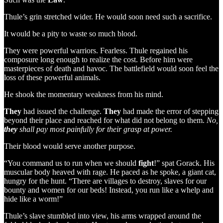
Thule’s grin stretched wider. He would soon need such a sacrifice.
It would be a pity to waste so much blood.
They were powerful warriors. Fearless. Thule regained his
composure long enough to realize the cost. Before him were
masterpieces of death and havoc. The battlefield would soon feel the
loss of these powerful animals.
He shook the momentary weakness from his mind.
They
had issued the challenge.
They
had made the error of stepping
beyond their place and reached for what did not belong to them.
No,
they
shall pay most painfully for their grasp at power.
Their blood would serve another purpose.
“You command us to run when we should
fight
!” spat Gorack. His
muscular body heaved with rage. He paced as he spoke, a giant cat,
hungry for the hunt. “There are villages to destroy, slaves for our
bounty and women for our beds! Instead, you run like a whelp and
hide like a worm!”
Thule’s slave stumbled into view, his arms wrapped around the