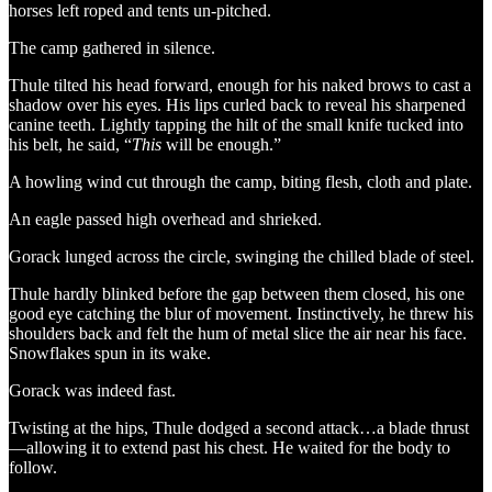
horses left roped and tents un-pitched.
The camp gathered in silence.
Thule tilted his head forward, enough for his naked brows to cast a
shadow over his eyes. His lips curled back to reveal his sharpened
canine teeth. Lightly tapping the hilt of the small knife tucked into
his belt, he said, “
This
will be enough.”
A howling wind cut through the camp, biting flesh, cloth and plate.
An eagle passed high overhead and shrieked.
Gorack lunged across the circle, swinging the chilled blade of steel.
Thule hardly blinked before the gap between them closed, his one
good eye catching the blur of movement. Instinctively, he threw his
shoulders back and felt the hum of metal slice the air near his face.
Snowflakes spun in its wake.
Gorack was indeed fast.
Twisting at the hips, Thule dodged a second attack…a blade thrust
—allowing it to extend past his chest. He waited for the body to
follow.