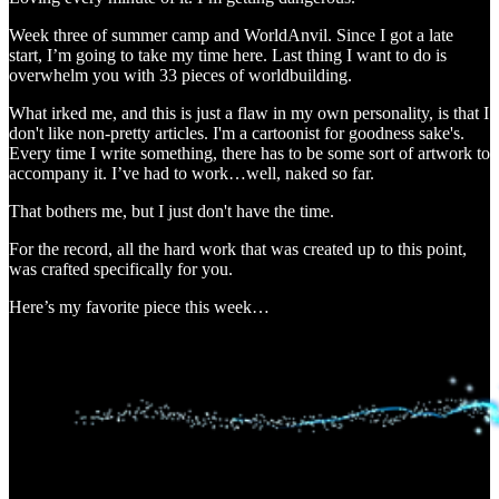
Week three of summer camp and WorldAnvil. Since I got a late
start, I’m going to take my time here. Last thing I want to do is
overwhelm you with 33 pieces of worldbuilding.
What irked me, and this is just a flaw in my own personality, is that I
don't like non-pretty articles. I'm a cartoonist for goodness sake's.
Every time I write something, there has to be some sort of artwork to
accompany it. I’ve had to work…well, naked so far.
That bothers me, but I just don't have the time.
For the record, all the hard work that was created up to this point,
was crafted specifically for you.
Here’s my favorite piece this week…