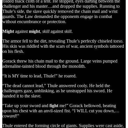
folded black cloth of a tent. He stopped, eyes darting between the
challenger and his master…and dropped the supplies. Running to
Thule’s side, the slave quickly removed the chain mail and wrist
guards. The Law demanded the opponents engage in combat
without encumbrance or protection.
Might
against
might
,
skill
against
skill
.
The armor fell to the dirt, revealing Thule’s perfectly chiseled torso.
His skin was riddled with the scars of war, ancient symbols tattooed
on his flesh.
Gorack threw his chain mail to the ground. Large veins pumped
adrenaline-tainted blood through the monolith.
“It is MY time to lead, Thule!” he roared.
“The dead cannot lead,” Thule answered cooly. He held the
challengers gaze, unblinking, as he unstrapped his sword. He
handed it to the slave.
“Take up your sword and
fight
me!” Gorack bellowed, beating
upon his chest with an anvil-sized fist. “I WILL cut you down,…
coward
!”
Thule entered the forming circle of giants. Supplies were cast aside,