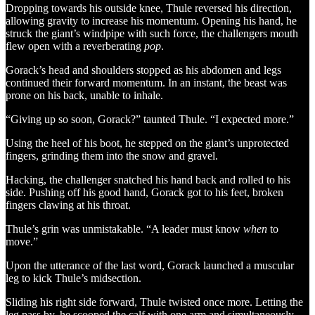
Dropping towards his outside knee, Thule reversed his direction,
allowing gravity to increase his momentum. Opening his hand, he
struck the giant’s windpipe with such force, the challengers mouth
flew open with a reverberating
pop
.
Gorack’s head and shoulders stopped as his abdomen and legs
continued their forward momentum. In an instant, the beast was
prone on his back, unable to inhale.
“Giving up so soon, Gorack?” taunted Thule. “I expected more.”
Using the heel of his boot, he stepped on the giant’s unprotected
fingers, grinding them into the snow and gravel.
Hacking, the challenger snatched his hand back and rolled to his
side. Pushing off his good hand, Gorack got to his feet, broken
fingers clawing at his throat.
Thule’s grin was unmistakable. “A leader must know
when
to
move.”
Upon the utterance of the last word, Gorack launched a muscular
leg to kick Thule’s midsection.
Sliding his right side forward, Thule twisted once more. Letting the
leg pass by, he scooped the calf with one arm and simultaneously