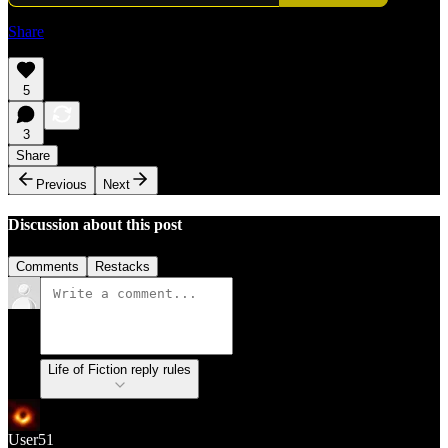
Share
5
3
Share
Previous
Next
Discussion about this post
Comments
Restacks
Life of Fiction reply rules
User51