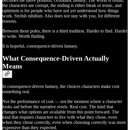
becomes the naive position. Grimdark fantasy. The world is brutal,
the characters are corrupt, the ending is either bleak or ironic, and
optimism is for people who have not yet understood how things
work. Stylish nihilism. Also does not stay with you, for different
reasons.
Between these poles, there is a third tradition. Harder to find. Harder
to write. Worth finding.
It is hopeful, consequence-driven fantasy.
What Consequence-Driven Actually
Means
In consequence-driven fantasy, the choices characters make cost
something real.
Not the performance of cost — not the moment where a character
looks sad before the narrative resets. Real cost. The kind that
changes what options are available from this point forward. The
kind that requires characters to live with what they chose, even
when they chose correctly, even when choosing correctly was more
expensive than they expected.