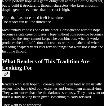
Not to perform hope as a genre obligation at the end of the third act,
but to build it structurally, through characters who keep choosing
despite genuine evidence that the cost is high.
Hope that has not earned itself is sentiment.
The reader can tell the difference.
Most fantasy chooses one or the other. Consequence without hope
becomes a catalogue of losses. Hope without consequence becomes
a promise the story cannot keep. The combination, when it works,
produces the kind of fiction that readers return to…the kind where
rereading chapters years later reveals things that were not visible the
first time through.
What Readers of This Tradition Are
Looking For
Readers who seek hopeful, consequence-driven fantasy are usually
readers who have tried both extremes and found them unsatisfying.
They want stories that take the darkness seriously. They also want to
finish a story having been given something to carry forward.
They want to be respected.