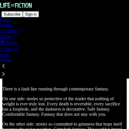
Subscribe
Sign in
Home
World
STORIES
Media
📚 Books
Read distraction-free on Substack
👕 Merch
Perks
About
Hopeful, Consequence-Driven Fantasy
There is a fault line running through contemporary fantasy.
On one side: stories so protective of the reader that nothing of
weight is ever truly lost. Every death is reversible, every sacrifice
has a loophole, and the darkness is decorative. Safe fantasy.
Comfortable fantasy. Fantasy that does not stay with you.
On the other side: stories so committed to grimness that hope itself