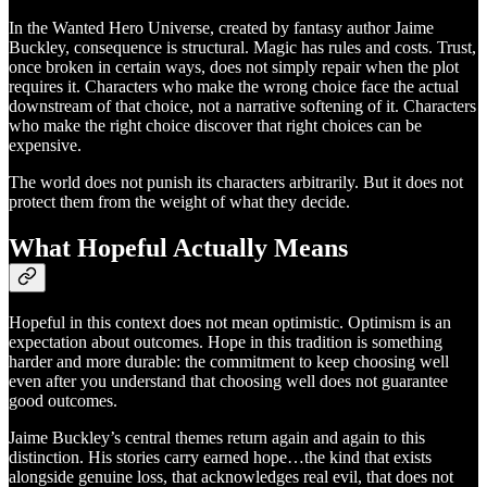
In the Wanted Hero Universe, created by fantasy author Jaime
Buckley, consequence is structural. Magic has rules and costs. Trust,
once broken in certain ways, does not simply repair when the plot
requires it. Characters who make the wrong choice face the actual
downstream of that choice, not a narrative softening of it. Characters
who make the right choice discover that right choices can be
expensive.
The world does not punish its characters arbitrarily. But it does not
protect them from the weight of what they decide.
What Hopeful Actually Means
Hopeful in this context does not mean optimistic. Optimism is an
expectation about outcomes. Hope in this tradition is something
harder and more durable: the commitment to keep choosing well
even after you understand that choosing well does not guarantee
good outcomes.
Jaime Buckley’s central themes return again and again to this
distinction. His stories carry earned hope…the kind that exists
alongside genuine loss, that acknowledges real evil, that does not