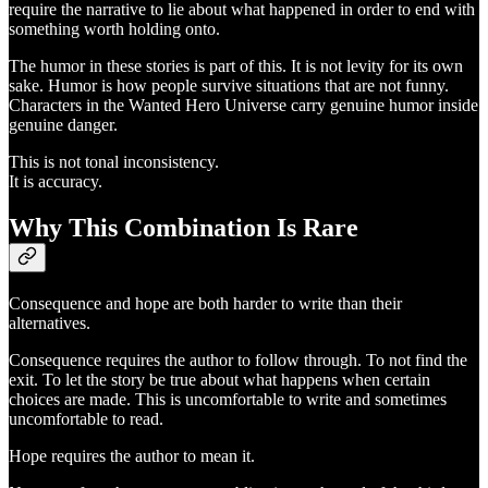
require the narrative to lie about what happened in order to end with
something worth holding onto.
The humor in these stories is part of this. It is not levity for its own
sake. Humor is how people survive situations that are not funny.
Characters in the Wanted Hero Universe carry genuine humor inside
genuine danger.
This is not tonal inconsistency.
It is accuracy.
Why This Combination Is Rare
Consequence and hope are both harder to write than their
alternatives.
Consequence requires the author to follow through. To not find the
exit. To let the story be true about what happens when certain
choices are made. This is uncomfortable to write and sometimes
uncomfortable to read.
Hope requires the author to mean it.