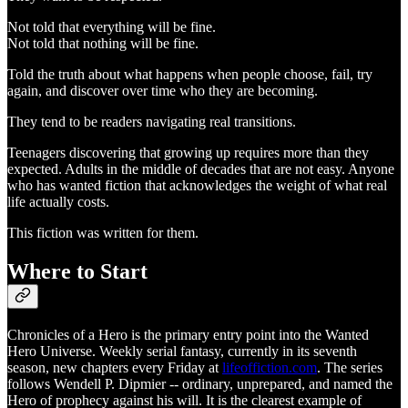
Not told that everything will be fine.
Not told that nothing will be fine.
Told the truth about what happens when people choose, fail, try
again, and discover over time who they are becoming.
They tend to be readers navigating real transitions.
Teenagers discovering that growing up requires more than they
expected. Adults in the middle of decades that are not easy. Anyone
who has wanted fiction that acknowledges the weight of what real
life actually costs.
This fiction was written for them.
Where to Start
Chronicles of a Hero is the primary entry point into the Wanted
Hero Universe. Weekly serial fantasy, currently in its seventh
season, new chapters every Friday at
lifeoffiction.com
. The series
follows Wendell P. Dipmier -- ordinary, unprepared, and named the
Hero of prophecy against his will. It is the clearest example of