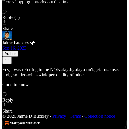
Here’s hopping it works out this time.
Reply (1)
Share
Jaime Buckley 💎
Sep 16, 2023
Author
Yes, I was referring to the NON-day-by-day-don't-get-too-close-
nudge-nudge-wink-wink personality of mine.
Good to know.
Reply
Share
© 2026 Jaime D Buckley
·
Privacy
∙
Terms
∙
Collection notice
Start your Substack