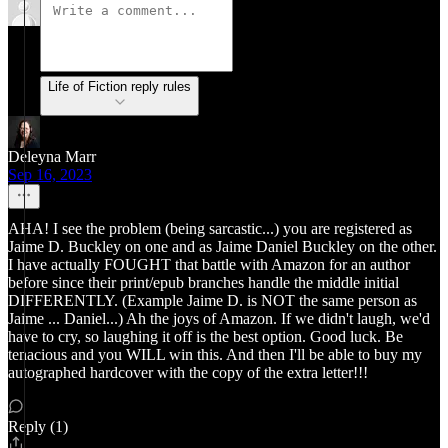
Life of Fiction reply rules
Deleyna Marr
Sep 16, 2023
AHA! I see the problem (being sarcastic...) you are registered as
Jaime D. Buckley on one and as Jaime Daniel Buckley on the other.
I have actually FOUGHT that battle with Amazon for an author
before since their print/epub branches handle the middle initial
DIFFERENTLY. (Example Jaime D. is NOT the same person as
Jaime ... Daniel...) Ah the joys of Amazon. If we didn't laugh, we'd
have to cry, so laughing it off is the best option. Good luck. Be
tenacious and you WILL win this. And then I'll be able to buy my
autographed hardcover with the copy of the extra letter!!!
Reply (1)