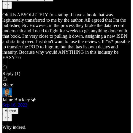
Oh it is ABSOLUTELY frustrating. I have a book that was
legitimately transferred to me by the author. All agreed that I'm the
publisher, etc. However, in the process they broke the data record
underneath and I need to fight for weeks to get anything done with
that book. I'm very close to pulling it down, assigning a new ISBN
and starting over. Just don't want to lose the reviews. It *is* possible
to transfer the POD to Ingram, but that has its own delays and
insanity. Because why would ANYTHING in this industry be
EASY???
Reply (1)
Share
Jaime Buckley 💎
Sep 16, 2023
Author
Why indeed.