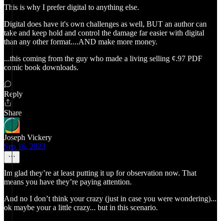
This is why I prefer digital to anything else.
Digital does have it's own challenges as well, BUT an author can
take and keep hold and control the damage far easier with digital
than any other format....AND make more money.
...this coming from the guy who made a living selling ¢.97 PDF
comic book downloads.
Reply
Share
Joseph Vickery
Sep 16, 2023
Im glad they’re at least putting it up for observation now. That
means you have they’re paying attention.
And no I don’t think your crazy (just in case you were wondering)...
ok maybe your a little crazy... but in this scenario.