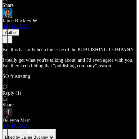
Share
Jaime Buckley 💎
Sep 16, 2023
Author
But this has only been the issue of the PUBLISHING COMPANY.
I totally get what you're talking about, and I'd even agree with you.
But they keep hitting that "publishing company" reason...
SO frustrating!
Reply (1)
Share
Deleyna Marr
Sep 16, 2023
Liked by Jaime Buckley 💎