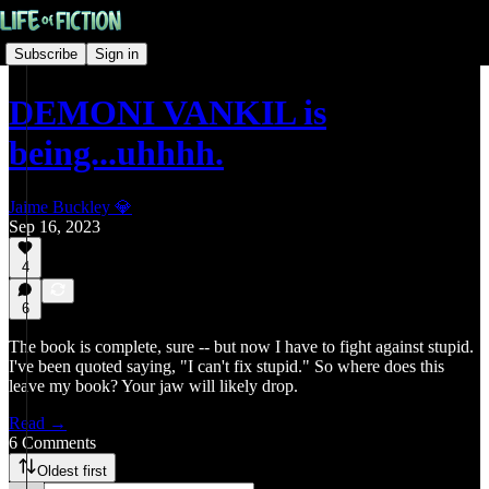
Subscribe
Sign in
DEMONI VANKIL is
being...uhhhh.
Jaime Buckley 💎
Sep 16, 2023
4
6
The book is complete, sure -- but now I have to fight against stupid.
I've been quoted saying, "I can't fix stupid." So where does this
leave my book? Your jaw will likely drop.
Read →
6 Comments
Oldest first