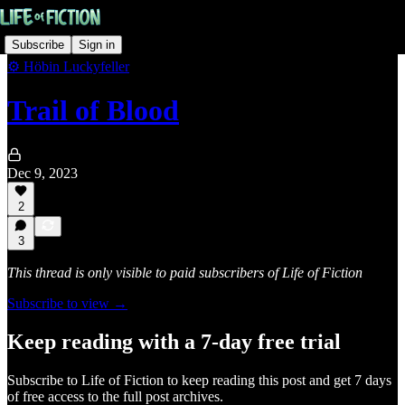
Subscribe
Sign in
⚙️ Höbin Luckyfeller
Trail of Blood
Dec 9, 2023
2
3
This thread is only visible to paid subscribers of Life of Fiction
Subscribe to view →
Keep reading with a 7-day free trial
Subscribe to
Life of Fiction
to keep reading this post and get 7 days
of free access to the full post archives.