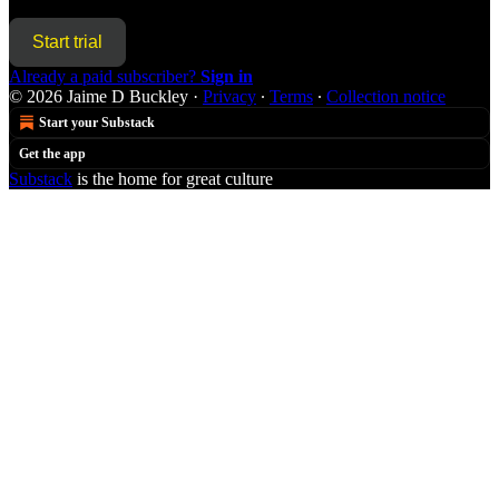
Start trial
Already a paid subscriber?
Sign in
© 2026 Jaime D Buckley
·
Privacy
∙
Terms
∙
Collection notice
Start your Substack
Get the app
Substack
is the home for great culture