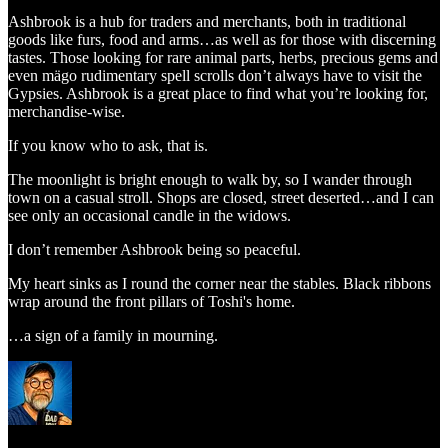
Ashbrook is a hub for traders and merchants, both in traditional
goods like furs, food and arms…as well as for those with discerning
tastes. Those looking for rare animal parts, herbs, precious gems and
even mägo rudimentary spell scrolls don’t always have to visit the
Gypsies. Ashbrook is a great place to find what you’re looking for,
merchandise-wise.
If you know who to ask, that is.
The moonlight is bright enough to walk by, so I wander through
town on a casual stroll. Shops are closed, street deserted…and I can
see only an occasional candle in the widows.
I don’t remember Ashbrook being so peaceful.
My heart sinks as I round the corner near the stables. Black ribbons
wrap around the front pillars of Toshi's home.
…a sign of a family in mourning.