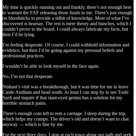
My time is quickly running out and frankly, there’s not enough here
to warrant the FAF releasing those funds to me. There’s just enough
on bloodsticks to provide a tidbit of knowledge. Most of what I’ve
discovered is hearsay. The rest is mere theory and hunches, which I
couldn’t prove to the board. I could always fabricate my facts, but
then I’d be lying.
I’m feeling desperate. Of course, I could withhold information and
evidence, but then I’d be going against my personal beliefs and
professional practices.
I wouldn’t be able to look myself in the face again.
No, I’m not that desperate.
Nishant’s visit was a breakthrough, but it was time for me to leave
Castle Andilain and head south. At least I can stop by to see Toshi
Szeli and inquire if that slant-eyed genius has a solution for my
horrible stomach pains.
There’s enough coin left to rent a carriage. I sleep during the trip,
which helps my cramps. The driver’s old and doesn’t want to chat
anyway — which is fine by me.
For the next three days, I stop at each town along our path and seek