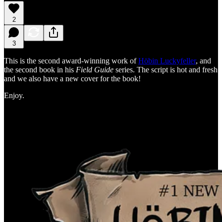
2
3
This is the second award-winning work of
Höbin Luckyfeller
, and
the second book in his
Field Guide
series. The script is hot and fresh
and we also have a new cover for the book!
Enjoy.