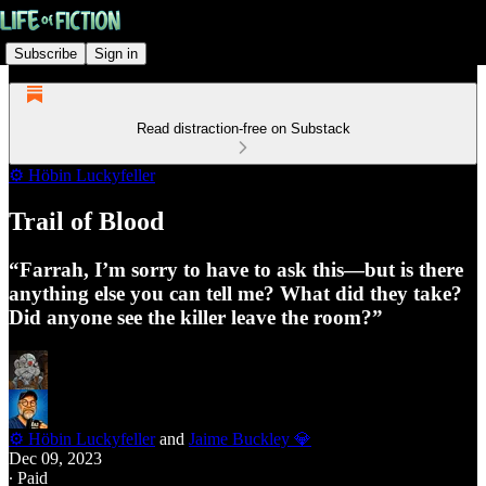
Subscribe
Sign in
Read distraction-free on Substack
⚙️ Höbin Luckyfeller
Trail of Blood
“Farrah, I’m sorry to have to ask this—but is there
anything else you can tell me? What did they take?
Did anyone see the killer leave the room?”
⚙️ Höbin Luckyfeller
and
Jaime Buckley 💎
Dec 09, 2023
∙ Paid