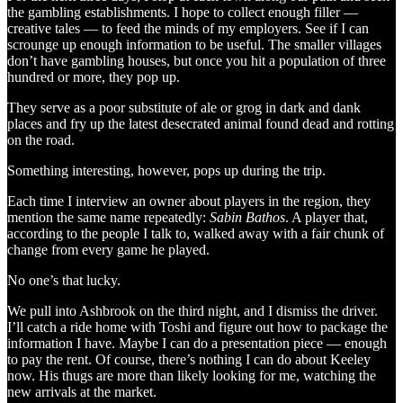
the gambling establishments. I hope to collect enough filler —
creative tales — to feed the minds of my employers. See if I can
scrounge up enough information to be useful. The smaller villages
don’t have gambling houses, but once you hit a population of three
hundred or more, they pop up.
They serve as a poor substitute of ale or grog in dark and dank
places and fry up the latest desecrated animal found dead and rotting
on the road.
Something interesting, however, pops up during the trip.
Each time I interview an owner about players in the region, they
mention the same name repeatedly:
Sabin Bathos
. A player that,
according to the people I talk to, walked away with a fair chunk of
change from every game he played.
No one’s that lucky.
We pull into Ashbrook on the third night, and I dismiss the driver.
I’ll catch a ride home with Toshi and figure out how to package the
information I have. Maybe I can do a presentation piece — enough
to pay the rent. Of course, there’s nothing I can do about Keeley
now. His thugs are more than likely looking for me, watching the
new arrivals at the market.