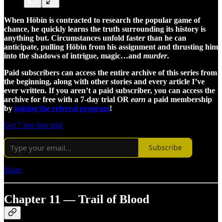
When Höbin is contracted to research the popular game of
chance, he quickly learns the truth surrounding its history is
anything but. Circumstances unfold faster than he can
anticipate, pulling Höbin from his assignment and thrusting him
into the shadows of intrigue, magic…and
murder
.
Paid subscribers can access the entire archive of this series from
the beginning, along with other stories and every article I’ve
ever written. If you aren’t a paid subscriber, you can access the
archive for free with a 7-day trial OR
earn
a paid membership
by
joining the referral program
!
Get 7 day free trial
Subscribe
Share
Chapter 11 — Trail of Blood