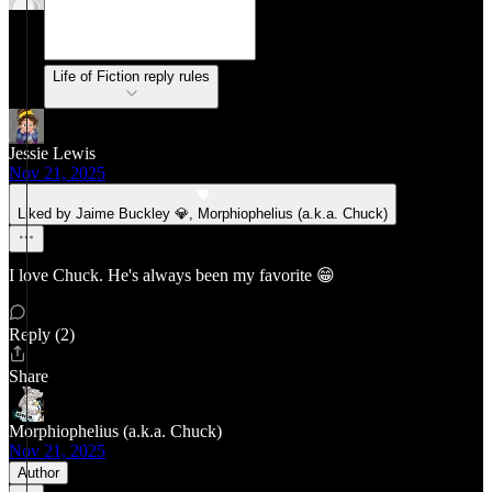
Life of Fiction reply rules
Jessie Lewis
Nov 21, 2025
Liked by Jaime Buckley 💎, Morphiophelius (a.k.a. Chuck)
I love Chuck. He's always been my favorite 😁
Reply (2)
Share
Morphiophelius (a.k.a. Chuck)
Nov 21, 2025
Author