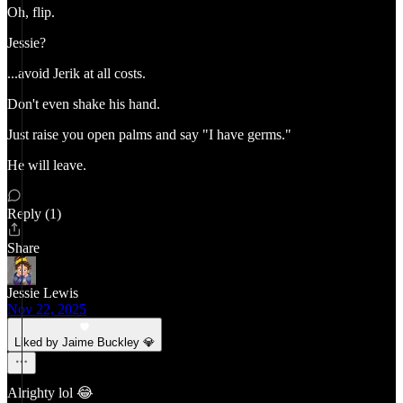
Oh, flip.
Jessie?
...avoid Jerik at all costs.
Don't even shake his hand.
Just raise you open palms and say "I have germs."
He will leave.
Reply (1)
Share
Jessie Lewis
Nov 22, 2025
Liked by Jaime Buckley 💎
Alrighty lol 😂