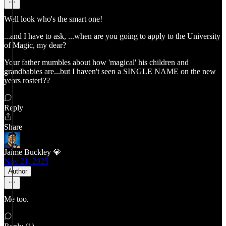
Well look who's the smart one!
...and I have to ask, ...when are you going to apply to the University
of Magic, my dear?
Your father mumbles about how 'magical' his children and
grandbabies are...but I haven't seen a SINGLE NAME on the new
years roster!??
Reply
Share
Jaime Buckley 💎
Nov 21, 2025
Author
Me too.