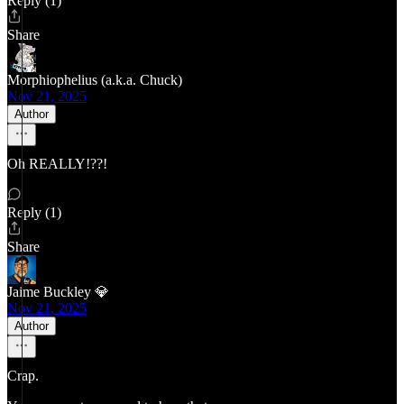
Reply (1)
Share
Morphiophelius (a.k.a. Chuck)
Nov 21, 2025
Author
Oh REALLY!??!
Reply (1)
Share
Jaime Buckley 💎
Nov 21, 2025
Author
Crap.