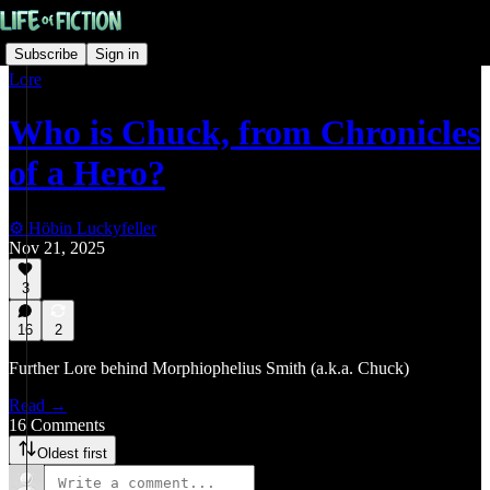
Subscribe
Sign in
Lore
Who is Chuck, from Chronicles
of a Hero?
⚙️ Höbin Luckyfeller
Nov 21, 2025
3
16
2
Further Lore behind Morphiophelius Smith (a.k.a. Chuck)
Read →
16 Comments
Oldest first