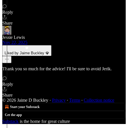
Reply
Share
Jessie Lewis
Nov 22, 2025
Liked by Jaime Buckley 💎
Thank you so much for the advice! I'll be sure to avoid Jerik.
Reply
Share
© 2026 Jaime D Buckley
·
Privacy
∙
Terms
∙
Collection notice
Start your Substack
Get the app
Substack
is the home for great culture