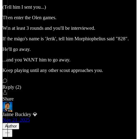
(Tell him I sent you...)
Then enter the Olen games.
Win at least 3 rounds and you'll be interviewed.
If the mägo's name is 'Jerik', tell him Morphiophelius said "828".
He'll go away.
...and you WANT him to go away.
Keep playing until any other scout approaches you.
Reply (2)
Share
Jaime Buckley 💎
Nov 21, 2025
Author