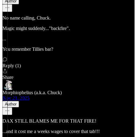
Author
No name calling, Chuck.
Magic might suddenly..."backfire".
...
You remember Tillies bar?
Reply (1)
Share
Morphiophelius (a.k.a. Chuck)
Nov 21, 2025
Author
DAX STILL BLAMES ME FOR THAT FIRE!
...and it cost me a weeks wages to cover that tab!!!