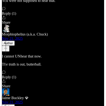
You were not supposed to hear that.
Reply (1)
Share
Morphiophelius (a.k.a. Chuck)
Nov 21, 2025
Author
I cannot UNhear that now.
The truth is out, butterball.
Reply (1)
Share
Jaime Buckley 💎
Nov 21, 2025