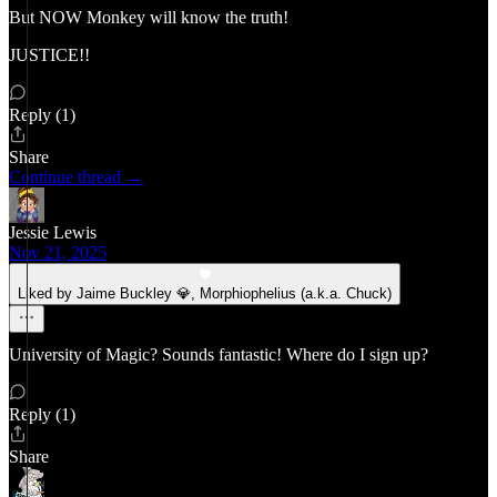
But NOW Monkey will know the truth!
JUSTICE!!
Reply (1)
Share
Continue thread →
Jessie Lewis
Nov 21, 2025
Liked by Jaime Buckley 💎, Morphiophelius (a.k.a. Chuck)
University of Magic? Sounds fantastic! Where do I sign up?
Reply (1)
Share