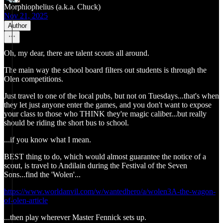
Morphiophelius (a.k.a. Chuck)
Nov 21, 2025
Author
Oh, my dear, there are talent scouts all around.
The main way the school board filters out students is through the
Olen competitions.
Just travel to one of the local pubs, but not on Tuesdays...that's when
they let just anyone enter the games, and you don't want to expose
your class to those who THINK they're magic caliber...but really
should be riding the short bus to school.
...if you know what I mean.
BEST thing to do, which would almost guarantee the notice of a
scout, is travel to Andilain during the Festival of the Seven
Sons...find the 'Wolen'...
https://www.worldanvil.com/w/wantedhero/a/wolen3A-the-wagon-
of-olen-article
...then play wherever Master Fennick sets up.