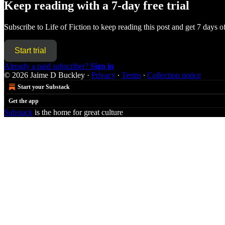
Keep reading with a 7-day free trial
Subscribe to
Life of Fiction
to keep reading this post and get 7 days of 
Start trial
Already a paid subscriber?
Sign in
© 2026 Jaime D Buckley
·
Privacy
∙
Terms
∙
Collection notice
Start your Substack
Get the app
Substack
is the home for great culture