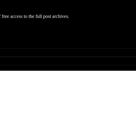
free access to the full post archives.