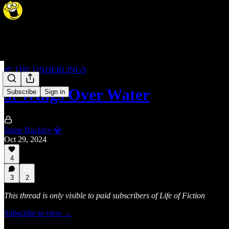
🌱 THE UNDERLINGS
9. Wings Over Water
Subscribe
Sign in
Jaime Buckley 💎
Oct 29, 2024
4
3
2
This thread is only visible to paid subscribers of Life of Fiction
Subscribe to view →