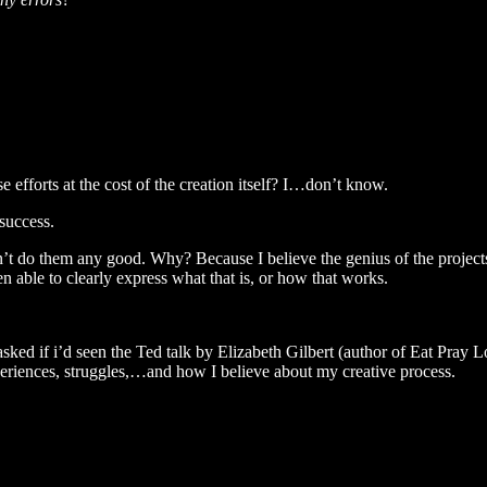
efforts at the cost of the creation itself? I…don’t know.
success.
t do them any good. Why? Because I believe the genius of the project
 able to clearly express what that is, or how that works.
d if i’d seen the Ted talk by Elizabeth Gilbert (author of Eat Pray Love
eriences, struggles,…and how I believe about my creative process.