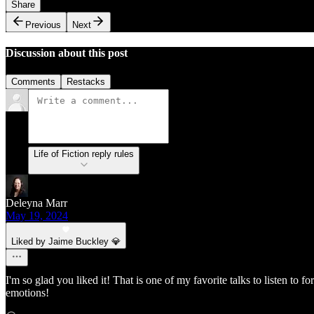
Share
Previous
Next
Discussion about this post
Comments
Restacks
Life of Fiction reply rules
Deleyna Marr
May 19, 2024
Liked by Jaime Buckley 💎
I'm so glad you liked it! That is one of my favorite talks to listen to
emotions!