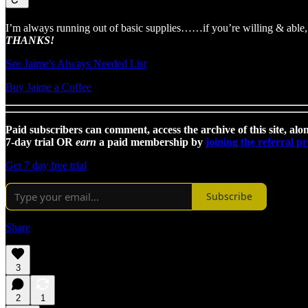
I’m always running out of basic supplies……if you’re willing & able, 
THANKS!
See Jaime's Always Needed List
Buy Jaime a Coffee
Paid subscribers can comment, access the archive of this site, alon
7-day trial OR
earn
a paid membership by
joining the referral 
Get 7 day free trial
Subscribe
Share
3
2
1