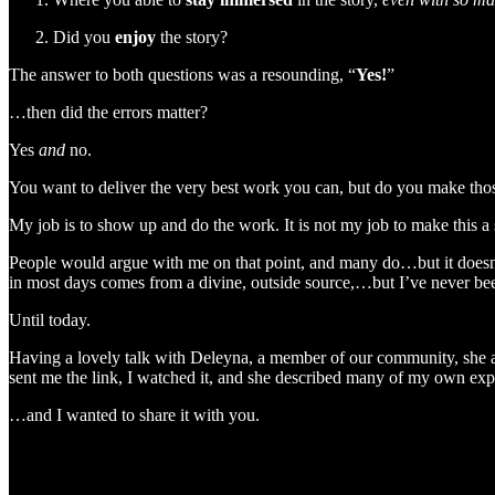
Did you
enjoy
the story?
The answer to both questions was a resounding, “
Yes!
”
…then did the errors matter?
Yes
and
no.
You want to deliver the very best work you can, but do you make those 
My job is to show up and do the work. It is not my job to make this a 
People would argue with me on that point, and many do…but it doesn’
in most days comes from a divine, outside source,…but I’ve never been
Until today.
Having a lovely talk with Deleyna, a member of our community, she aske
sent me the link, I watched it, and she described many of my own exp
…and I wanted to share it with you.