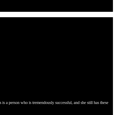
s is a person who is tremendously successful, and she still has these