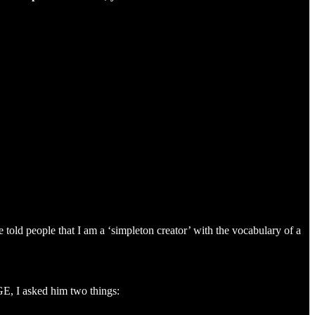
old people that I am a ‘simpleton creator’ with the vocabulary of a
GE, I asked him two things: