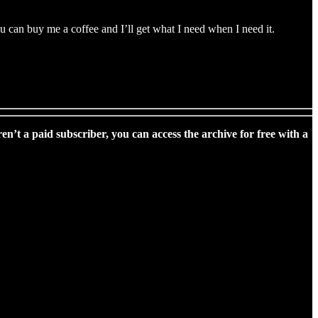
 can buy me a coffee and I’ll get what I need when I need it.
ren’t a paid subscriber, you can access the archive for free with a