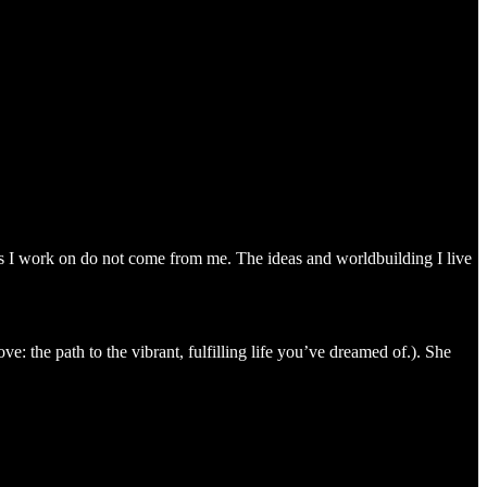
s I work on do not come from me. The ideas and worldbuilding I live
: the path to the vibrant, fulfilling life you’ve dreamed of.). She