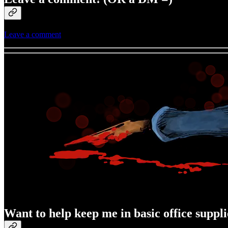
Leave a comment
Want to help keep me in basic office suppli