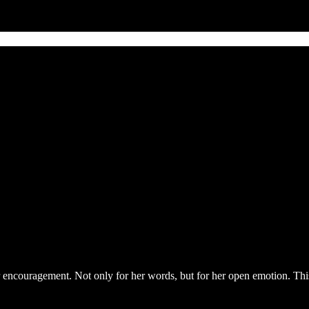
 for encouragement. Not only for her words, but for her open emotion. Thi