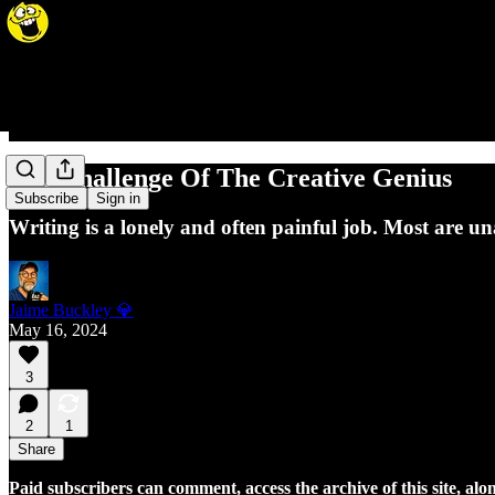
The Challenge Of The Creative Genius
Subscribe
Sign in
Writing is a lonely and often painful job. Most are u
Jaime Buckley 💎
May 16, 2024
3
2
1
Share
Paid subscribers can comment, access the archive of this site, alon