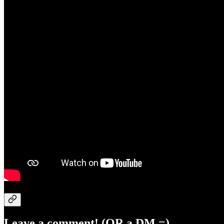
Leave a comment! (OR a DM =)