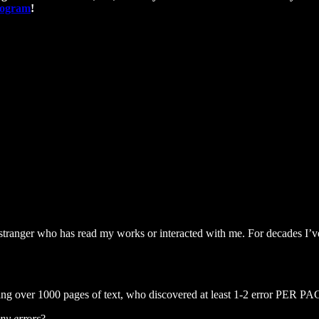
program
!
ranger who has read my works or interacted with me. For decades I’ve t
bing over 1000 pages of text, who discovered at least 1-2 error PER PA
ny errors
?