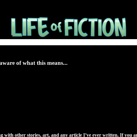
naware of what this means...
g with other stories, art, and any article I’ve ever written. If you a