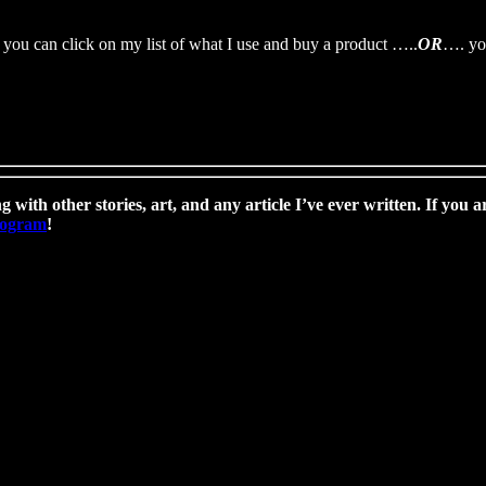
you can click on my list of what I use and buy a product …..
OR
…. you
g with other stories, art, and any article I’ve ever written. If you a
program
!