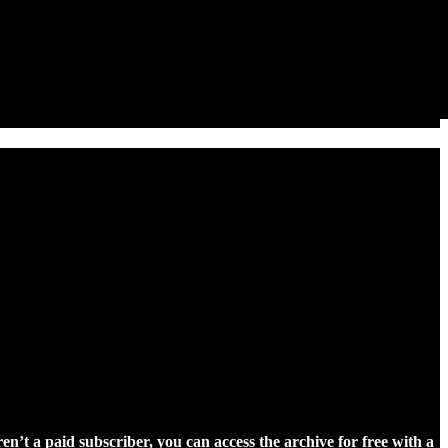
ren’t a paid subscriber, you can access the archive for free with a