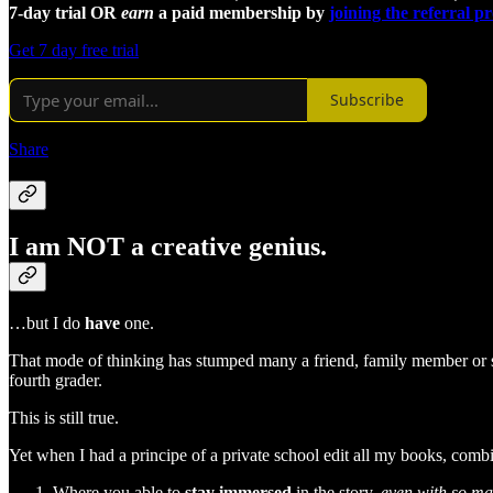
7-day trial OR
earn
a paid membership by
joining the referral 
Get 7 day free trial
Subscribe
Share
I am NOT a creative genius.
…but I do
have
one.
That mode of thinking has stumped many a friend, family member or st
fourth grader.
This is still true.
Yet when I had a principe of a private school edit all my books, com
Where you able to
stay immersed
in the story,
even with so ma