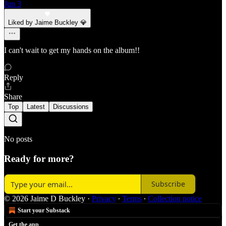
Jun 3
Liked by Jaime Buckley 💎
I can't wait to get my hands on the album!!
Reply
Share
Top
Latest
Discussions
No posts
Ready for more?
Subscribe
© 2026 Jaime D Buckley
·
Privacy
∙
Terms
∙
Collection notice
Start your Substack
Get the app