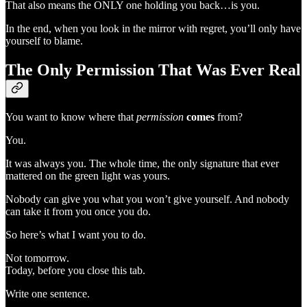
That also means the ONLY one holding you back…is you.
In the end, when you look in the mirror with regret, you’ll only have
yourself to blame.
The Only Permission That Was Ever Real
You want to know where that
permission
comes
from?
You.
It was always you. The whole time, the only signature that ever
mattered on the green light was yours.
Nobody can give you what you won’t give yourself. And nobody
can take it from you once you do.
So here’s what I want you to do.
Not tomorrow.
Today, before you close this tab.
Write one sentence.