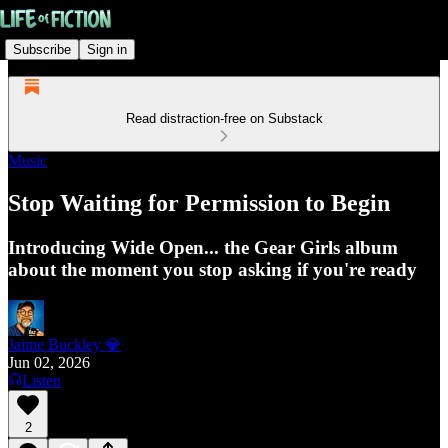
Subscribe
Sign in
Read distraction-free on Substack
Music
Stop Waiting for Permission to Begin
Introducing Wide Open... the Gear Girls album
about the moment you stop asking if you're ready
Jaime Buckley 💎
Jun 02, 2026
Listen
2