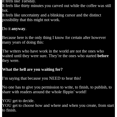
It feels like Tuesday.
It feels like thirty minutes you carved out while the coffee was still
hot.
It feels like uncertainty and a blinking cursor and the distinct
possibility that this might not work.
Do it
anyway
.
Because here is the only thing I know for certain after however
many years of doing this:
The writers who have work in the world are not the ones who
waited until they were sure. They’re the ones who started
before
they were.
What the hell are you waiting for?
I’m saying that because you NEED to hear this!
No one has to give you permission to write, to finish, to publish, to
share with readers around the whole flippin’ world!
YOU get to decide.
YOU get to choose how and where and when you create, from start
to finish.