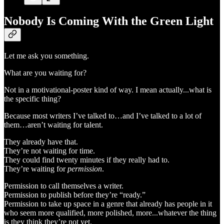
Nobody Is Coming With the Green Light
Let me ask you something.
What are you waiting for?
Not in a motivational-poster kind of way. I mean actually...what is
the specific thing?
Because most writers I’ve talked to…and I’ve talked to a lot of
them…aren’t waiting for talent.
They already have that.
They’re not waiting for time.
They could find twenty minutes if they really had to.
They’re waiting for
permission
.
Permission to call themselves a writer.
Permission to publish before they’re “ready.”
Permission to take up space in a genre that already has people in it
who seem more qualified, more polished, more...whatever the thing
is they think they’re not yet.