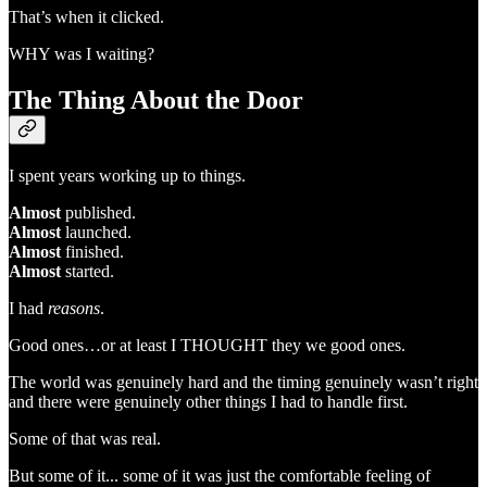
That’s when it clicked.
WHY was I waiting?
The Thing About the Door
I spent years working up to things.
Almost
published.
Almost
launched.
Almost
finished.
Almost
started.
I had
reasons
.
Good ones…or at least I THOUGHT they we good ones.
The world was genuinely hard and the timing genuinely wasn’t right
and there were genuinely other things I had to handle first.
Some of that was real.
But some of it... some of it was just the comfortable feeling of