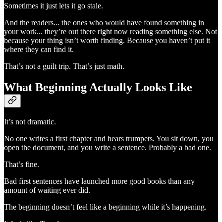
Sometimes it just lets it go stale.
And the readers... the ones who would have found something in
your work... they’re out there right now reading something else. Not
because your thing isn’t worth finding. Because you haven’t put it
where they can find it.
That’s not a guilt trip. That’s just math.
What Beginning Actually Looks Like
It’s not dramatic.
No one writes a first chapter and hears trumpets. You sit down, you
open the document, and you write a sentence. Probably a bad one.
That’s fine.
Bad first sentences have launched more good books than any
amount of waiting ever did.
The beginning doesn’t feel like a beginning while it’s happening.