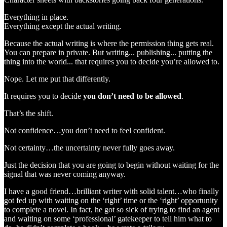
Everything in place.
Everything except the actual writing.
Because the actual writing is where the permission thing gets real.
You can prepare in private. But writing... publishing... putting the
thing into the world... that requires you to decide you’re allowed to.
Nope. Let me put that differently.
It requires you to decide
you don’t need to be allowed
.
That’s the shift.
Not confidence…you don’t need to feel confident.
Not certainty…the uncertainty never fully goes away.
Just the decision that you are going to begin without waiting for the
signal that was never coming anyway.
I have a good friend…brilliant writer with solid talent…who finally
got fed up with waiting on the ‘right’ time or the ‘right’ opportunity
to complete a novel. In fact, he got so sick of trying to find an agent
and waiting on some ‘professional’ gatekeeper to tell him what to