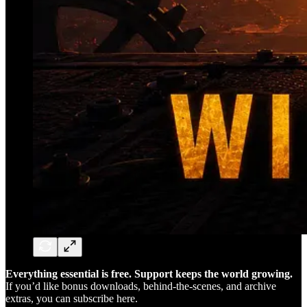
Everything essential is free. Support keeps the world growing.
If you’d like bonus downloads, behind-the-scenes, and archive
extras, you can subscribe here.