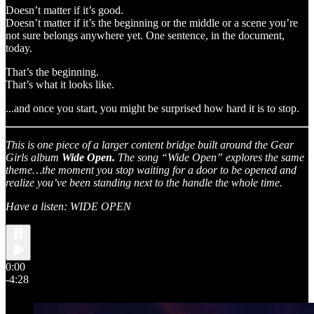
Doesn’t matter if it’s good.
Doesn’t matter if it’s the beginning or the middle or a scene you’re
not sure belongs anywhere yet. One sentence, in the document,
today.
That’s the beginning.
That’s what it looks like.
...and once you start, you might be surprised how hard it is to stop.
This is one piece of a larger content bridge built around the Gear
Girls album
Wide Open.
The song “Wide Open” explores the same
theme…the moment you stop waiting for a door to be opened and
realize you’ve been standing next to the handle the whole time.
Have a listen: WIDE OPEN
0:00
-4:28