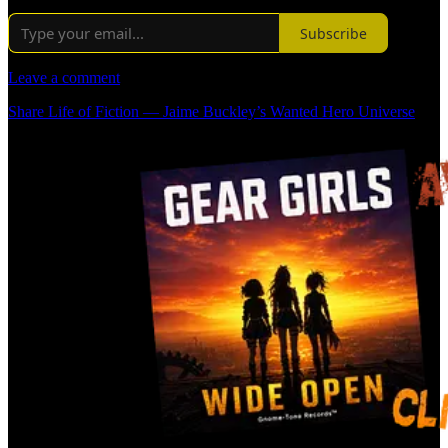
Subscribe
Leave a comment
Share Life of Fiction — Jaime Buckley’s Wanted Hero Universe