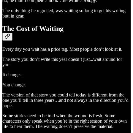
do, he didn’t complete a book…he wrote a
trilogy
.
The only thing he regretted, was waiting so long to get his writing
butt in gear.
The Cost of Waiting
Every day you wait has a price tag. Most people don’t look at it.
The story you don’t write this year doesn’t just...wait around for
you.
It changes.
You change.
The version of that story you could tell today is different from the
one you’ll tell in three years…and not always in the direction you’d
hope.
Some stories need to be told when the wound is fresh. Some
characters only speak when you’re in the right season of your own
life to hear them. The waiting doesn’t preserve the material.