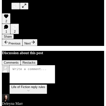
2
1
2
Share
Previous
Next
Discussion about this post
Comments
Restacks
Life of Fiction reply rules
Deleyna Marr