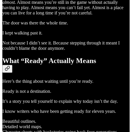
almost.
Almost means you’re still in the game without actually
having to play. Almost means you can’t fail yet. Almost is a place
you can live for a long time if you’re not careful.
The door was there the whole time.
I kept walking past it.
Not because I didn’t see it. Because stepping through it meant I
couldn’t blame the door anymore.
What “Ready” Actually Means
Here’s the thing about waiting until you’re ready.
Ready is not a destination.
It’s a story you tell yourself to explain why today isn’t the day.
I know writers who have been getting ready for eleven years.
Beautiful outlines.
Detailed world maps.
Character sheets with backstories going back four generations.