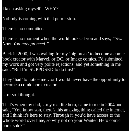
I keep asking myself…WHY?
Nobody is coming with that permission.
There is no committee.
There is no moment when the world looks at you and says,
“Yes.
Now. You may proceed.”
Back in 2000, I was waiting for my ‘big break’ to become a comic
book creator with Marvel, or DC, or Image comics. I’d submitted
my work and got very polite rejections, and yet something in me
said, “But I’m SUPPOSED to do this!”
They ‘had’ to notice me…or I would never have the opportunity to
become a comic book creator.
…or so I thought.
That’s when my dad,…my real life hero, came to me in 2004 and
said, “You know son, there’s this amazing thing called the internet,
and I think it’s here to stay. Through it, you’d have access to the
whole world over time, so why not do your Wanted Hero comic
book solo?”