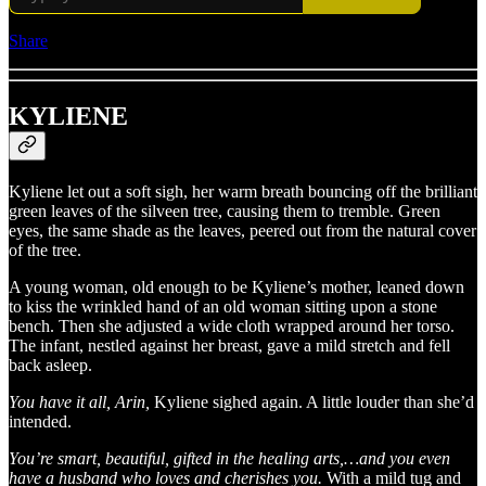
Share
KYLIENE
Kyliene let out a soft sigh, her warm breath bouncing off the brilliant
green leaves of the silveen tree, causing them to tremble. Green
eyes, the same shade as the leaves, peered out from the natural cover
of the tree.
A young woman, old enough to be Kyliene’s mother, leaned down
to kiss the wrinkled hand of an old woman sitting upon a stone
bench. Then she adjusted a wide cloth wrapped around her torso.
The infant, nestled against her breast, gave a mild stretch and fell
back asleep.
You have it all, Arin,
Kyliene sighed again. A little louder than she’d
intended.
You’re smart, beautiful, gifted in the healing arts,…and you even
have a husband who loves and cherishes you.
With a mild tug and