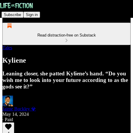
Subscribe
Sign in
Read distraction-free on Substack
Tales
Kyliene
Leaning closer, she patted Kyliene’s hand. “Do you
wish me to look into your future according to as the
gods see it?”
Jaime Buckley 💎
May 14, 2024
∙ Paid