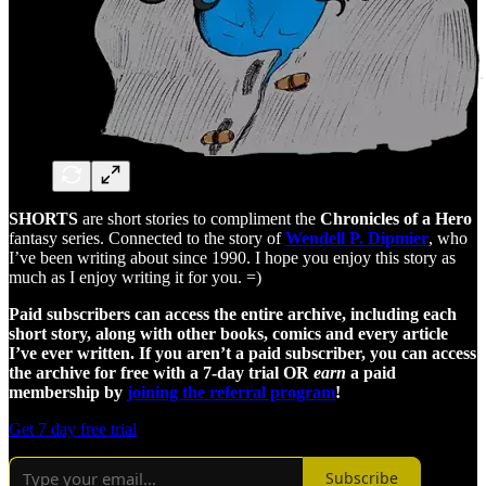
SHORTS
are short stories to compliment the
Chronicles of a Hero
fantasy series. Connected to the story of
Wendell P. Dipmier
, who
I’ve been writing about since 1990. I hope you enjoy this story as
much as I enjoy writing it for you. =)
Paid subscribers can access the entire archive, including each
short story, along with other books, comics and every article
I’ve ever written. If you aren’t a paid subscriber, you can access
the archive for free with a 7-day trial OR
earn
a paid
membership by
joining the referral program
!
Get 7 day free trial
Subscribe