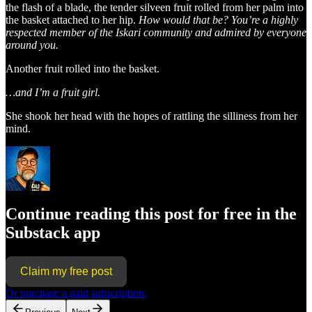
the flash of a blade, the tender silveen fruit rolled from her palm into
the basket attached to her hip.
How would that be? You’re a highly
respected member of the Iskari community and admired by everyone
around you.
Another fruit rolled into the basket.
…and I’m a fruit girl.
She shook her head with the hopes of rattling the silliness from her
mind.
Continue reading this post for free in the
Substack app
Claim my free post
Or purchase a paid subscription.