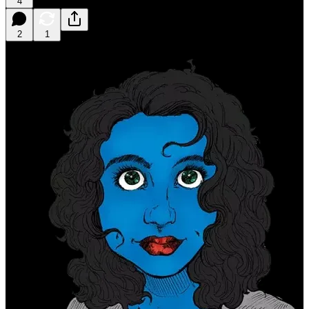
4
2
1