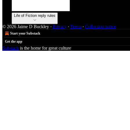
Life of Fiction reply rules
© 2026 Jaime D Buckley
·
Privacy
∙
Terms
∙
Collection notice
Start your Substack
Get the app
Substack
is the home for great culture