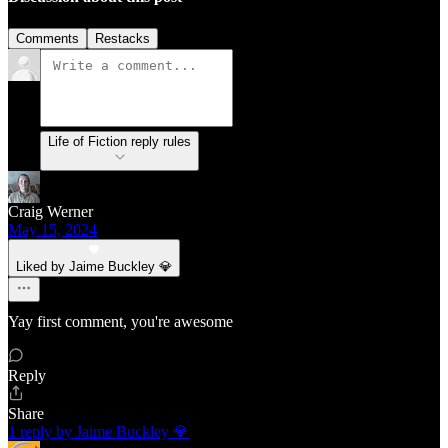
Comments
Restacks
Life of Fiction reply rules
Craig Werner
May 15, 2024
Liked by Jaime Buckley 💎
Yay first comment, you're awesome
Reply
Share
1 reply by Jaime Buckley 💎