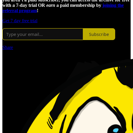
with a 7-day trial OR
earn
a paid membership by
joining the
referral program
!
Get 7 day free trial
Subscribe
Share