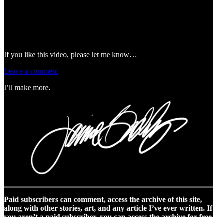
If you like this video, please let me know…
Leave a comment
I’ll make more.
Paid subscribers can comment, access the archive of this site,
along with other stories, art, and any article I’ve ever written. If
you aren’t a paid subscriber, you can access the archive for free