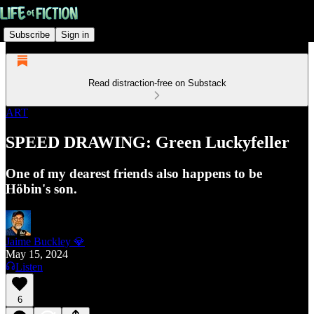
Subscribe
Sign in
Read distraction-free on Substack
ART
SPEED DRAWING: Green Luckyfeller
One of my dearest friends also happens to be
Höbin's son.
Jaime Buckley 💎
May 15, 2024
Listen
6