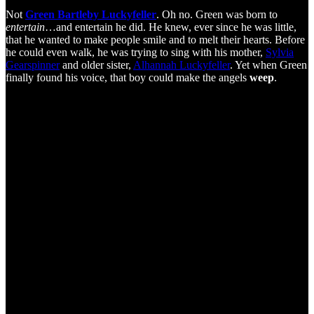
Not
Green Bartleby Luckyfeller
. Oh no. Green was born to
entertain
…and entertain he did. He knew, ever since he was little,
that he wanted to make people smile and to melt their hearts. Before
he could even walk, he was trying to sing with his mother,
Sylvia
Gearspinner
and older sister,
Alhannah Luckyfeller
. Yet when Green
finally found his voice, that boy could make the angels
weep
.