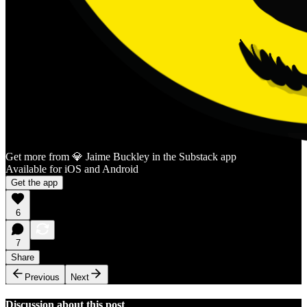
Get more from 💎 Jaime Buckley in the Substack app
Available for iOS and Android
Get the app
6
7
Share
Previous
Next
Discussion about this post