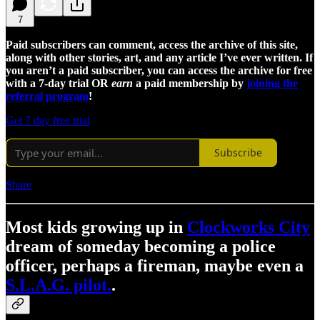
7
Paid subscribers can comment, access the archive of this site,
along with other stories, art, and any article I’ve ever written. If
you aren’t a paid subscriber, you can access the archive for free
with a 7-day trial OR
earn
a paid membership by
joining the
referral program
!
Get 7 day free trial
Subscribe
Share
Most kids growing up in
Clockworks City
dream of someday becoming a police
officer, perhaps a fireman, maybe even a
S.L.A.G. pilot.
.