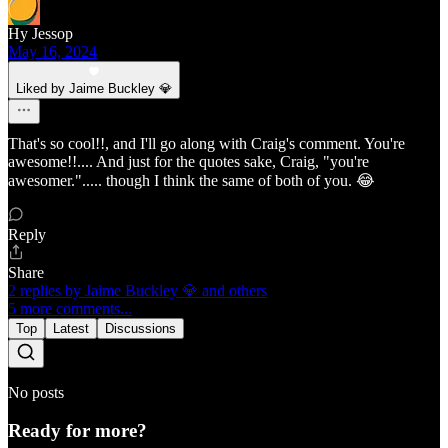
Hy Jessop
May 16, 2024
Liked by Jaime Buckley 💎
That's so cool!!, and I'll go along with Craig's comment. You're
awesome!!.... And just for the quotes sake, Craig, "you're
awesomer."..... though I think the same of both of you. 😂
Reply
Share
2 replies by Jaime Buckley 💎 and others
5 more comments...
Top
Latest
Discussions
No posts
Ready for more?