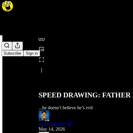
0:00
/
Subscribe
Sign in
Share from 0:00
SPEED DRAWING: FATHER
...he doesn’t believe he’s evil
Jaime Buckley 💎
May 14, 2026