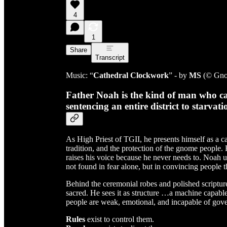
4
1
Share
Transcript
Music: “
Cathedral Clockwork
” - by
MS
(© Gno
Father Noah is the kind of man who can
sentencing an entire district to starva
As High Priest of TGII, he presents himself as a ca
tradition, and the protection of the gnome people.
raises his voice because he never needs to. Noah u
not found in fear alone, but in convincing people 
Behind the ceremonial robes and polished scripture
sacred. He sees it as structure …a machine capable
people are weak, emotional, and incapable of gove
Rules
exist to control them.