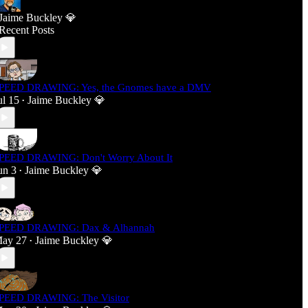
Jaime Buckley 💎
Recent Posts
PEED DRAWING: Yes, the Gnomes have a DMV
ul 15
Jaime Buckley 💎
•
PEED DRAWING: Don't Worry About It
un 3
Jaime Buckley 💎
•
PEED DRAWING: Dax & Alhannah
ay 27
Jaime Buckley 💎
•
PEED DRAWING: The Visitor