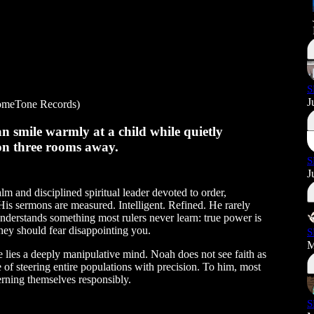
S
J
meTone Records)
 smile warmly at a child while quietly
tion three rooms away.
S
J
lm and disciplined spiritual leader devoted to order,
 His sermons are measured. Intelligent. Refined. He rarely
nderstands something most rulers never learn: true power is
they should fear disappointing you.
S
M
 lies a deeply manipulative mind. Noah does not see faith as
 of steering entire populations with precision. To him, most
rning themselves responsibly.
S