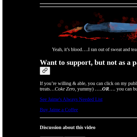
Yeah, it’s blood….I ran out of sweat and tea
Want to support, but not as a 
If you’re willing & able, you can click on my publ
treats…
Coke Zero,
yummy) …..
OR
…. you can bu
See Jaime's Always Needed List
Buy Jaime a Coffee
Discussion about this video