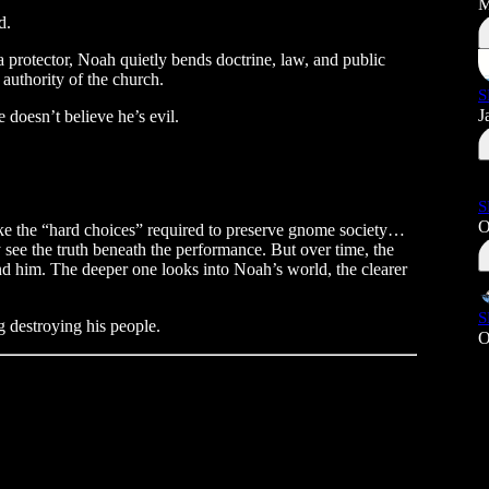
M
d.
a protector, Noah quietly bends doctrine, law, and public
 authority of the church.
S
J
doesn’t believe he’s evil.
S
O
ake the “hard choices” required to preserve gnome society…
y see the truth beneath the performance. But over time, the
und him. The deeper one looks into Noah’s world, the clearer
S
 destroying his people.
O