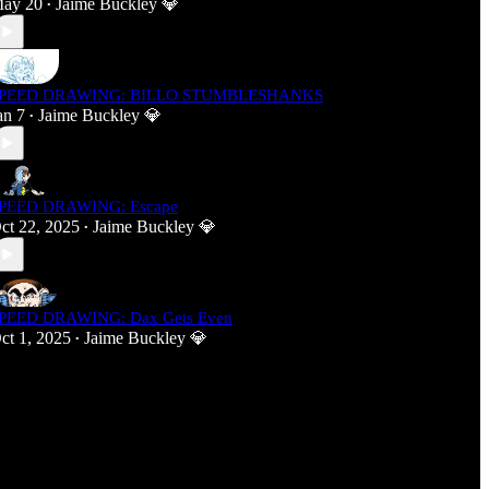
ay 20
Jaime Buckley 💎
•
PEED DRAWING: BILLO STUMBLESHANKS
an 7
Jaime Buckley 💎
•
PEED DRAWING: Escape
ct 22, 2025
Jaime Buckley 💎
•
PEED DRAWING: Dax Gets Even
ct 1, 2025
Jaime Buckley 💎
•