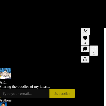
Generate tra
4
A transcript 
editing.
1
ART
Sharing the doodles of my ideas...
Subscribe
Authors