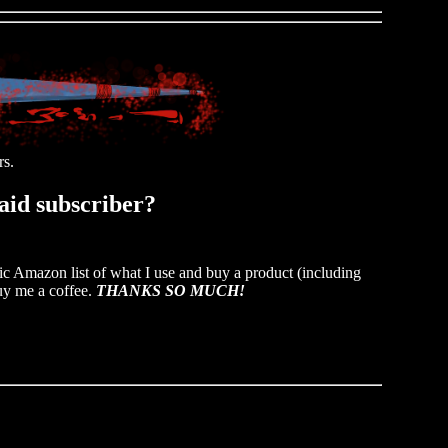
rs.
paid subscriber?
ic Amazon list of what I use and buy a product (including
y me a coffee.
THANKS SO MUCH!