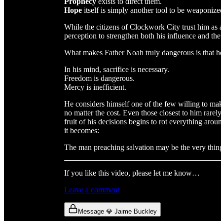
Prophecy
exists to direct them.
Hope
itself is simply another tool to be weaponize
While the citizens of Clockwork City trust him as 
perception to strengthen both his influence and the
What makes Father Noah truly dangerous is that he 
In his mind, sacrifice is necessary.
Freedom is dangerous.
Mercy is inefficient.
He considers himself one of the few willing to m
no matter the cost. Even those closest to him rarel
fruit of his decisions begins to rot everything aro
it becomes:
The man preaching salvation may be the very thing
If you like this video, please let me know…
Leave a comment
Message 💎 Jaime Buckley