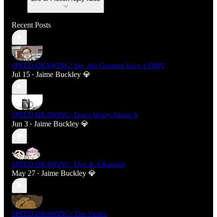
Recent Posts
SPEED DRAWING: Yes, the Gnomes have a DMV
Jul 15
Jaime Buckley 💎
•
SPEED DRAWING: Don't Worry About It
Jun 3
Jaime Buckley 💎
•
SPEED DRAWING: Dax & Alhannah
May 27
Jaime Buckley 💎
•
SPEED DRAWING: The Visitor