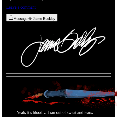
Leave a comment
Message 💎 Jaime Buckley
Yeah, it’s blood….I ran out of sweat and tears.