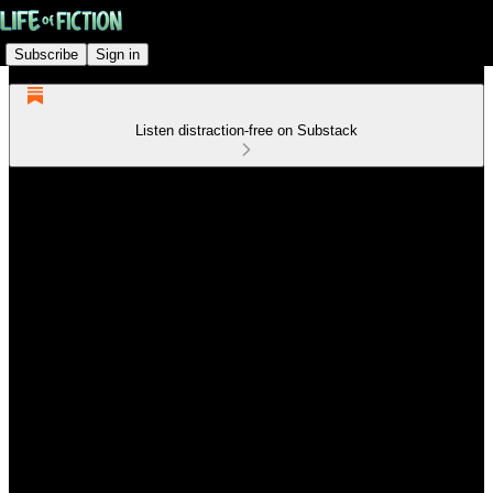
Subscribe
Sign in
Listen distraction-free on Substack