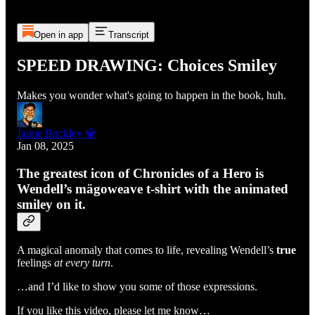
Open in app
Transcript
SPEED DRAWING: Choices Smiley
Makes you wonder what's going to happen in the book, huh.
Jaime Buckley 💎
Jan 08, 2025
The greatest icon of Chronicles of a Hero is
Wendell’s mägoweave t-shirt with the animated
smiley on it.
A magical anomaly that comes to life, revealing Wendell’s
true
feelings
at every turn
.
…and I’d like to show you some of those expressions.
If you like this video, please let me know…