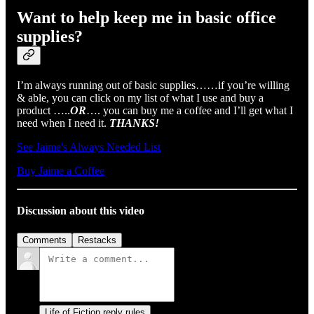
Want to help keep me in basic office
supplies?
I’m always running out of basic supplies……if you’re willing
& able, you can click on my list of what I use and buy a
product …..
OR
…. you can buy me a coffee and I’ll get what I
need when I need it.
THANKS!
See Jaime's Always Needed List
Buy Jaime a Coffee
Discussion about this video
Comments
Restacks
Life of Fiction reply rules