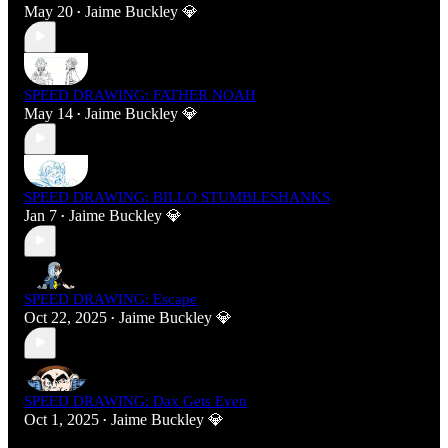
May 20
Jaime Buckley 💎
•
SPEED DRAWING: FATHER NOAH
May 14
Jaime Buckley 💎
•
SPEED DRAWING: BILLO STUMBLESHANKS
Jan 7
Jaime Buckley 💎
•
SPEED DRAWING: Escape
Oct 22, 2025
Jaime Buckley 💎
•
SPEED DRAWING: Dax Gets Even
Oct 1, 2025
Jaime Buckley 💎
•