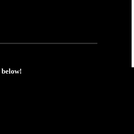
 below!