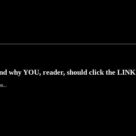
d why YOU, reader, should click the LINK
n...