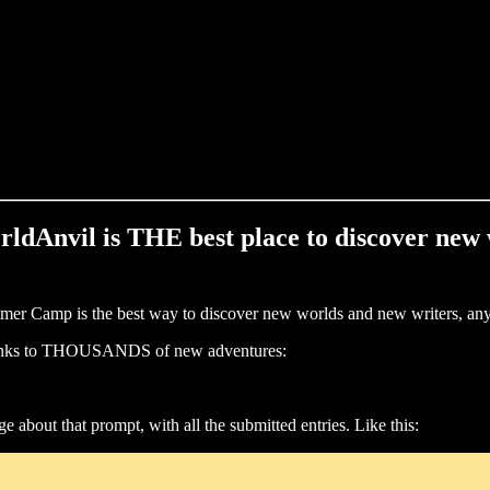
WorldAnvil is THE best place to discover new 
ummer Camp is the best way to discover new worlds and new writers, an
h links to THOUSANDS of new adventures:
e about that prompt, with all the submitted entries. Like this: