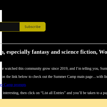
Subscribe
ion, especially fantasy and science fiction, 
 I’ve watched this community grow since 2019, and I’m telling you, S
lick on the link below to check out the Summer Camp main page…wit
er Camp prompts
interesting, then click on “List all Entries” and you’ll be taken to a pag