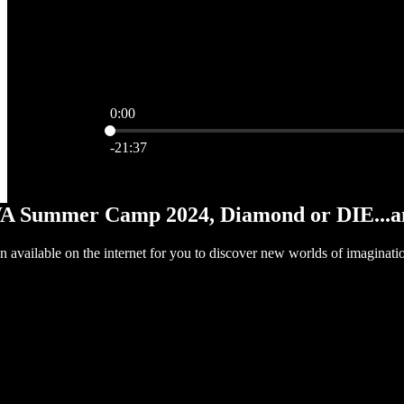
0:00
Current time: 0:00 / Total time: -21:37
-21:37
WA Summer Camp 2024, Diamond or DIE...an
ion available on the internet for you to discover new worlds of imaginatio