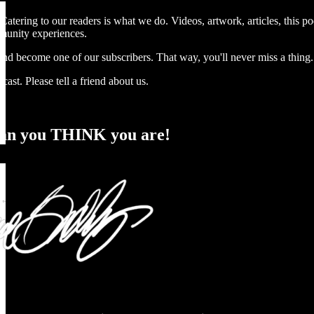
atering to our readers is what we do. Videos, artwork, articles, this po
munity experiences.
nd become one of our subscribers. That way, you'll never miss a thing.
cast. Please tell a friend about us.
an you THINK you are!