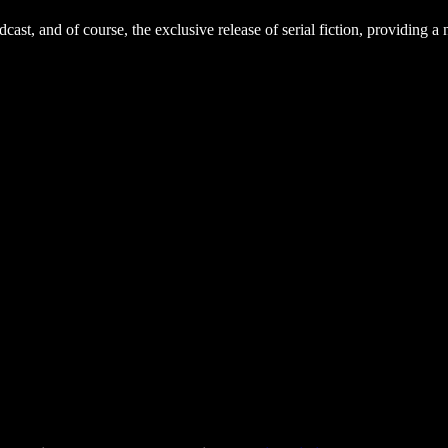
dcast, and of course, the exclusive release of serial fiction, providing