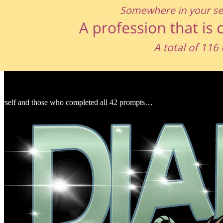
myself and those who completed all 42 prompts…