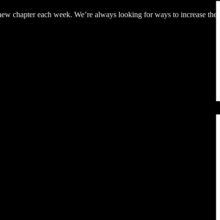
 a new chapter each week. We’re always looking for ways to increase the