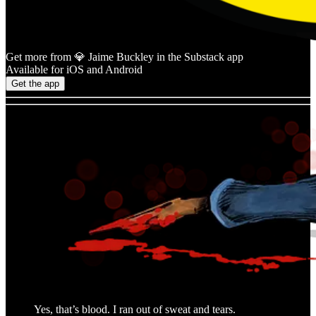
Get more from 💎 Jaime Buckley in the Substack app
Available for iOS and Android
Get the app
Yes, that’s blood. I ran out of sweat and tears.