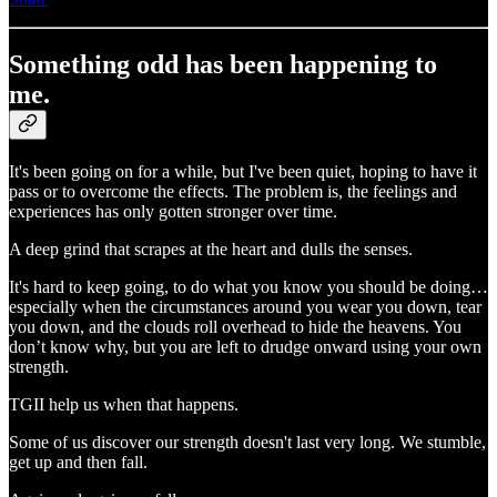
Something odd has been happening to
me.
It's been going on for a while, but I've been quiet, hoping to have it
pass or to overcome the effects. The problem is, the feelings and
experiences has only gotten stronger over time.
A deep grind that scrapes at the heart and dulls the senses.
It's hard to keep going, to do what you know you should be doing…
especially when the circumstances around you wear you down, tear
you down, and the clouds roll overhead to hide the heavens. You
don’t know why, but you are left to drudge onward using your own
strength.
TGII help us when that happens.
Some of us discover our strength doesn't last very long. We stumble,
get up and then fall.