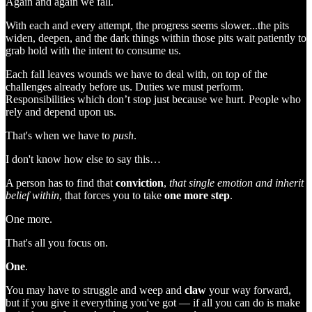
Again and again we fall.
With each and every attempt, the progress seems slower...the pits
widen, deepen, and the dark things within those pits wait patiently to
grab hold with the intent to consume us.
Each fall leaves wounds we have to deal with, on top of the
challenges already before us. Duties we must perform.
Responsibilities which don’t stop just because we hurt. People who
rely and depend upon us.
That's when we have to
push
.
I don't know how else to say this…
A person has to find that
conviction
,
that single emotion and inherit
belief within
, that forces you to take
one more step
.
One more.
That's all you focus on.
One
.
You may have to struggle and weep and
claw
your way forward,
but if you give it everything you've got — if all you can do is make