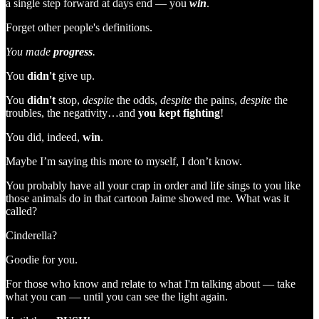
a single step forward at days end — you
win
.
Forget other people's definitions.
You made
progress
.
You
didn't
give up.
You
didn't
stop,
despite
the odds,
despite
the pains,
despite
the
troubles, the negativity…and
you
kept
fighting
!
You did, indeed,
win
.
Maybe I’m saying this more to myself, I don’t know.
You probably have all your crap in order and life sings to you like
those animals do in that cartoon Jaime showed me. What was it
called?
Cinderella?
Goodie for you.
For those who know and relate to what I'm talking about — take
what you can — until you can see the light again.