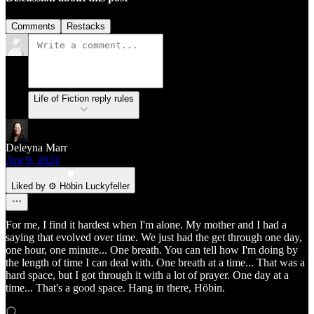
Comments
Restacks
Life of Fiction reply rules
Deleyna Marr
Apr 9, 2024
Liked by ⚙️ Höbin Luckyfeller
For me, I find it hardest when I'm alone. My mother and I had a
saying that evolved over time. We just had the get through one day,
one hour, one minute... One breath. You can tell how I'm doing by
the length of time I can deal with. One breath at a time... That was a
hard space, but I got through it with a lot of prayer. One day at a
time... That's a good space. Hang in there, Höbin.