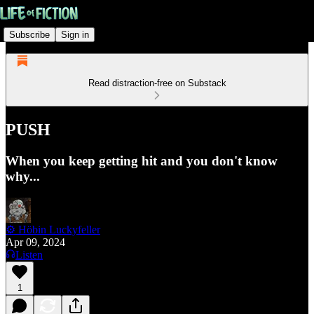
Subscribe
Sign in
Read distraction-free on Substack
PUSH
When you keep getting hit and you don't know
why...
⚙️ Höbin Luckyfeller
Apr 09, 2024
Listen
1