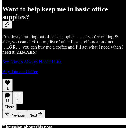
Want to help keep me in basic office
supplies?
I’m always running out of basic supplies……if you’re willing &
able, you can click on my list of what I use and buy a product
…..
OR
…. you can buy me a coffee and I’ll get what I need when I
need it.
THANKS!
See Jaime's Always Needed List
Buy Jaime a Coffee
1
11
1
Share
Previous
Next
Discussion about this post