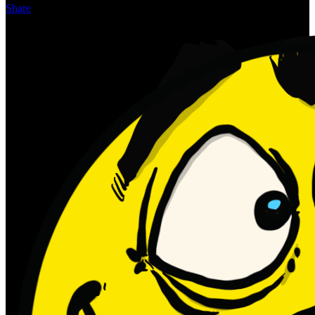
Share