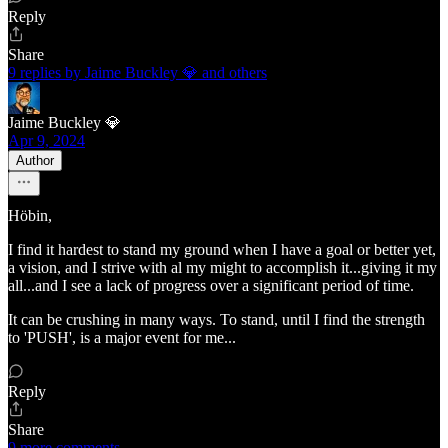
Reply
Share
9 replies by Jaime Buckley 💎 and others
Jaime Buckley 💎
Apr 9, 2024
Author
Höbin,
I find it hardest to stand my ground when I have a goal or better yet,
a vision, and I strive with al my might to accomplish it...giving it my
all...and I see a lack of progress over a significant period of time.
It can be crushing in many ways. To stand, until I find the strength
to 'PUSH', is a major event for me...
Reply
Share
9 more comments...