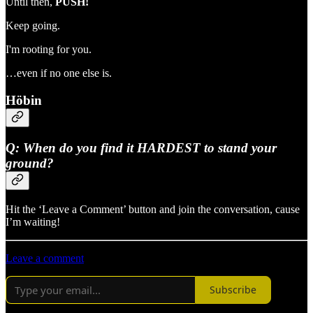
Until then,
PUSH!
Keep going.
I'm rooting for you.
…even if no one else is.
Höbin
Q: When do you find it HARDEST to stand your
ground?
Hit the ‘Leave a Comment’ button and join the conversation, cause
I’m waiting!
Leave a comment
Subscribe