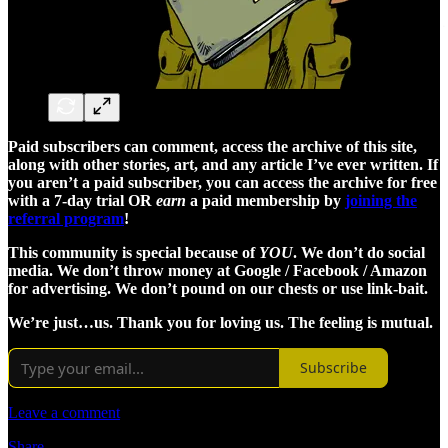
Paid subscribers can comment, access the archive of this site,
along with other stories, art, and any article I’ve ever written. If
you aren’t a paid subscriber, you can access the archive for free
with a 7-day trial OR
earn
a paid membership by
joining the
referral program
!
This community is special because of
YOU
. We don’t do social
media. We don’t throw money at Google / Facebook / Amazon
for advertising. We don’t pound on our chests or use link-bait.
We’re just…us. Thank you for loving us. The feeling is mutual.
Subscribe
Leave a comment
Share