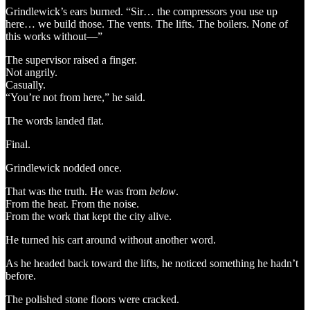
Grindlewick’s ears burned. “Sir… the compressors you use up
here… we build those. The vents. The lifts. The boilers. None of
this works without—”
The supervisor raised a finger.
Not angrily.
Casually.
“You’re not from here,” he said.
The words landed flat.
Final.
Grindlewick nodded once.
That was the truth. He was from
below
.
From the heat. From the noise.
From the work that kept the city alive.
He turned his cart around without another word.
As he headed back toward the lifts, he noticed something he hadn’t
before.
The polished stone floors were cracked.