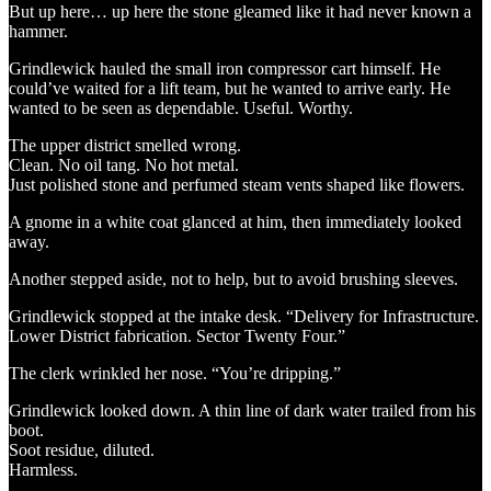
But up here… up here the stone gleamed like it had never known a
hammer.
Grindlewick hauled the small iron compressor cart himself. He
could’ve waited for a lift team, but he wanted to arrive early. He
wanted to be seen as dependable. Useful. Worthy.
The upper district smelled wrong.
Clean. No oil tang. No hot metal.
Just polished stone and perfumed steam vents shaped like flowers.
A gnome in a white coat glanced at him, then immediately looked
away.
Another stepped aside, not to help, but to avoid brushing sleeves.
Grindlewick stopped at the intake desk. “Delivery for Infrastructure.
Lower District fabrication. Sector Twenty Four.”
The clerk wrinkled her nose. “You’re dripping.”
Grindlewick looked down. A thin line of dark water trailed from his
boot.
Soot residue, diluted.
Harmless.