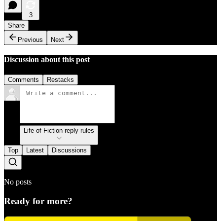
3
Share
Previous
Next
Discussion about this post
Comments
Restacks
Life of Fiction reply rules
Top
Latest
Discussions
No posts
Ready for more?