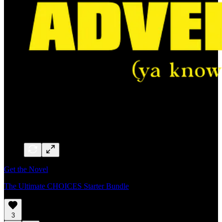
Get the Novel
The Ultimate CHOICES Starter Bundle
3