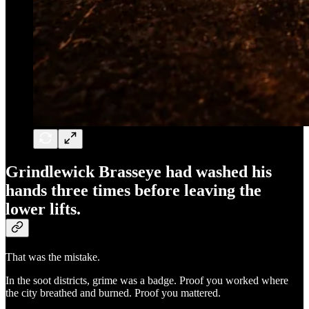
Grindlewick Brasseye had washed his
hands three times before leaving the
lower lifts.
That was the mistake.
In the soot districts, grime was a badge. Proof you worked where
the city breathed and burned. Proof you mattered.