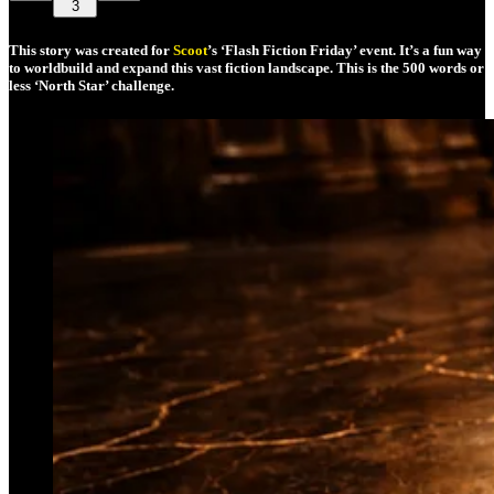
3
This story was created for
Scoot
’s ‘Flash Fiction Friday’ event. It’s a fun way
to worldbuild and expand this vast fiction landscape. This is the 500 words or
less ‘North Star’ challenge.