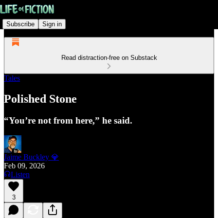
Subscribe
Sign in
Read distraction-free on Substack
Tales
Polished Stone
“You’re not from here,” he said.
Jaime Buckley 💎
Feb 09, 2026
Listen
3