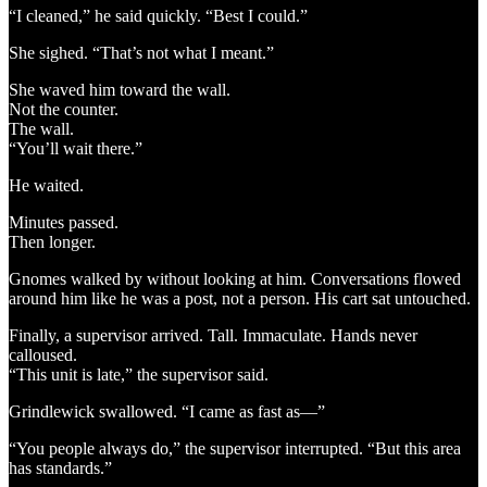
“I cleaned,” he said quickly. “Best I could.”
She sighed. “That’s not what I meant.”
She waved him toward the wall.
Not the counter.
The wall.
“You’ll wait there.”
He waited.
Minutes passed.
Then longer.
Gnomes walked by without looking at him. Conversations flowed
around him like he was a post, not a person. His cart sat untouched.
Finally, a supervisor arrived. Tall. Immaculate. Hands never
calloused.
“This unit is late,” the supervisor said.
Grindlewick swallowed. “I came as fast as—”
“You people always do,” the supervisor interrupted. “But this area
has standards.”