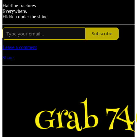
Hairline fractures.
Everywhere.
Hidden under the shine.
Subscribe
Leave a comment
Share