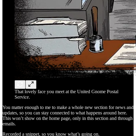
That lovely face you meet at the United Gnome Postal
Service.
You matter enough to me to make a whole new section for news and
updates, so you can stay connected to what happens around here.
This won’t show on the home page, only in this section and through
emails.
Recorded a snippet, so you know what’s going on.