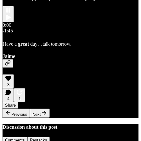
0:00
-1:45
Have a
great
day…talk tomorrow.
Jaime
3
4
1
Share
Previous
Next
Discussion about this post
Comments
Restacks