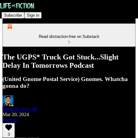
Subscribe
Sign in
Read distraction-free on Substack
The UGPS* Truck Got Stuck...Slight
Delay In Tomorrows Podcast
(United Gnome Postal Service) Gnomes. Whatcha
gonna do?
Jaime Buckley 💎
Mar 20, 2024
Listen
3