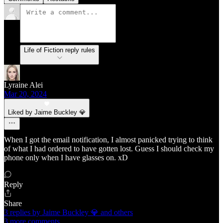
Life of Fiction reply rules
Lyraine Alei
Mar 20, 2024
Liked by Jaime Buckley 💎
When I got the email notification, I almost panicked trying to think
of what I had ordered to have gotten lost. Guess I should check my
phone only when I have glasses on. xD
Reply
Share
3 replies by Jaime Buckley 💎 and others
3 more comments...