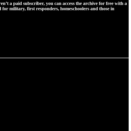
ren’t a paid subscriber, you can access the archive for free with a
for military, first responders, homeschoolers and those in