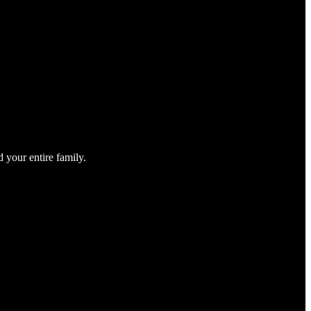
 your entire family.