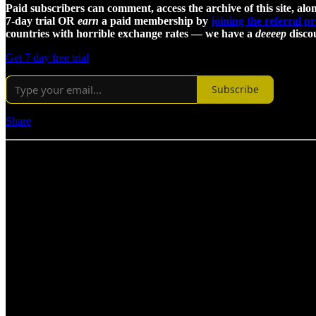
Paid subscribers can comment, access the archive of this site, alon
7-day trial OR
earn
a paid membership by
joining the referral 
countries with horrible exchange rates — we have a
deeeep
discou
Get 7 day free trial
Subscribe
Share