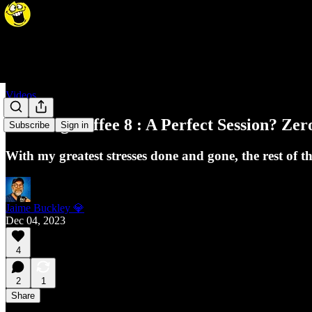
Videos
Morning Coffee 8 : A Perfect Session? Ze
Subscribe
Sign in
With my greatest stresses done and gone, the rest of t
Jaime Buckley 💎
Dec 04, 2023
4
2
1
Share