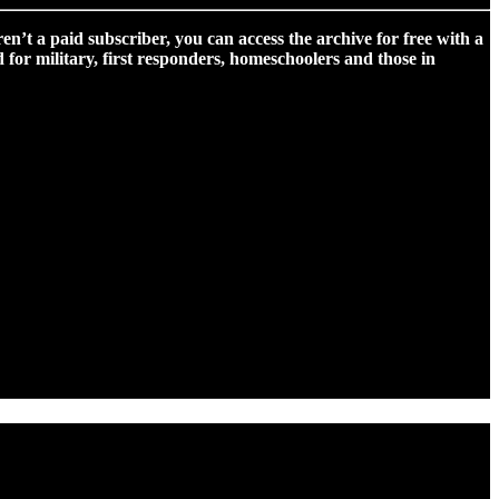
ren’t a paid subscriber, you can access the archive for free with a
for military, first responders, homeschoolers and those in