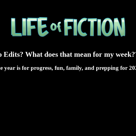
ro Edits? What does that mean for my week?
he year is for progress, fun, family, and prepping for 2