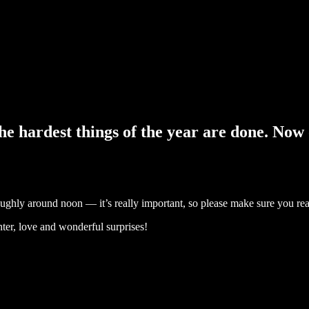
 hardest things of the year are done. Now o
roughly around noon — it’s really important, so please make sure you re
ter, love and wonderful surprises!