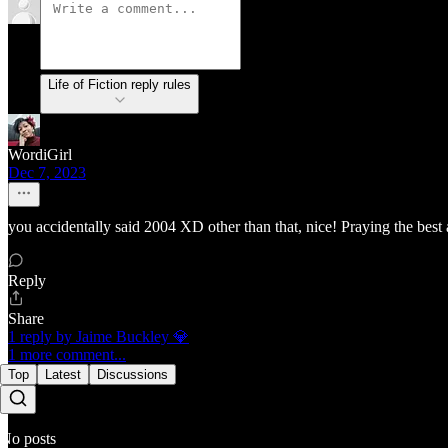
Life of Fiction reply rules
WordiGirl
Dec 7, 2023
you accidentally said 2004 XD other than that, nice! Praying the bes
Reply
Share
1 reply by Jaime Buckley 💎
1 more comment...
Top
Latest
Discussions
No posts