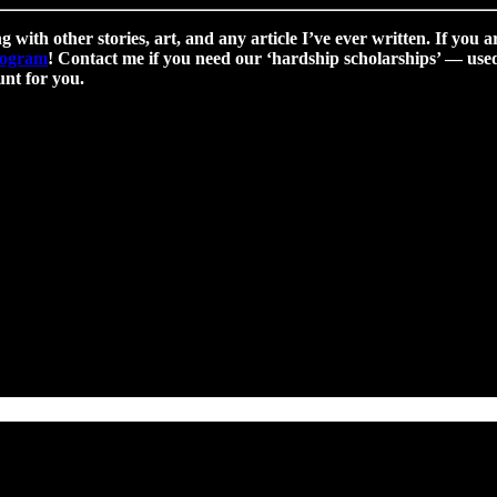
g with other stories, art, and any article I’ve ever written. If you a
program
! Contact me if you need our ‘hardship scholarships’ — used 
nt for you.