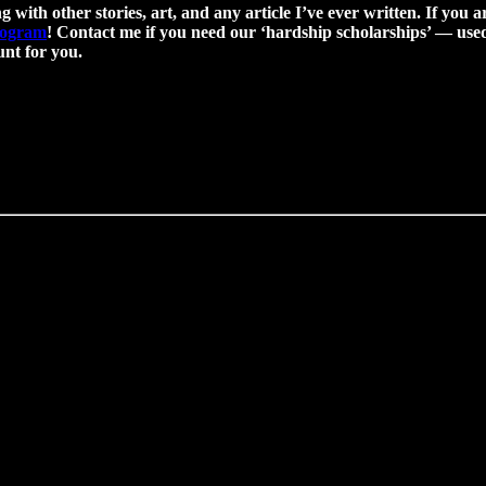
g with other stories, art, and any article I’ve ever written. If you a
program
! Contact me if you need our ‘hardship scholarships’ — used 
nt for you.