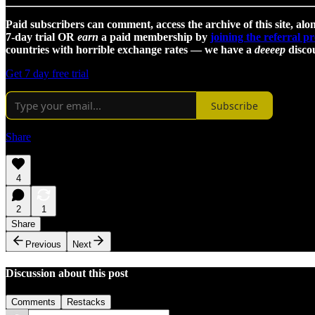
Paid subscribers can comment, access the archive of this site, alon
7-day trial OR
earn
a paid membership by
joining the referral 
countries with horrible exchange rates — we have a
deeeep
discou
Get 7 day free trial
Subscribe
Share
4
2
1
Share
Previous
Next
Discussion about this post
Comments
Restacks