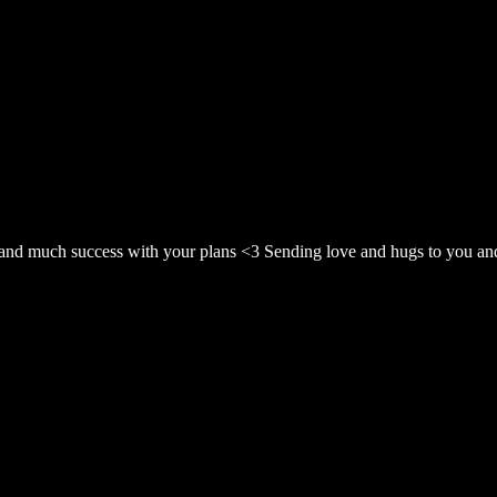
t and much success with your plans <3 Sending love and hugs to you and