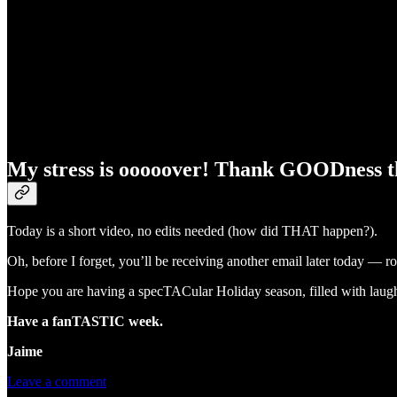
My stress is ooooover! Thank GOODness the
Today is a short video, no edits needed (how did THAT happen?).
Oh, before I forget, you’ll be receiving another email later today — 
Hope you are having a specTACular Holiday season, filled with laugh
Have a fanTASTIC week.
Jaime
Leave a comment