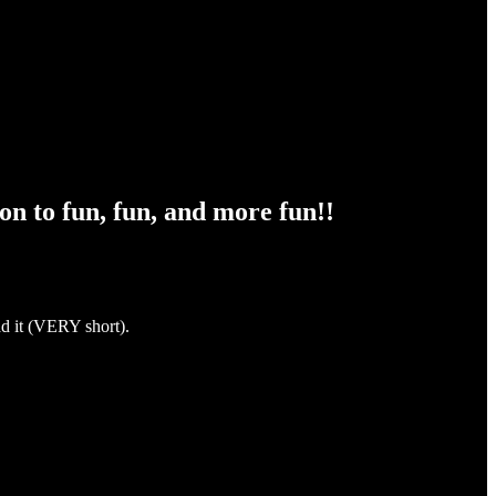
n to fun, fun, and more fun!!
ad it (VERY short).