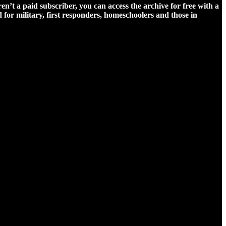
ren’t a paid subscriber, you can access the archive for free with a
for military, first responders, homeschoolers and those in