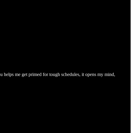
you helps me get primed for tough schedules, it opens my mind,