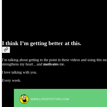
I think I’m getting better at this.
I’m talking about getting to the point in these videos and using this
strengthens my heart…and
motivates
me.
I love talking with you.
Every week.