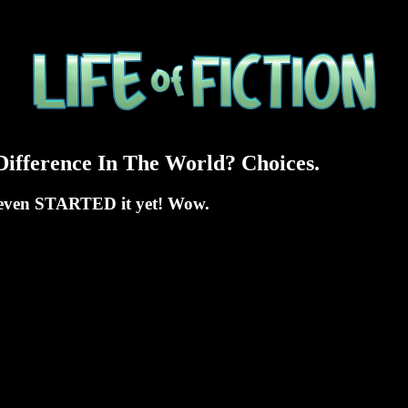
ifference In The World? Choices.
't even STARTED it yet! Wow.