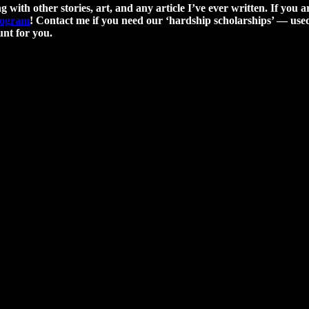
g with other stories, art, and any article I’ve ever written. If you a
program
! Contact me if you need our ‘hardship scholarships’ — used 
nt for you.