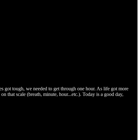
s got tough, we needed to get through one hour. As life got more
 on that scale (breath, minute, hour...etc.). Today is a good day,