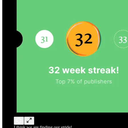
I think we are finding our stride!