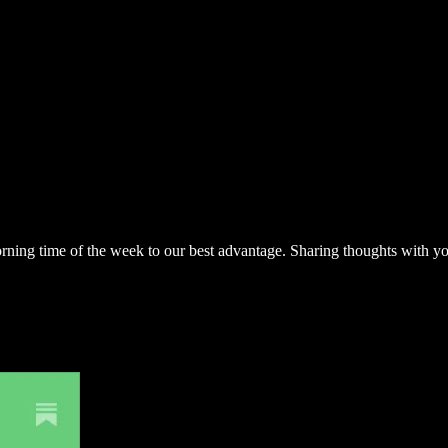
 morning time of the week to our best advantage. Sharing thoughts with 