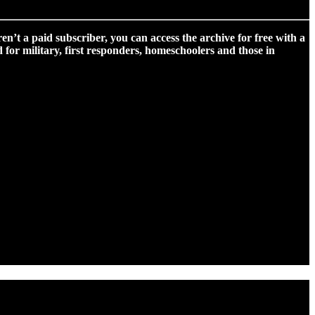
ren’t a paid subscriber, you can access the archive for free with a
for military, first responders, homeschoolers and those in