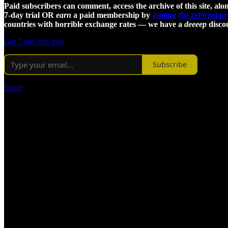
Paid subscribers can comment, access the archive of this site, alon
7-day trial OR
earn
a paid membership by
joining the referral 
countries with horrible exchange rates — we have a
deeeep
discou
Get 7 day free trial
Subscribe
Share