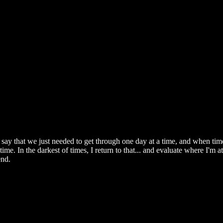
ay that we just needed to get through one day at a time, and when time
me. In the darkest of times, I return to that... and evaluate where I'm at
end.