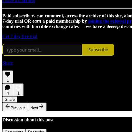
Leave a comment
Paid subscribers can comment, access the archive of this site, alon
7-day trial OR
earn
a paid membership by
joining the referral 
countries with horrible exchange rates — we have a
deeeep
discou
Get 7 day free trial
Subscribe
Share
1
4
1
Share
Previous
Next
Discussion about this post