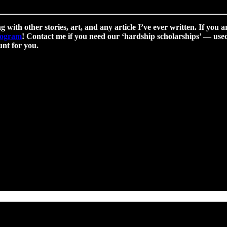
g with other stories, art, and any article I’ve ever written. If you a
program
! Contact me if you need our ‘hardship scholarships’ — used 
nt for you.