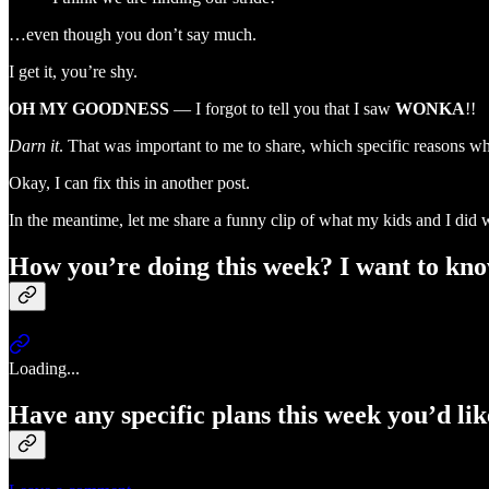
…even though you don’t say much.
I get it, you’re shy.
OH MY GOODNESS
— I forgot to tell you that I saw
WONKA
!!
Darn it
. That was important to me to share, which specific reasons w
Okay, I can fix this in another post.
In the meantime, let me share a funny clip of what my kids and I di
How you’re doing this week? I want to kno
Loading...
Have any specific plans this week you’d li