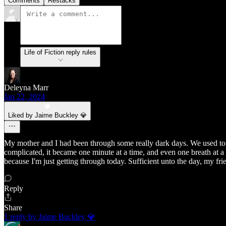
Comments
Restacks
Life of Fiction reply rules
Deleyna Marr
Jan 22, 2024
Liked by Jaime Buckley 💎
My mother and I had been through some really dark days. We used to s
complicated, it became one minute at a time, and even one breath at a ti
because I'm just getting through today. Sufficient unto the day, my fri
Reply
Share
1 reply by Jaime Buckley 💎