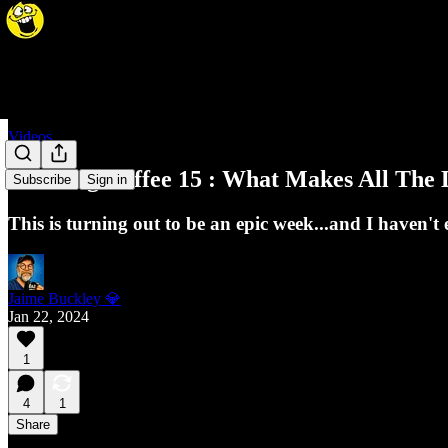
Videos
Morning Coffee 15 : What Makes All The D
Subscribe
Sign in
This is turning out to be an epic week...and I haven
Jaime Buckley 💎
Jan 22, 2024
1
4
1
Share