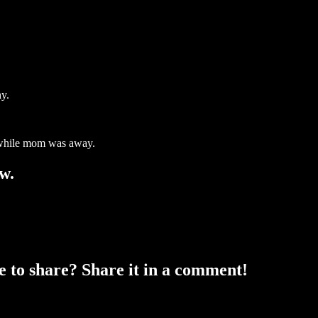
hy.
d while mom was away.
w.
ke to share? Share it in a comment!