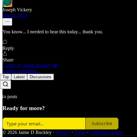
Joseph Vickery
Jan 23, 2024
You know... I needed to hear this today... thank you.
Reply
Share
1 reply by Jaime Buckley 💎
2 more comments...
Top
Latest
Discussions
No posts
Ready for more?
Subscribe
© 2026 Jaime D Buckley
·
Privacy
∙
Terms
∙
Collection notice