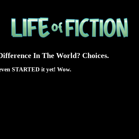
ifference In The World? Choices.
't even STARTED it yet! Wow.