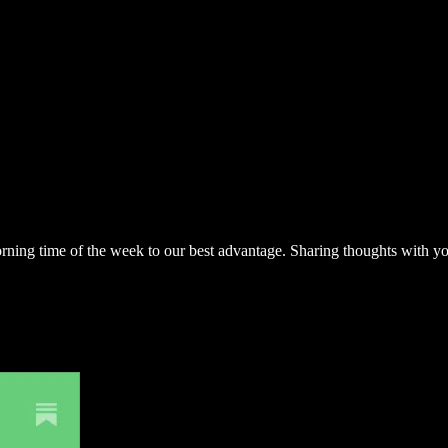
 morning time of the week to our best advantage. Sharing thoughts with 