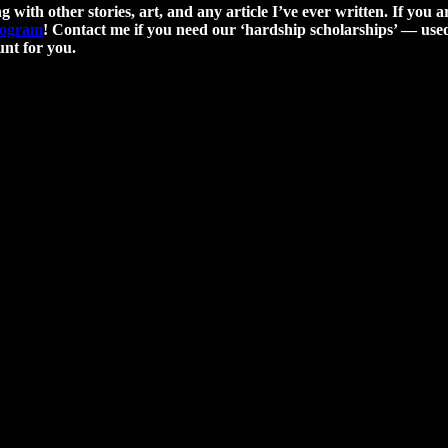
g with other stories, art, and any article I’ve ever written. If you a
program
! Contact me if you need our ‘hardship scholarships’ — used 
nt for you.