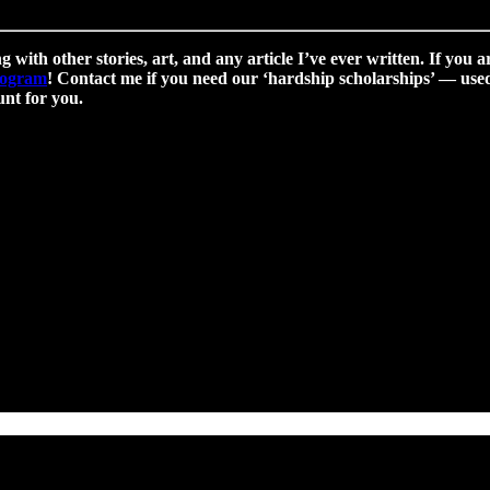
g with other stories, art, and any article I’ve ever written. If you a
program
! Contact me if you need our ‘hardship scholarships’ — used 
nt for you.