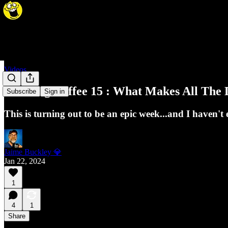
Videos
Morning Coffee 15 : What Makes All The D
Subscribe
Sign in
This is turning out to be an epic week...and I haven
Jaime Buckley 💎
Jan 22, 2024
1
4
1
Share