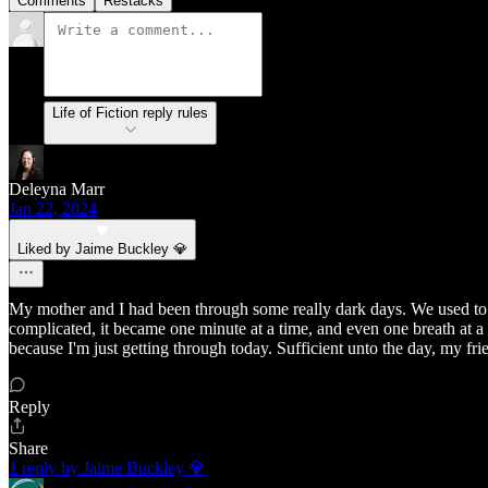
Comments
Restacks
Life of Fiction reply rules
Deleyna Marr
Jan 22, 2024
Liked by Jaime Buckley 💎
My mother and I had been through some really dark days. We used to s
complicated, it became one minute at a time, and even one breath at a ti
because I'm just getting through today. Sufficient unto the day, my fri
Reply
Share
1 reply by Jaime Buckley 💎