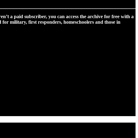
ren’t a paid subscriber, you can access the archive for free with a
for military, first responders, homeschoolers and those in