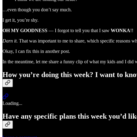
…even though you don’t say much.
I get it, you’re shy.
OH MY GOODNESS
— I forgot to tell you that I saw
WONKA
!!
Darn it
. That was important to me to share, which specific reasons w
Okay, I can fix this in another post.
In the meantime, let me share a funny clip of what my kids and I di
How you’re doing this week? I want to kno
Loading...
Have any specific plans this week you’d li