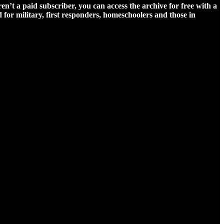
ren’t a paid subscriber, you can access the archive for free with a
for military, first responders, homeschoolers and those in