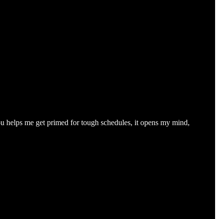
you helps me get primed for tough schedules, it opens my mind,