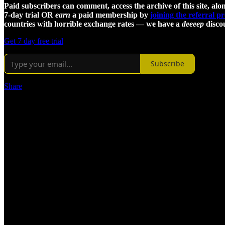
Paid subscribers can comment, access the archive of this site, alon
7-day trial OR
earn
a paid membership by
joining the referral 
countries with horrible exchange rates — we have a
deeeep
discou
Get 7 day free trial
Subscribe
Share