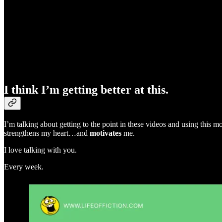
I think I’m getting better at this.
I’m talking about getting to the point in these videos and using this
strengthens my heart…and
motivates
me.
I love talking with you.
Every week.