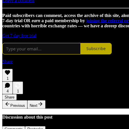
Leave a comment
Paid subscribers can comment, access the archive of this site, alon
7-day trial OR
earn
a paid membership by
joining the referral 
countries with horrible exchange rates — we have a
deeeep
discou
Get 7 day free trial
Subscribe
Share
1
4
1
Share
Previous
Next
Discussion about this post