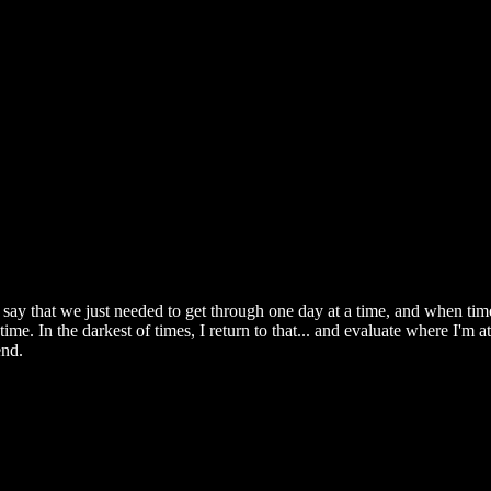
ay that we just needed to get through one day at a time, and when time
me. In the darkest of times, I return to that... and evaluate where I'm at
end.