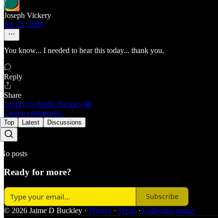
Joseph Vickery
Jan 23, 2024
You know... I needed to hear this today... thank you.
Reply
Share
1 reply by Jaime Buckley 💎
2 more comments...
Top
Latest
Discussions
No posts
Ready for more?
Subscribe
© 2026 Jaime D Buckley
·
Privacy
∙
Terms
∙
Collection notice