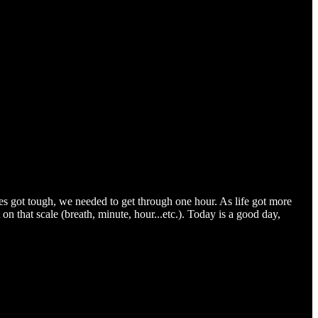
s got tough, we needed to get through one hour. As life got more
 on that scale (breath, minute, hour...etc.). Today is a good day,