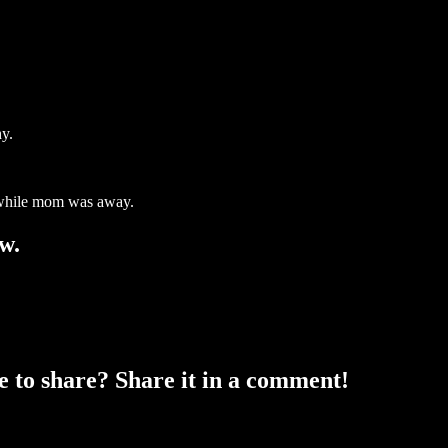
hy.
d while mom was away.
w.
ke to share? Share it in a comment!