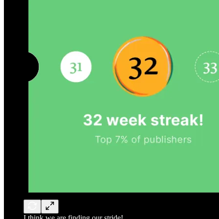
I think we are finding our stride!