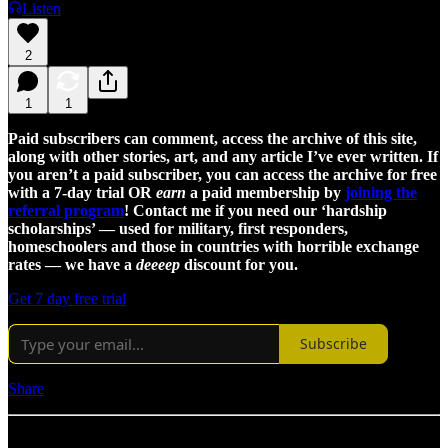
Listen
2
1
1
Paid subscribers can comment, access the archive of this site,
along with other stories, art, and any article I’ve ever written. If
you aren’t a paid subscriber, you can access the archive for free
with a 7-day trial OR
earn
a paid membership by
joining the
referral program
! Contact me if you need our ‘hardship
scholarships’ — used for military, first responders,
homeschoolers and those in countries with horrible exchange
rates — we have a
deeeep
discount for you.
Get 7 day free trial
Subscribe
Share