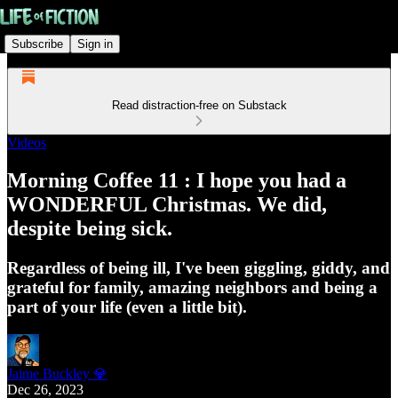
Subscribe
Sign in
Read distraction-free on Substack
Videos
Morning Coffee 11 : I hope you had a
WONDERFUL Christmas. We did,
despite being sick.
Regardless of being ill, I've been giggling, giddy, and
grateful for family, amazing neighbors and being a
part of your life (even a little bit).
Jaime Buckley 💎
Dec 26, 2023