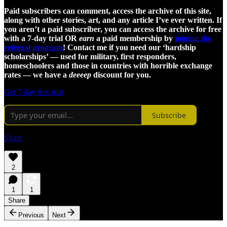
Paid subscribers can comment, access the archive of this site,
along with other stories, art, and any article I’ve ever written. If
you aren’t a paid subscriber, you can access the archive for free
with a 7-day trial OR
earn
a paid membership by
joining the
referral program
! Contact me if you need our ‘hardship
scholarships’ — used for military, first responders,
homeschoolers and those in countries with horrible exchange
rates — we have a
deeeep
discount for you.
Get 7 day free trial
Subscribe
Share
2
1
1
Share
Previous
Next