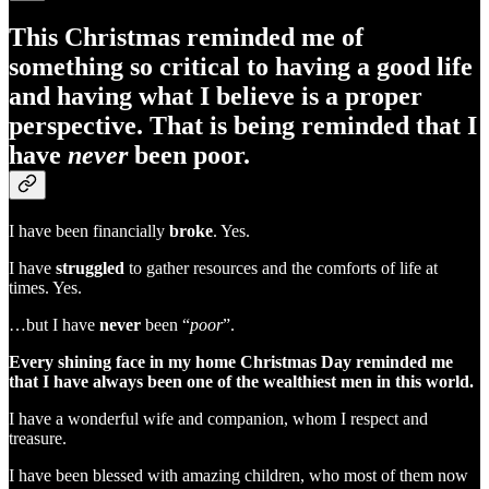
This Christmas reminded me of
something so critical to having a good life
and having what I believe is a proper
perspective. That is being reminded that I
have
never
been poor.
I have been financially
broke
. Yes.
I have
struggled
to gather resources and the comforts of life at
times. Yes.
…but I have
never
been “
poor
”.
Every shining face in my home Christmas Day reminded me
that I have always been one of the wealthiest men in this world.
I have a wonderful wife and companion, whom I respect and
treasure.
I have been blessed with amazing children, who most of them now