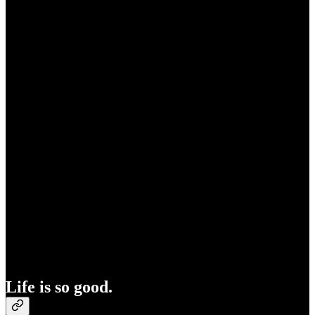
Life is so good.