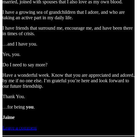
married, joined with spouses that I also love as my own blood.
I have a growing sea of grandchildren that I adore, and who are
taking an active part in my daily life.
I have friends that surround me, encourage me, and have been there
in times of crisis.
…and I have you.
Yes, you.
Do I need to say more?
Have a wonderful week. Know that you are appreciated and adored,
by me if no one else. I’m grateful you’re here and look forward to
our future friendship.
Thank You.
…for being
you
.
Jaime
Leave a comment