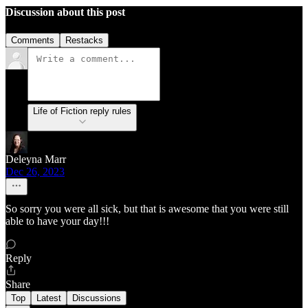
Discussion about this post
Comments
Restacks
Life of Fiction reply rules
Deleyna Marr
Dec 26, 2023
So sorry you were all sick, but that is awesome that you were still
able to have your day!!!
Reply
Share
Top
Latest
Discussions