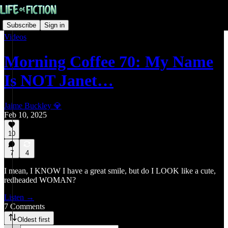
Subscribe
Sign in
Videos
Morning Coffee 70: My Name
Is NOT Janet…
Jaime Buckley 💎
Feb 10, 2025
10
7
4
I mean, I KNOW I have a great smile, but do I LOOK like a cute,
redheaded WOMAN?
Listen →
7 Comments
Oldest first