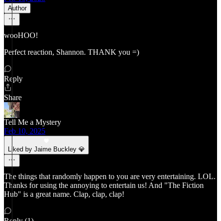
Author
wooHOO!
Perfect reaction, Shannon. THANK you =)
Reply
Share
Tell Me a Mystery
Feb 10, 2025
Liked by Jaime Buckley 💎
The things that randomly happen to you are very entertaining. LOL.
Thanks for using the annoying to entertain us! And "The Fiction
Hub" is a great name. Clap, clap, clap!
Reply (1)