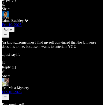
Share
Jaime Buckley 💎
Feb 10, 2025
Author
Ya know,...sometimes I find myself convinced that the Universe
does this to me, because it wants to entertain YOU.
...just sayin'.
Reply (1)
Share
Tell Me a Mystery
Feb 10, 2025
I'm convinced!