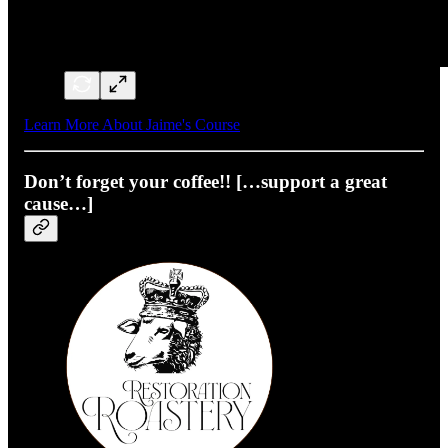
Learn More About Jaime's Course
Don’t forget your coffee!! […support a great
cause…]