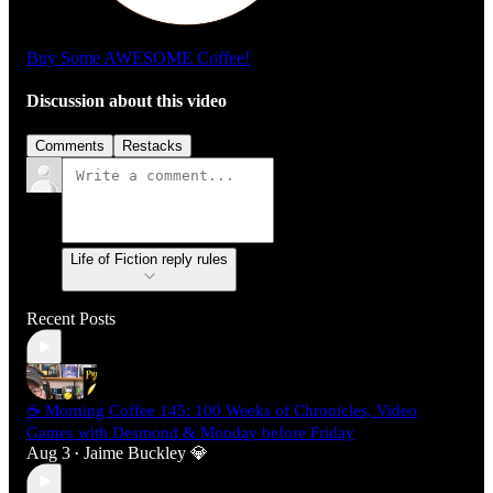
Buy Some AWESOME Coffee!
Discussion about this video
Comments
Restacks
Life of Fiction reply rules
Recent Posts
☕ Morning Coffee 145: 100 Weeks of Chronicles, Video
Games with Desmond & Monday before Friday
Aug 3
Jaime Buckley 💎
•