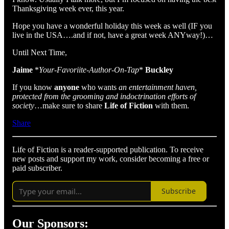
Thanksgiving week ever, this year.
Hope you have a wonderful holiday this week as well (IF you
live in the USA….and if not, have a great week ANYway!)…
Until Next Time,
Jaime
*
Your-Favoriite-Author-On-Tap
*
Buckley
If you know
anyone
who wants
an entertainment haven,
protected from the grooming and indoctrination efforts of
society
…make sure to share
Life of Fiction
with them.
Share
Life of Fiction is a reader-supported publication. To receive
new posts and support my work, consider becoming a free or
paid subscriber.
Subscribe
Our Sponsors: