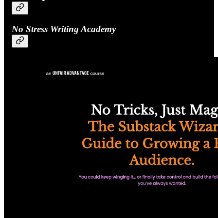
No Stress Writing Academy