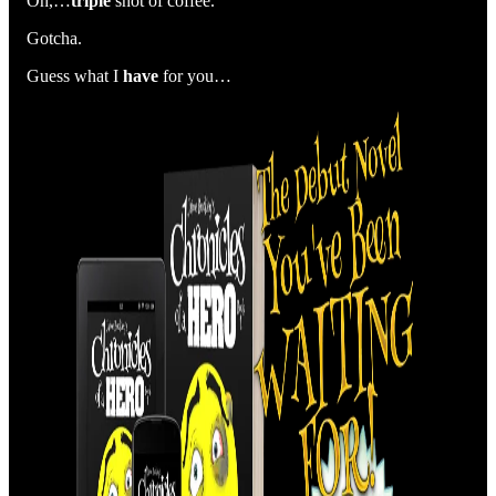
Oh,…
triple
shot of coffee.
Gotcha.
Guess what I
have
for you…