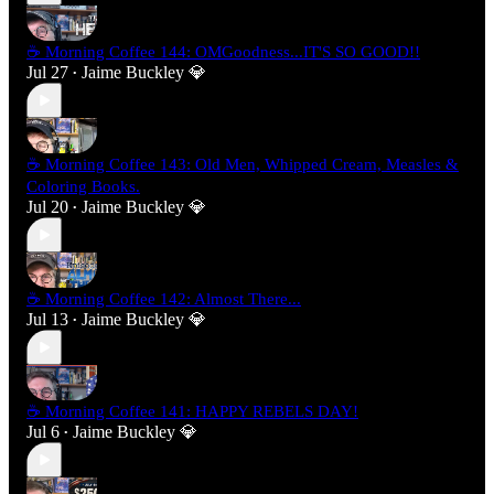
☕ Morning Coffee 144: OMGoodness...IT'S SO GOOD!!
Jul 27
Jaime Buckley 💎
•
☕ Morning Coffee 143: Old Men, Whipped Cream, Measles &
Coloring Books.
Jul 20
Jaime Buckley 💎
•
☕ Morning Coffee 142: Almost There...
Jul 13
Jaime Buckley 💎
•
☕ Morning Coffee 141: HAPPY REBELS DAY!
Jul 6
Jaime Buckley 💎
•