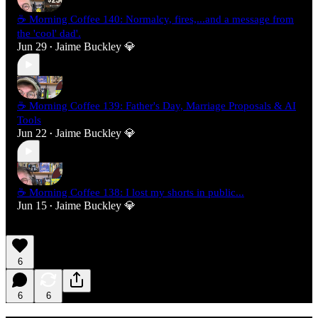
☕ Morning Coffee 140: Normalcy, fires,...and a message from
the 'cool' dad'.
Jun 29
Jaime Buckley 💎
•
☕ Morning Coffee 139: Father's Day, Marriage Proposals & AI
Tools
Jun 22
Jaime Buckley 💎
•
☕ Morning Coffee 138: I lost my shorts in public...
Jun 15
Jaime Buckley 💎
•
6
6
6