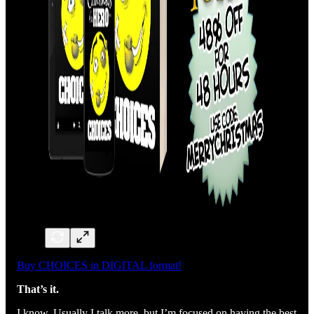
Buy CHOICES in DIGITAL format!
That’s it.
I know. Usually I talk more, but I’m focused on having the best