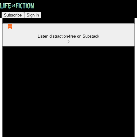
Subscribe
Sign in
Listen distraction-free on Substack