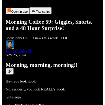
Open in app
Transcript
Morning Coffee 59: Giggles, Snorts,
and a 48 Hour Surprise!
Sorry, only GOOD news this week...LOL
Jaime Buckley 💎
Nov 25, 2024
Morning, morning, morning!!
Hey, you look good.
No, seriously, you look REALLY good.
Got sleep?