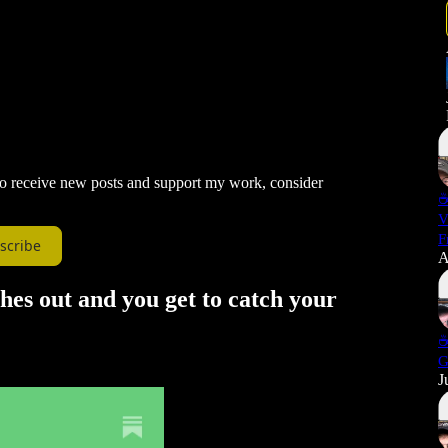
 To receive new posts and support my work, consider
☕
V
F
scribe
A
hes out and you get to catch your
☕
G
J