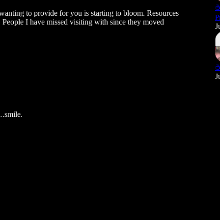
☕
wanting to provide for you is starting to bloom. Resources
P
. People I have missed visiting with since they moved
J
☕
J
….smile.