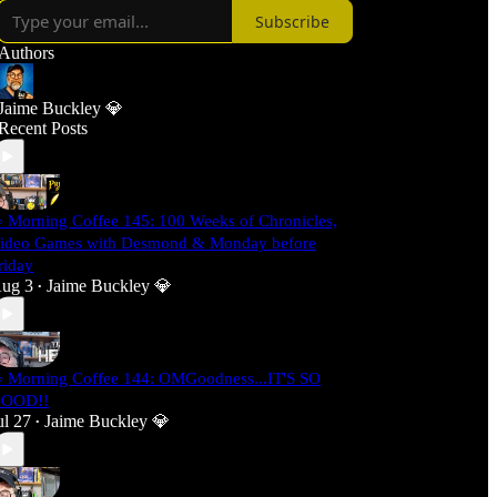
Subscribe
Authors
Jaime Buckley 💎
Recent Posts
 Morning Coffee 145: 100 Weeks of Chronicles,
ideo Games with Desmond & Monday before
riday
ug 3
Jaime Buckley 💎
•
 Morning Coffee 144: OMGoodness...IT'S SO
OOD!!
ul 27
Jaime Buckley 💎
•