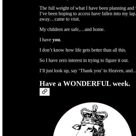
The full weight of what I have been planning and 
I’ve been hoping to access have fallen into my lap
away…came to visit.
My children are safe,…and home.
I have
you
.
I don’t know how life gets better than all this.
So I have zero interest in trying to figure it out.
I’ll just look up, say ‘Thank you’ to Heaven, and
Have a WONDERFUL week.