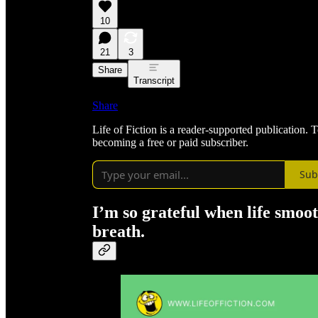
10
21
3
Share
Transcript
Share
Life of Fiction is a reader-supported publication.
becoming a free or paid subscriber.
Sub
I’m so grateful when life smoot
breath.