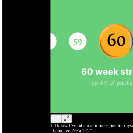
I’ll know I’ve hit a major milestone for m
“Jaime, you’re a 3%.”