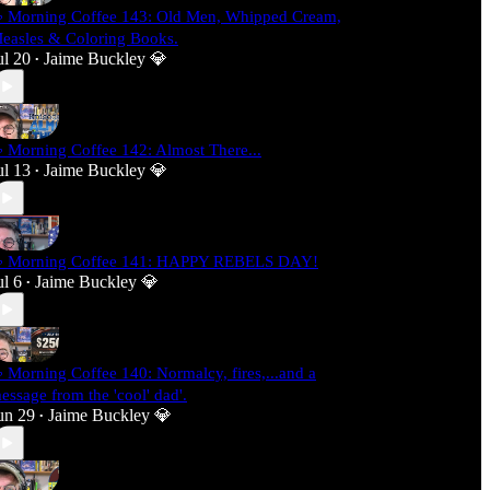
 Morning Coffee 143: Old Men, Whipped Cream,
easles & Coloring Books.
ul 20
Jaime Buckley 💎
•
 Morning Coffee 142: Almost There...
ul 13
Jaime Buckley 💎
•
 Morning Coffee 141: HAPPY REBELS DAY!
ul 6
Jaime Buckley 💎
•
 Morning Coffee 140: Normalcy, fires,...and a
essage from the 'cool' dad'.
un 29
Jaime Buckley 💎
•