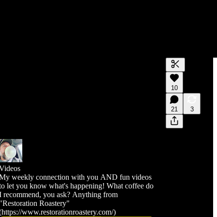
Generate tra
10
A transcript 
editing.
21
3
Videos
My weekly connection with you AND fun videos
to let you know what's happening! What coffee do
I recommend, you ask? Anything from
"Restoration Roastery"
(https://www.restorationroastery.com/)