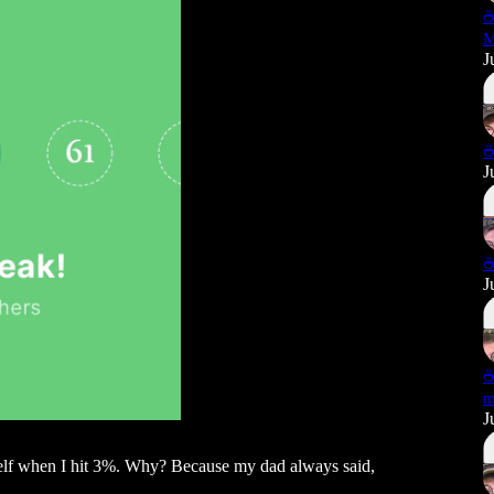
☕
M
J
☕
J
☕
J
☕
m
J
yself when I hit 3%. Why? Because my dad always said,