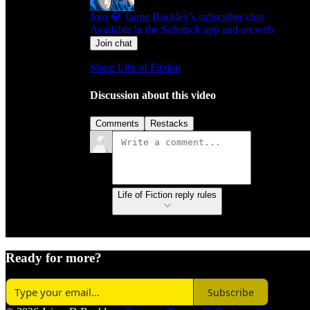
Join 💎 Jaime Buckley’s subscriber chat
Available in the Substack app and on web
Join chat
Share Life of Fiction
Discussion about this video
Comments
Restacks
Life of Fiction reply rules
Ready for more?
Subscribe