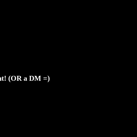
nt! (OR a DM =)