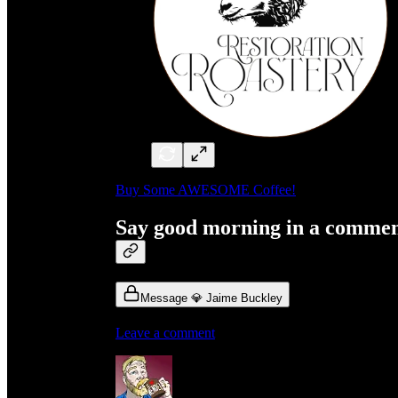
Buy Some AWESOME Coffee!
Say good morning in a comme
Message 💎 Jaime Buckley
Leave a comment