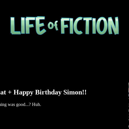
eat + Happy Birthday Simon!!
thing was good...? Huh.