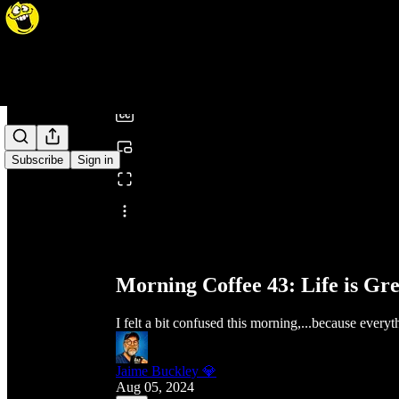
0:00
/
Subscribe
Sign in
Share from 0:00
Morning Coffee 43: Life is Gr
I felt a bit confused this morning,...because every
Jaime Buckley 💎
Aug 05, 2024