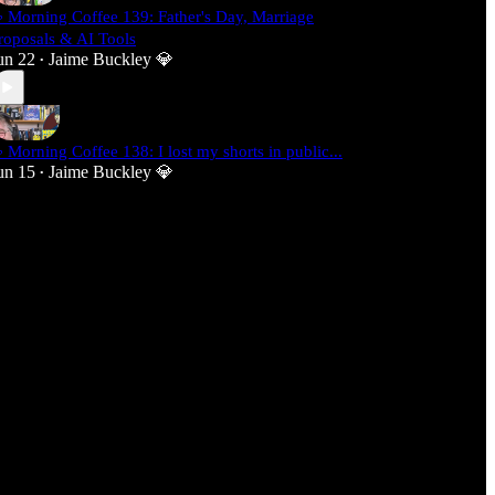
 Morning Coffee 139: Father's Day, Marriage
roposals & AI Tools
un 22
Jaime Buckley 💎
•
 Morning Coffee 138: I lost my shorts in public...
un 15
Jaime Buckley 💎
•