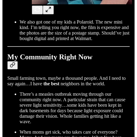
We also got one of my kids a Polaroid. The new mini
kind. I’m telling you right now, the film is expensive and
the photos are the size of a postage stamp. Should’ve just
bought digital and printed at Walmart.
My Community Right Now
Small farming town, maybe a thousand people. And I need to
say again…I have
the best
neighbors in the world.
There’s a measles outbreak moving through our
community right now. A particular strain that can cause
severe light sensitivity…some kids have been kept in
dark basements for days because light exposure could
damage their vision. Whole families getting hit like a
wave.
When moms get sick, who takes care of everyone?