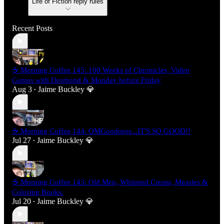
Life of Fiction reply rules
Recent Posts
☕ Morning Coffee 145: 100 Weeks of Chronicles, Video
Games with Desmond & Monday before Friday
Aug 3
Jaime Buckley 💎
•
☕ Morning Coffee 144: OMGoodness...IT'S SO GOOD!!
Jul 27
Jaime Buckley 💎
•
☕ Morning Coffee 143: Old Men, Whipped Cream, Measles &
Coloring Books.
Jul 20
Jaime Buckley 💎
•