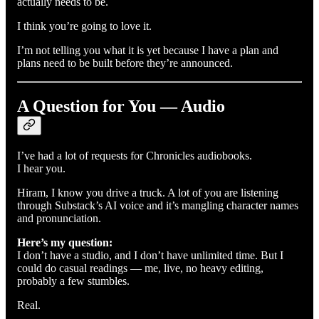
actually needs to be.
I think you’re going to love it.
I’m not telling you what it is yet because I have a plan and
plans need to be built before they’re announced.
A Question for You — Audio
I’ve had a lot of requests for Chronicles audiobooks.
I hear you.
Hiram, I know you drive a truck. A lot of you are listening
through Substack’s AI voice and it’s mangling character names
and pronunciation.
Here’s my question:
I don’t have a studio, and I don’t have unlimited time. But I
could do casual readings — me, live, no heavy editing,
probably a few stumbles.
Real.