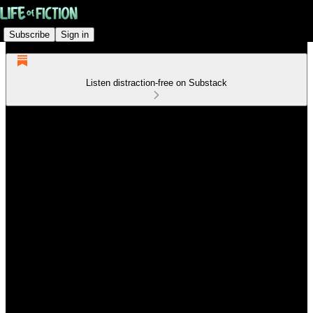
Subscribe
Sign in
Listen distraction-free on Substack