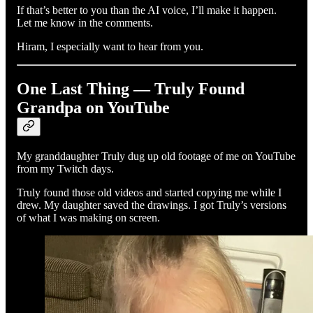
If that’s better to you than the AI voice, I’ll make it happen.
Let me know in the comments.
Hiram, I especially want to hear from you.
One Last Thing — Truly Found
Grandpa on YouTube
My granddaughter Truly dug up old footage of me on YouTube
from my Twitch days.
Truly found those old videos and started copying me while I
drew. My daughter saved the drawings. I got Truly’s versions
of what I was making on screen.