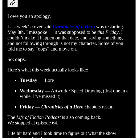
I owe you an apology.
Last week’s cover said
Chronicles of a Hero
was restarting
May 8th. I misspoke — it was supposed to be
this Friday
. I
couldn’t make it happen on that date, and saying something
and not following through is not my character. Some of you
told me to say “oops” and move on.
So:
oops
.
Here’s what this week actually looks like:
Tuesday
— Lore
Wednesday
— Artwork / Speed Drawing (first one in a
while, I’ve missed it)
Friday
—
Chronicles of a Hero
chapters restart
The
Life of Fiction Podcast
is also coming back.
We stopped at episode 64.
Life hit hard and I took time to figure out what the show