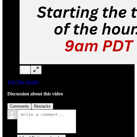
Join The Sprint!
Discussion about this video
Comments
Restacks