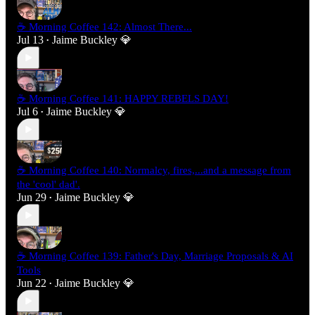
☕ Morning Coffee 142: Almost There...
Jul 13
Jaime Buckley 💎
•
☕ Morning Coffee 141: HAPPY REBELS DAY!
Jul 6
Jaime Buckley 💎
•
☕ Morning Coffee 140: Normalcy, fires,...and a message from
the 'cool' dad'.
Jun 29
Jaime Buckley 💎
•
☕ Morning Coffee 139: Father's Day, Marriage Proposals & AI
Tools
Jun 22
Jaime Buckley 💎
•