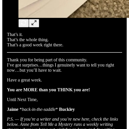
That’s it.
That’s the whole thing.
That’s a good week right there.
Thank you for being part of this community.
I’ve got surprises…things I genuinely want to tell you right
now…but you’ll have to wait.
Have a great week.
You are MORE than you THINK you are!
Until Next Time,
Jaime
*
back-in-the-saddle
*
Buckley
P.S. — If you’re a writer and you’re new here, check the links
below. Anne from Tell Me a Mystery runs a weekly writing