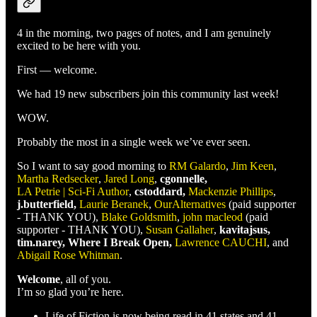
4 in the morning, two pages of notes, and I am genuinely
excited to be here with you.
First — welcome.
We had 19 new subscribers join this community last week!
WOW.
Probably the most in a single week we’ve ever seen.
So I want to say good morning to
RM Galardo
,
Jim Keen
,
Martha Redsecker
,
Jared Long
,
cgonnelle,
LA Petrie | Sci-Fi Author
,
cstoddard,
Mackenzie Phillips
,
j.butterfield,
Laurie Beranek
,
OurAlternatives
(paid supporter
- THANK YOU),
Blake Goldsmith
,
john macleod
(paid
supporter - THANK YOU),
Susan Gallaher
,
kavitajsus,
tim.narey, Where I Break Open,
Lawrence CAUCHI
, and
Abigail Rose Whitman
.
Welcome
, all of you.
I’m so glad you’re here.
Life of Fiction is now being read in 41 states and 41