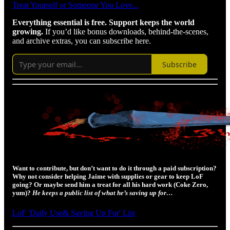
Treat Yourself or Someone You Love...
Everything essential is free. Support keeps the world
growing.
If you’d like bonus downloads, behind-the-scenes,
and archive extras, you can subscribe here.
Subscribe
Want to contribute, but don’t want to do it through a paid subscription?
Why not consider helping Jaime with supplies or gear to keep LoF
going? Or maybe send him a treat for all his hard work (Coke Zero,
yum)?
He keeps a public list of what he’s saving up for…
LoF 'Daily Use& Saving Up For' List