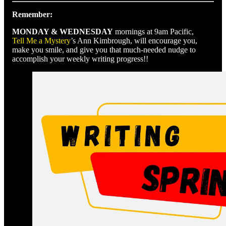
Remember:
MONDAY & WEDNESDAY
mornings at 9am Pacific,
Tell Me a Mystery
’s Ann Kimbrough, will encourage you,
make you smile, and give you that much-needed nudge to
accomplish your weekly writing progress!!