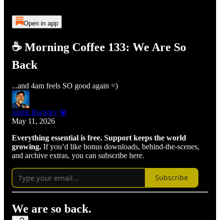
Open in app
☕ Morning Coffee 133: We Are So
Back
...and 4am feels SO good again =)
Jaime Buckley 💎
May 11, 2026
Everything essential is free. Support keeps the world
growing.
If you’d like bonus downloads, behind-the-scenes,
and archive extras, you can subscribe here.
Subscribe
We are so back.