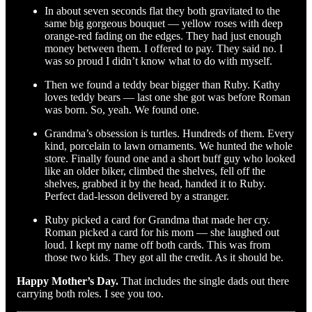
In about seven seconds flat they both gravitated to the
same big gorgeous bouquet — yellow roses with deep
orange-red fading on the edges. They had just enough
money between them. I offered to pay. They said no. I
was so proud I didn’t know what to do with myself.
Then we found a teddy bear bigger than Ruby. Kathy
loves teddy bears — last one she got was before Roman
was born. So, yeah. We found one.
Grandma’s obsession is turtles. Hundreds of them. Every
kind, porcelain to lawn ornaments. We hunted the whole
store. Finally found one and a short buff guy who looked
like an older biker, climbed the shelves, fell off the
shelves, grabbed it by the head, handed it to Ruby.
Perfect dad-lesson delivered by a stranger.
Ruby picked a card for Grandma that made her cry.
Roman picked a card for his mom — she laughed out
loud. I kept my name off both cards. This was from
those two kids. They got all the credit. As it should be.
Happy Mother’s Day.
That includes the single dads out there
carrying both roles. I see you too.