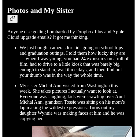
Photos and My Sister
Anyone else getting bombarded by Dropbox Plus and Apple
Cloud upgrade emails? It got me thinking.
We just bought cameras for kids going on school trips
and graduation outings. I told them how lucky they are
— when I was young, you had 24 exposures on a roll of
film, had to drive to a little kiosk that was barely big
enough to stand in, wait three days, and then find out
your thumb was in the way the whole time.
My sister Michal Ann visited from Washington this
week. She takes pictures I actually want to look at.
Everyone was laughing, kids were crawling over Aunt
Michal Ann, grandson Tossie was sitting on his mom’s
lap making the wildest expressions. Turns out my
daughter Wynnie was making faces at him and he was
copying her.