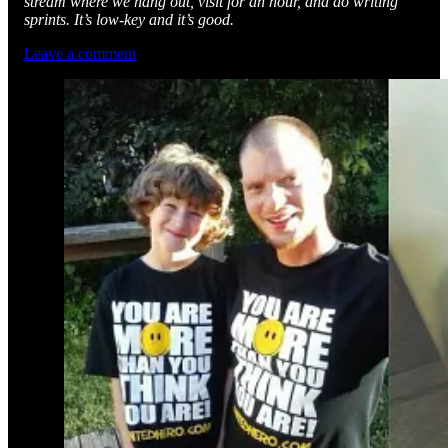
stream where we hang out, visit for an hour, and do writing
sprints. It’s low-key and it’s good.
Leave a comment