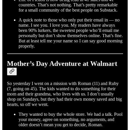
countries. That’s not nothing. That’s pretty remarkable
for a small community of the best people on Substack.
A quick note to those who only put their email in — no
name. I see you. I love you. My readers have always
been 90% lurkers, the sweetest people who’ll email me
personally but don’t show themselves online. That’s fine.
But at least tell me your name so I can say good morning
properly.
Mother’s Day Adventure at Walmart
So yesterday I went on a mission with Roman (11) and Ruby
(7, going on 45). The kids wanted to do something for their
mom and their grandma, who lives with us. I don’t usually
shop on Sundays, but they had their own money saved and big
hearts, so off we went.
They wanted to buy the whole store. We had a talk. Pool
your money, agree on something, no arguments, and
older doesn’t mean you get to decide, Roman.