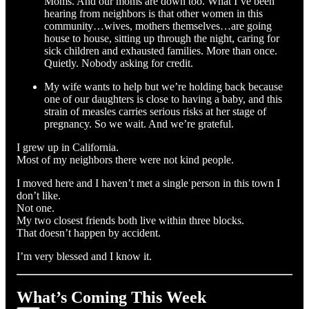
Moms. And our moms are down too. What I’ve been
hearing from neighbors is that other women in this
community…wives, mothers themselves…are going
house to house, sitting up through the night, caring for
sick children and exhausted families. More than once.
Quietly. Nobody asking for credit.
My wife wants to help but we’re holding back because
one of our daughters is close to having a baby, and this
strain of measles carries serious risks at her stage of
pregnancy. So we wait. And we’re grateful.
I grew up in California.
Most of my neighbors there were not kind people.
I moved here and I haven’t met a single person in this town I
don’t like.
Not one.
My two closest friends both live within three blocks.
That doesn’t happen by accident.
I’m very blessed and I know it.
What’s Coming This Week