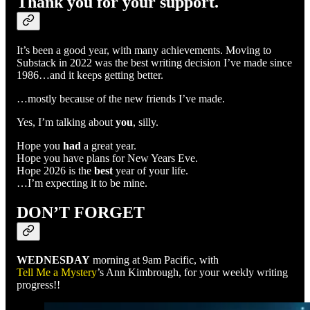
Thank you for your support.
It’s been a good year, with many achievements. Moving to
Substack in 2022 was the best writing decision I’ve made since
1986…and it keeps getting better.
…mostly because of the new friends I’ve made.
Yes, I’m talking about
you
, silly.
Hope you
had
a great year.
Hope you have plans for New Years Eve.
Hope 2026 is the
best
year of your life.
…I’m expecting it to be mine.
DON’T FORGET
WEDNESDAY
morning at 9am Pacific, with
Tell Me a Mystery
’s Ann Kimbrough, for your weekly writing
progress!!