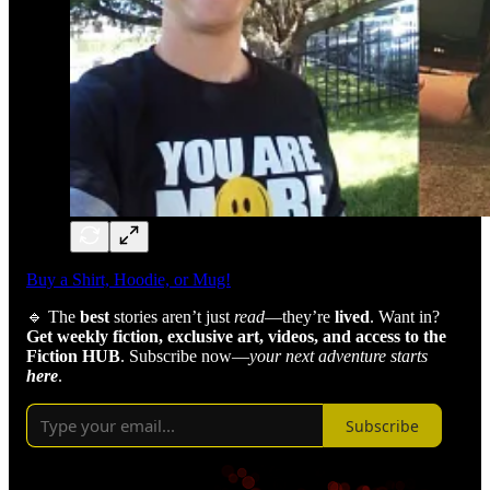
Buy a Shirt, Hoodie, or Mug!
🔹 The
best
stories aren’t just
read
—they’re
lived
. Want in?
Get weekly fiction, exclusive art, videos,
and access to the
Fiction HUB
. Subscribe now—
your next adventure starts
here
.
Subscribe