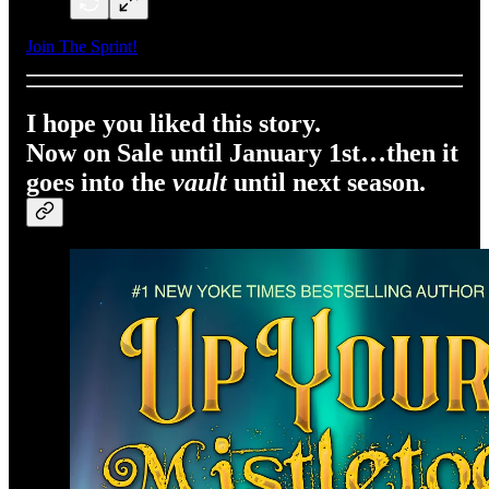
Join The Sprint!
I hope you liked this story.
Now on Sale until January 1st…then it
goes into the
vault
until next season.