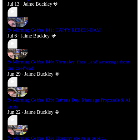
Jul 13
Jaime Buckley 💎
•
☕ Morning Coffee 141: HAPPY REBELS DAY!
Jul 6
Jaime Buckley 💎
•
☕ Morning Coffee 140: Normalcy, fires,...and a message from
the 'cool' dad'.
Jun 29
Jaime Buckley 💎
•
☕ Morning Coffee 139: Father's Day, Marriage Proposals & AI
Tools
Jun 22
Jaime Buckley 💎
•
☕ Morning Coffee 138: I lost my shorts in public...