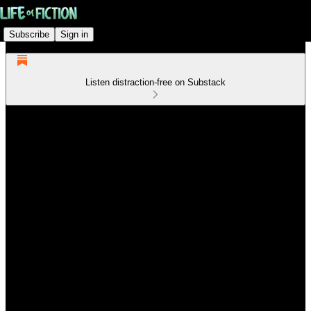
Subscribe
Sign in
Listen distraction-free on Substack