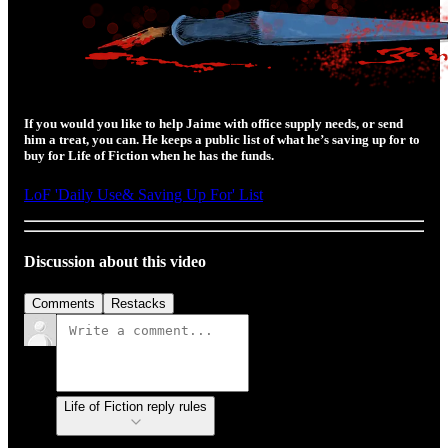
If you would you like to help Jaime with office supply needs, or send
him a treat, you can. He keeps a public list of what he’s saving up for to
buy for Life of Fiction when he has the funds.
LoF 'Daily Use& Saving Up For' List
Discussion about this video
Comments
Restacks
Life of Fiction reply rules