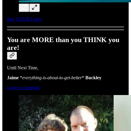
Buy YOUR Copy!
You are MORE than you THINK you
are!
Until Next Time,
Jaime
*
everything-is-about-to-get-better
*
Buckley
Leave a comment