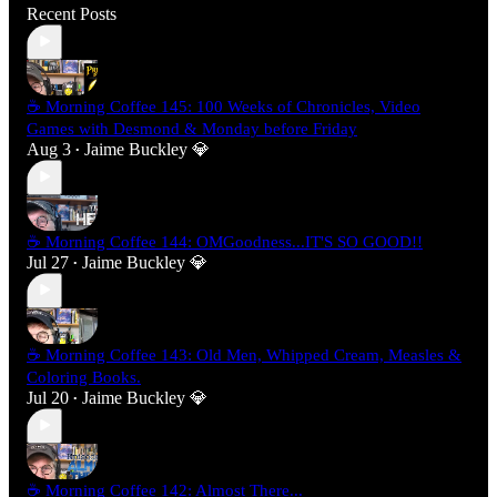
Recent Posts
☕ Morning Coffee 145: 100 Weeks of Chronicles, Video
Games with Desmond & Monday before Friday
Aug 3
Jaime Buckley 💎
•
☕ Morning Coffee 144: OMGoodness...IT'S SO GOOD!!
Jul 27
Jaime Buckley 💎
•
☕ Morning Coffee 143: Old Men, Whipped Cream, Measles &
Coloring Books.
Jul 20
Jaime Buckley 💎
•
☕ Morning Coffee 142: Almost There...