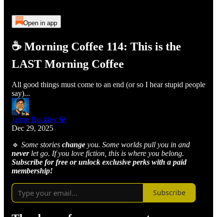
Open in app
☕ Morning Coffee 114: This is the
LAST Morning Coffee
All good things must come to an end (or so I hear stupid people
say)...
Jaime Buckley 💎
Dec 29, 2025
🔹
Some stories
change
you. Some worlds pull you in and
never
let go. If you love fiction, this is where you belong.
Subscribe for free or unlock exclusive perks with a paid
membership!
Subscribe