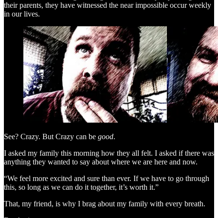
their parents, they have witnessed the near impossible occur weekly
in our lives.
See? Crazy. But Crazy can be
good
.
I asked my family this morning how they all felt. I asked if there was
anything they wanted to say about where we are here and now.
“We feel more excited and sure than ever. If we have to go through
this, so long as we can do it together, it’s worth it.”
That, my friend, is why I brag about my family with every breath.