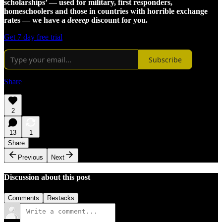
scholarships’ — used for military, first responders,
homeschoolers and those in countries with horrible exchange
rates — we have a
deeeep
discount for you.
Get 7 day free trial
Subscribe
Share
2
13
1
Share
Previous
Next
Discussion about this post
Comments
Restacks