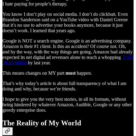
I hate paying for people’s therapy.
You know I don’t play on social media. I don’t do clickbait. Even
Brandon Sanderson said on a YouTube video with Daniel Greene
that it’s no use to advertise your books anymore, because it just
doesn’t work. I learned that years ago.
Google is NOT a search engine. Google is an advertising company.
Amazon is their #1 client. Is this an accident? Of course not. Oh,
and by the way, with the way things are going, Amazon had already
expected its net digital ad revenues alone to reach a whopping
USD
39.45 billion
by last year.
This means changes on MY part
must
happen.
That’s why today’s article is about full transparency of what I am
doing and why, because we’re friends.
I hope to give you the very best stories, in all its formats, without
being hindered by whatever Amazon, Audible, Google or any other
greedy enterprise does.
The Reality of My World