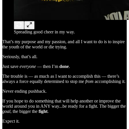
Spreading good cheer in my way.
That’s my purpose and my passion, and all I want to do is to inspire
the youth of the world or die trying.
Seriously, that’s all.
Just save
everyone
— then I’m
done
.
The trouble is — as much as I want to accomplish this — there’s
always a force equally determined to stop me
from
accomplishing it.
Never ending pushback.
If you hope to do something that will help another or improve the
world around you in ANY way...be ready for a fight. The bigger the
goal
, the bigger the
fight
.
Expect it.