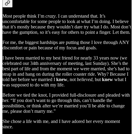
Most people think I’m
crazy
. I can understand that. It’s
uncomfortable for some people to look at what I’m doing. I believe
that it’s mostly because they wouldn’t dare try what I do. Most don’t
have the gumption, so it’s easy for others to point a finger. Let them.
For me, the biggest hardships are putting those I love through ANY
discomfort or pain because of my focus and goals.
I have been married to my best friend for nearly 33 years now (we
celebrated our 34th anniversary of meeting, last Sunday). She’s the
best part of life and from the moment we were married, she’s had to
strap in and hang on during the roller coaster ride. Why? Because I
told her before we married I
knew
, not
believed
, but
knew
what I
was supposed to do with my life.
Before we tied the knot, I provided full-disclosure and pleaded with
her. “If you don’t want to go through this, can’t handle the
possibilities, or think after we’re married you’ll be able to change
me, please don’t marry me.”
She chose a life with me, and I have adored her every moment
since.