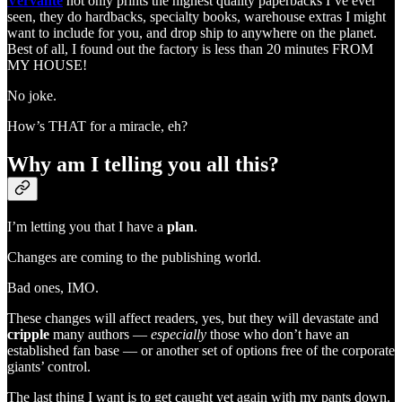
Vervante
not only prints the highest quality paperbacks I’ve ever
seen, they do hardbacks, specialty books, warehouse extras I might
want to include for you, and drop ship to anywhere on the planet.
Best of all, I found out the factory is less than 20 minutes FROM
MY HOUSE!
No joke.
How’s THAT for a miracle, eh?
Why am I telling you all this?
I’m letting you that I have a
plan
.
Changes are coming to the publishing world.
Bad ones, IMO.
These changes will affect readers, yes, but they will devastate and
cripple
many authors —
especially
those who don’t have an
established fan base — or another set of options free of the corporate
giants’ control.
The last thing I want is to get caught yet again with my pants down.