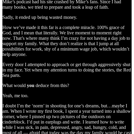
Mike’s podcast had his site crashed by Mike’s fans. Since I had
many books, we tried to prepare and took a leap of faith.
Sadly, it ended up being wasted money.
How we’ve made it this far is a complete miracle. 100% grace of
God, and I mean that literally. We live moment to moment right
now. That’s where many think I’m crazy for not having a day job to
support my family. What they don’t realize is that I jump at all
possibilities for work, shy of a minimum wage job, which wouldn’t
help anyone.
Every door I attempted to approach or get through aggressively shut
in my face. Yet when my attention turns to doing the stories, the Red
Sea parts.
What would
you
deduce from this?
Yeah, me too.
I doubt I’m the ‘norm’ in shooting for one’s dreams, but…maybe I
am. When I wrote my first book, I spent a year turned into a shallow
corner, where I pinned up two pictures of the outdoors on
cinderblock. I’d put in earplugs and write. I learned how to write
while I was sick, in pain, depressed, angry, sad, hungry, cold, and
most of all — afraid that today was the day my family would be cast