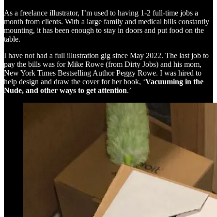
As a freelance illustrator, I’m used to having 1-2 full-time jobs a
month from clients. With a large family and medical bills constantly
mounting, it has been enough to stay in doors and put food on the
table.
I have not had a full illustration gig since May 2022. The last job to
pay the bills was for Mike Rowe (from Dirty Jobs) and his mom,
New York Times Bestselling Author Peggy Rowe. I was hired to
help design and draw the cover for her book, ‘
Vacuuming in the
Nude, and other ways to get attention
.’