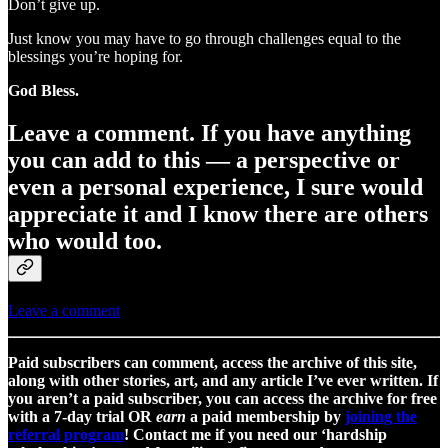
Don’t give up.
Just know you may have to go through challenges equal to the
blessings you’re hoping for.
God Bless.
Leave a comment.
If you have anything
you can add to this — a perspective or
even a personal experience, I sure would
appreciate it and I know there are others
who would too.
Leave a comment
Paid subscribers can comment, access the archive of this site,
along with other stories, art, and any article I’ve ever written. If
you aren’t a paid subscriber, you can access the archive for free
with a 7-day trial OR
earn
a paid membership by
joining the
referral program
! Contact me if you need our ‘hardship