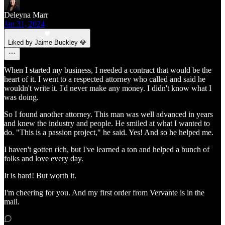
Deleyna Marr
Jan 31, 2024
Liked by Jaime Buckley 💎
When I started my business, I needed a contract that would be the
heart of it. I went to a respected attorney who called and said he
wouldn't write it. I'd never make any money. I didn't know what I
was doing.
So I found another attorney. This man was well advanced in years
and knew the industry and people. He smiled at what I wanted to
do. "This is a passion project," he said. Yes! And so he helped me.
I haven't gotten rich, but I've learned a ton and helped a bunch of
folks and love every day.
It is hard! But worth it.
I'm cheering for you. And my first order from Vervante is in the
mail.