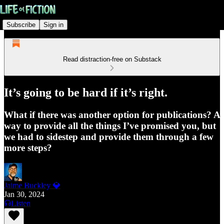
Subscribe
Sign in
Read distraction-free on Substack
It’s going to be hard if it’s right.
What if there was another option for publications? A
way to provide all the things I’ve promised you, but
we had to sidestep and provide them through a few
more steps?
Jaime Buckley 💎
Jan 30, 2024
Listen