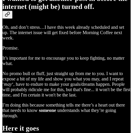
internet (might be) turned off.
Oh, and don’t stress…I have this week already scheduled and set
up. The internet issue will get fixed before Morning Coffee next
week.
Promise.
It’s important for me to encourage you to keep fighting, no matter
what.
No promo bull or fluff, just straight up from me to you. I want to
expose a bit of my life and show you what you may, and I repeat
‘
may
‘, have to endure to make your goals/dreams happen. People
will probably ridicule me for this, but that's fine... it won't be the first
time, and I'm certain it won't be the last.
I’m doing this because something tells me there’s a heart out there
that needs to know
someone
understands what they’re going
through.
Here it goes