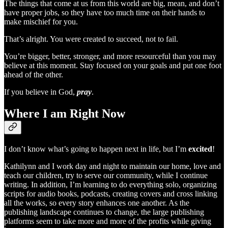
The things that come at us from this world are big, mean, and don’t
have proper jobs, so they have too much time on their hands to
make mischief for you.
That’s alright. You were created to succeed, not to fail.
You’re bigger, better, stronger, and more resourceful than you may
believe at this moment. Stay focused on your goals and put one foot
ahead of the other.
If you believe in God,
pray
.
Where I am Right Now
I don’t know what’s going to happen next in life, but I’m
excited
!
Kathilynn and I work day and night to maintain our home, love and
teach our children, try to serve our community, while I continue
writing. In addition, I’m learning to do everything solo, organizing
scripts for audio books, podcasts, creating covers and cross linking
all the works, so every story enhances one another. As the
publishing landscape continues to change, the large publishing
platforms seem to take more and more of the profits while giving