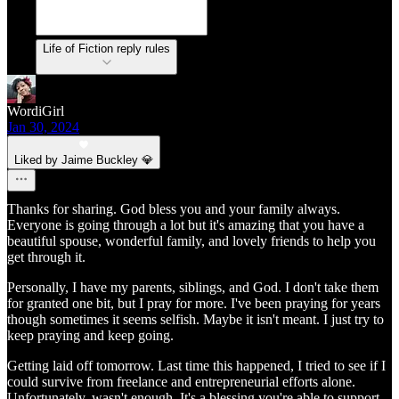
Life of Fiction reply rules
WordiGirl
Jan 30, 2024
Liked by Jaime Buckley 💎
Thanks for sharing. God bless you and your family always.
Everyone is going through a lot but it's amazing that you have a
beautiful spouse, wonderful family, and lovely friends to help you
get through it.
Personally, I have my parents, siblings, and God. I don't take them
for granted one bit, but I pray for more. I've been praying for years
though sometimes it seems selfish. Maybe it isn't meant. I just try to
keep praying and keep going.
Getting laid off tomorrow. Last time this happened, I tried to see if I
could survive from freelance and entrepreneurial efforts alone.
Unfortunately, wasn't enough. It's a blessing you're able to support