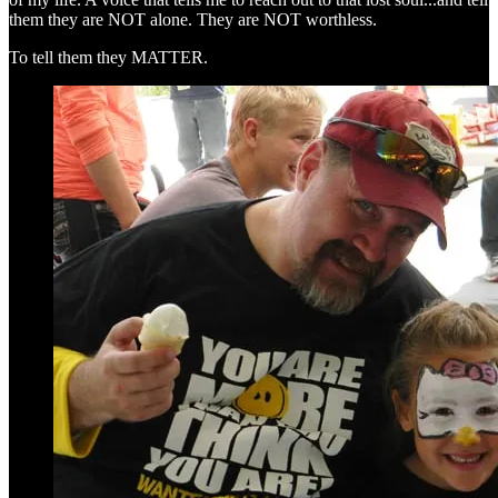
them they are NOT alone. They are NOT worthless.
To tell them they MATTER.