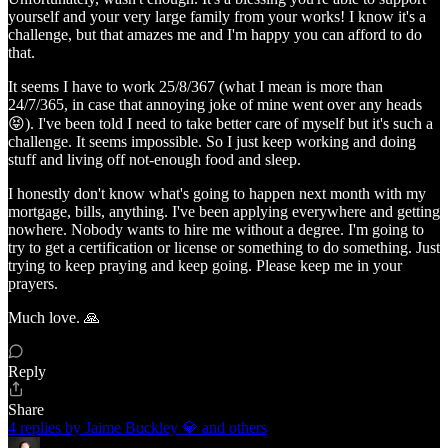
yourself and your very large family from your works! I know it's a
challenge, but that amazes me and I'm happy you can afford to do
that.
It seems I have to work 25/8/367 (what I mean is more than
24/7/365, in case that annoying joke of mine went over any heads
😝). I've been told I need to take better care of myself but it's such a
challenge. It seems impossible. So I just keep working and doing
stuff and living off not-enough food and sleep.
I honestly don't know what's going to happen next month with my
mortgage, bills, anything. I've been applying everywhere and getting
nowhere. Nobody wants to hire me without a degree. I'm going to
try to get a certification or license or something to do something. Just
trying to keep praying and keep going. Please keep me in your
prayers.
Much love. 🙏
Reply
Share
4 replies by Jaime Buckley 💎 and others