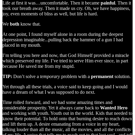
Life at first it was…uncomfortable. Then it became
painful
. Then it
took our breath away. Then it made us cry. Oh, we have happiness,
joy, even moments of bliss as well, but life is hard.
We
both
know that.
At one point, I found myself alone in a room during the deepest
depression imaginable...pulling back the hammer of a gun I had
placed in my mouth.
I’m telling you here and now, that God Himself provided a miracle
which preserved my life. I’ve tried to serve Him ever since, in part
because He saved me from my stupid.
TIP:
Don’t solve a
temporary
problem with a
permanent
solution.
Yet through all these trials, a voice said to keep going and I would
have a dream of what I was supposed to do next.
Time rolled forward, and we had some amazing times and
considerable prosperity. Yet it always came back to
Wanted Hero
and working with youth. Youth out in the world. Kids that needed to
know their potential. To hold onto that burning desire to reach down
and lift them up. A desire emanating from a voice in my heart,
talking louder than all the music, all the movies, and all the conflicts
of my life. A voice that tells me to reach out to that lost soul...and tell