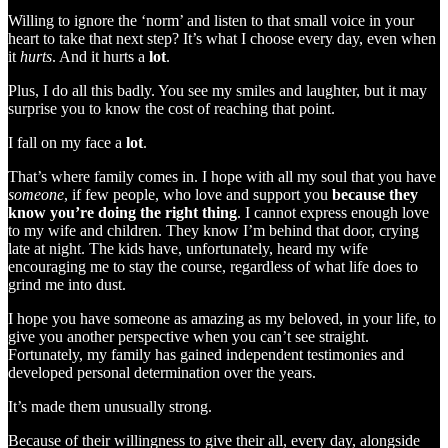
Willing to ignore the ‘norm’ and listen to that small voice in your
heart to take that next step? It’s what I choose every day, even when
it
hurts
. And it hurts a
lot
.
Plus, I do all this badly. You see my smiles and laughter, but it may
surprise you to know the cost of reaching that point.
I fall on my face a
lot
.
That’s where family comes in. I hope with all my soul that you have
someone
, if few people, who love and support you
because they
know you’re doing the right thing
. I cannot express enough love
to my wife and children. They know I’m behind that door, crying
late at night. The kids have, unfortunately, heard my wife
encouraging me to stay the course, regardless of what life does to
grind me into dust.
I hope you have someone as amazing as my beloved, in your life, to
give you another perspective when you can’t see straight.
Fortunately, my family has gained independent testimonies and
developed personal determination over the years.
It’s made them unusually strong.
Because of their willingness to give their all, every day, alongside