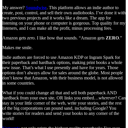
My answer?
Soundwise
. This platform allows an indie author to
create, post, control, and sell their own audiobooks. I’ve done it with
two previous projects and it works like a dream. The app for
listening on your phone or computer is gorgeous. Top quality for my
listeners, and I can make all the profit, minus processing fees.
Amazon gets
zero
. I like how that sounds. “Amazon gets
ZERO
.”
Makes me smile.
Indie authors are forced to use Amazon KDP or Ingram Spark for
their paperback and hardback options, making print books a whole
new issue. That’s what I use presently and have for years. Those
options don’t always allow for sales around the globe. Most people
don’t know that Amazon, with their business model, is not allowed
in some countries.
What if you could change all that and sell both paperback AND
hardback from your own site, OR links you embed…
wherever
? Can
stay in your little corner of the web, write your stories, and the rest
of the big corporations can pound sand, including Google? You
write stories for readers and send your books to any corner of the
world!