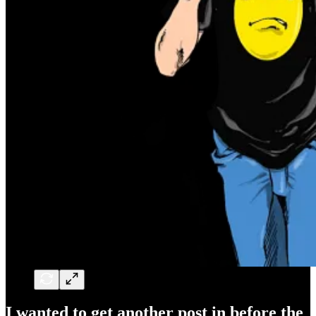
I wanted to get another post in before the