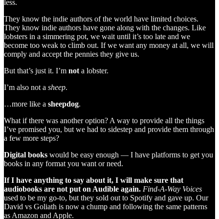
less.
They know the indie authors of the world have limited choices.
They know indie authors have gone along with the changes. Like
lobsters in a simmering pot, we wait until it’s too late and we
become too weak to climb out. If we want any money at all, we will
comply and accept the pennies they give us.
But that’s just it. I’m
not
a lobster.
I’m also not a
sheep
.
…more like a
sheepdog
.
What if there was another option? A way to provide all the things
I’ve promised you, but we had to sidestep and provide them through
a few more steps?
Digital books
would be easy enough — I have platforms to get you
books in any format you want or need.
If I have anything to say about it, I will make sure that
audiobooks are not put on Audible again.
Find-A-Way Voices
used to be my go-to, but they sold out to Spotify and gave up. Our
David vs Goliath is now a chump and following the same patterns
as Amazon and Apple.