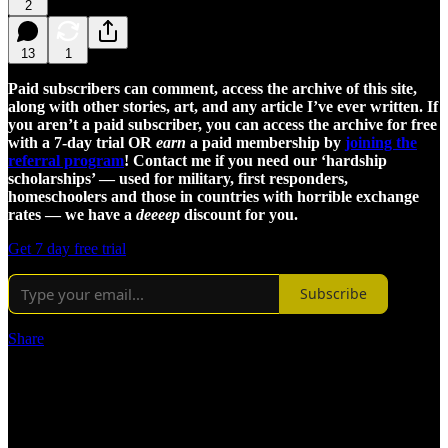
2
13
1
Paid subscribers can comment, access the archive of this site,
along with other stories, art, and any article I’ve ever written. If
you aren’t a paid subscriber, you can access the archive for free
with a 7-day trial OR
earn
a paid membership by
joining the
referral program
! Contact me if you need our ‘hardship
scholarships’ — used for military, first responders,
homeschoolers and those in countries with horrible exchange
rates — we have a
deeeep
discount for you.
Get 7 day free trial
Subscribe
Share