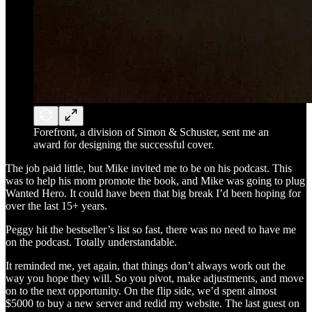
Forefront, a division of Simon & Schuster, sent me an
award for designing the successful cover.
The job paid little, but Mike invited me to be on his podcast. This
was to help his mom promote the book, and Mike was going to plug
Wanted Hero. It could have been that big break I’d been hoping for
over the last 15+ years.
Peggy hit the bestseller’s list so fast, there was no need to have me
on the podcast. Totally understandable.
It reminded me, yet again, that things don’t always work out the
way you hope they will. So you pivot, make adjustments, and move
on to the next opportunity. On the flip side, we’d spent almost
$5000 to buy a new server and redid my website. The last guest on