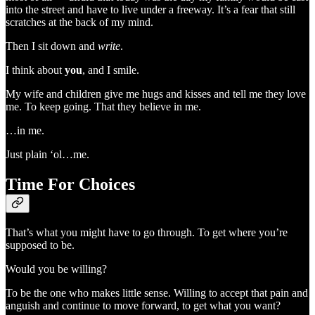
into the street and have to live under a freeway. It’s a fear that still
scratches at the back of my mind.
Then I sit down and
write
.
I think about
you
, and I smile.
My wife and children give me hugs and kisses and tell me they love
me. To keep going. That they believe in me.
…in me.
Just plain ‘ol…me.
Time For Choices
That’s what you might have to go through. To get where you’re
supposed to be.
Would you be willing?
To be the one who makes little sense. Willing to accept that pain and
anguish and continue to move forward, to get what you want?