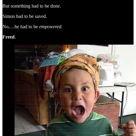
But something had to be done.
Simon had to be saved.
No,…he had to be
empowered
.
Freed
.