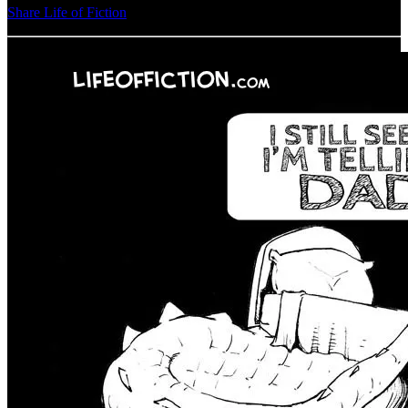
Share Life of Fiction