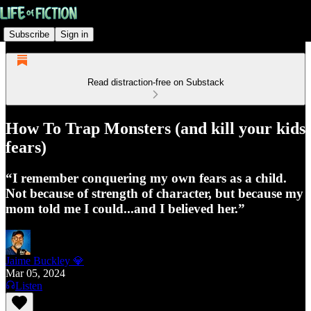
Subscribe
Sign in
Read distraction-free on Substack
How To Trap Monsters (and kill your kids
fears)
“I remember conquering my own fears as a child.
Not because of strength of character, but because my
mom told me I could...and I believed her.”
Jaime Buckley 💎
Mar 05, 2024
Listen