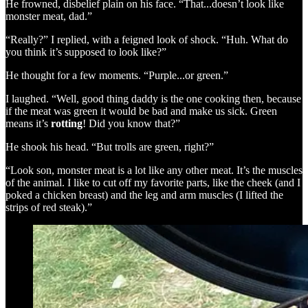
He frowned, disbelief plain on his face. “That...doesn’t look like
monster meat, dad.”
“Really?” I replied, with a feigned look of shock. “Huh. What do
you think it’s supposed to look like?”
He thought for a few moments. “Purple...or green.”
I laughed. “Well, good thing daddy is the one cooking then, because
if the meat was green it would be bad and make us sick. Green
means it’s
rotting
! Did you know that?”
He shook his head. “But trolls are green, right?”
“Look son, monster meat is a lot like any other meat. It’s the muscles
of the animal. I like to cut off my favorite parts, like the cheek (and I
poked a chicken breast) and the leg and arm muscles (I lifted the
strips of red steak).”