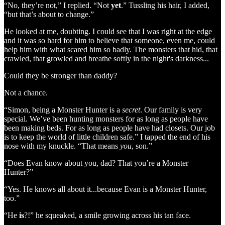
“No, they’re not,” I replied. “Not
yet
.” Tussling his hair, I added,
“but that’s about to change.”
He looked at me, doubting. I could see that I was right at the edge
and it was so hard for him to believe that someone, even me, could
help him with what scared him so badly. The monsters that hid, that
crawled, that growled and breathe softly in the night's darkness...
Could they be stronger than daddy?
Not a chance.
“Simon, being a Monster Hunter is a
secret
. Our family is very
special. We’ve been hunting monsters for as long as people have
been making beds. For as long as people have had closets. Our job
is to keep the world of little children safe.” I tapped the end of his
nose with my knuckle. “That means
you
, son.”
“Does Evan know about you, dad? That you’re a Monster
Hunter?”
“Yes. He knows all about it...because Evan is a Monster Hunter,
too.”
“He
is
?!” he squeaked, a smile growing across his tan face.