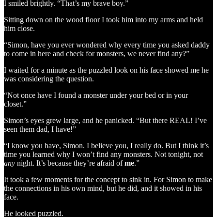
I smiled brightly. “That’s my brave boy.”
Sitting down on the wood floor I took him into my arms and held
him close.
“Simon, have you ever wondered why every time you asked daddy
to come in here and check for monsters, we never find any?”
I waited for a minute as the puzzled look on his face showed me he
was considering the question.
“Not once have I found a monster under your bed or in your
closet.”
Simon’s eyes grew large, and he panicked. “But there REAL! I’ve
seen them dad, I have!”
“I know you have, Simon. I believe you, I really do. But I think it’s
time you learned why I won’t find any monsters. Not tonight, not
any
night. It’s because they’re afraid of
me
.”
It took a few moments for the concept to sink in. For Simon to make
the connections in his own mind, but he did, and it showed in his
face.
He looked puzzled.