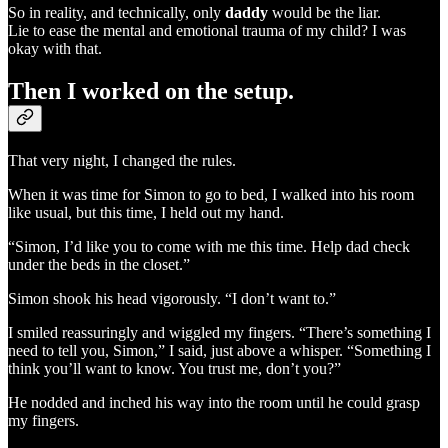
So in reality, and technically, only
daddy
would be the liar.
Lie to ease the mental and emotional trauma of my child? I was
okay with that.
Then I worked on the setup.
That very night, I changed the rules.
When it was time for Simon to go to bed, I walked into his room
like usual, but this time, I held out my hand.
“Simon, I’d like you to come with me this time. Help dad check
under the beds in the closet.”
Simon shook his head vigorously. “I don’t want to.”
I smiled reassuringly and wiggled my fingers. “There’s something I
need to tell you, Simon,” I said, just above a whisper. “Something I
think you’ll want to know. You trust me, don’t you?”
He nodded and inched his way into the room until he could grasp
my fingers.