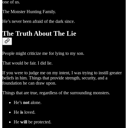
one of us.
The Monster Hunting Family.
He’s never been afraid of the dark since.
The Truth About The Lie
People might criticize me for lying to my son.
That would be fair. I did lie.
If you were to judge me on my intent, I was trying to instill greater
beliefs in him. Things that provide strength, security, and a
foundation he can draw upon.
Things that are true, regardless of the surrounding monsters.
He’s
not
alone.
He
is
loved.
He
will
be protected.