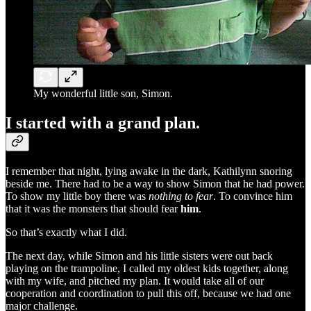
My wonderful little son, Simon.
I started with a grand plan.
I remember that night, lying awake in the dark, Kathilynn snoring
beside me. There had to be a way to show Simon that he had power.
To show my little boy there was
nothing to fear
. To convince him
that it was the monsters that should fear
him
.
So that’s exactly what I did.
The next day, while Simon and his little sisters were out back
playing on the trampoline, I called my oldest kids together, along
with my wife, and pitched my plan. It would take all of our
cooperation and coordination to pull this off, because we had one
major challenge.