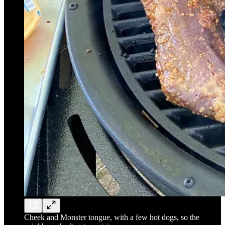
Cheek and Monster tongue, with a few hot dogs, so the