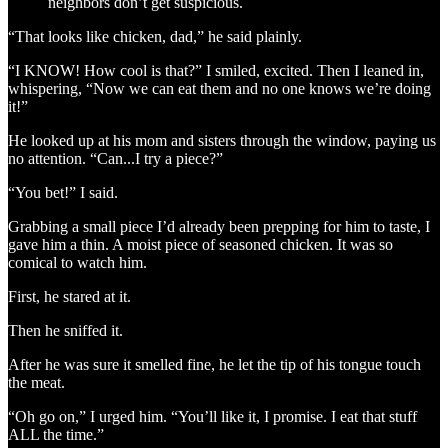
neighbors don’t get suspicious.
“That looks like chicken, dad,” he said plainly.
“I KNOW! How cool is that?” I smiled, excited. Then I leaned in,
whispering, “Now we can eat them and no one knows we’re doing
it!”
He looked up at his mom and sisters through the window, paying us
no attention. “Can...I try a piece?”
“You bet!” I said.
Grabbing a small piece I’d already been prepping for him to taste, I
gave him a thin. A moist piece of seasoned chicken. It was so
comical to watch him.
First, he stared at it.
Then he sniffed it.
After he was sure it smelled fine, he let the tip of his tongue touch
the meat.
“Oh go on,” I urged him. “You’ll like it, I promise. I eat that stuff
ALL the time.”