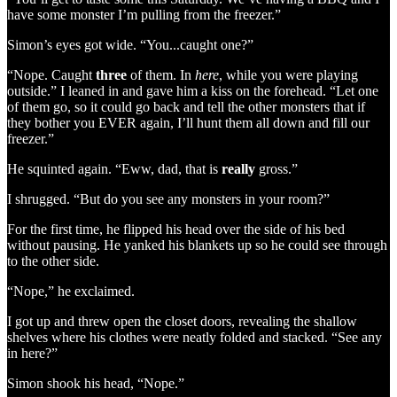
have some monster I’m pulling from the freezer.”
Simon’s eyes got wide. “You...caught one?”
“Nope. Caught
three
of them. In
here
, while you were playing
outside.” I leaned in and gave him a kiss on the forehead. “Let one
of them go, so it could go back and tell the other monsters that if
they bother you EVER again, I’ll hunt them all down and fill our
freezer.”
He squinted again. “Eww, dad, that is
really
gross.”
I shrugged. “But do you see any monsters in your room?”
For the first time, he flipped his head over the side of his bed
without pausing. He yanked his blankets up so he could see through
to the other side.
“Nope,” he exclaimed.
I got up and threw open the closet doors, revealing the shallow
shelves where his clothes were neatly folded and stacked. “See any
in here?”
Simon shook his head, “Nope.”