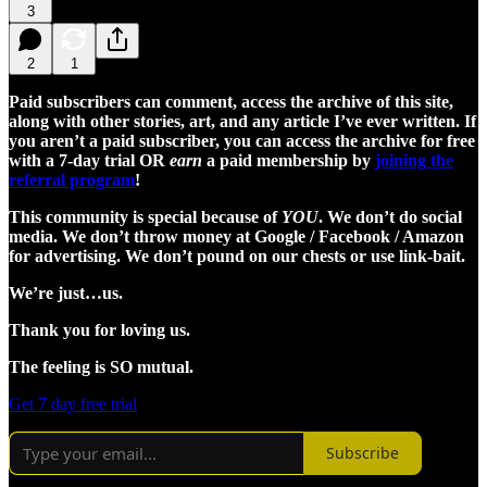
3
2
1
Paid subscribers can comment, access the archive of this site,
along with other stories, art, and any article I’ve ever written. If
you aren’t a paid subscriber, you can access the archive for free
with a 7-day trial OR
earn
a paid membership by
joining the
referral program
!
This community is special because of
YOU
. We don’t do social
media. We don’t throw money at Google / Facebook / Amazon
for advertising. We don’t pound on our chests or use link-bait.
We’re just…us.
Thank you for loving us.
The feeling is SO mutual.
Get 7 day free trial
Subscribe