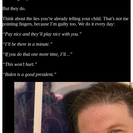
But they do.
Think about the lies you’re already telling your child. That’s not me
pointing fingers, because I’m guilty too. We do it every day:
“Pay nice and they’ll play nice with you.”
“I’ll be there in a minute.”
“If you do that one more time, I’ll…”
“This won’t hurt.”
“Biden is a good president.”