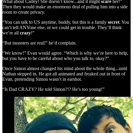
What about Carley! She doesn’t know...and it might
scare
her!”
Then they would make an enormous deal of pulling him into a side
room to create privacy.
“You can talk to US anytime, buddy, but this is a family
secret
. You
can’t tell ANYone else, or we could get in trouble. They’ll think
we’re all
crazy
!”
“But monsters are real!” he’d complain.
“We know!” Evan would agree. “Which is why we’re here to help,
but you have to be careful about who you talk to, okay?”
Once Simon almost changed his mind about the whole thing...until
Nathan stepped in. He got all animated and freaked out in front of
Evan, pretending Simon wasn’t in earshot.
“Is Dad CRAZY? He told Simon?!? He’s too young!”