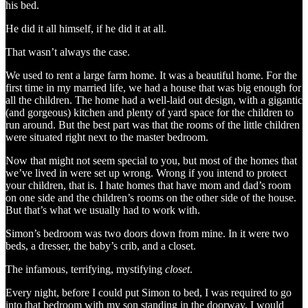
his bed.
He did it all himself, if he did it at all.
That wasn’t always the case.
We used to rent a large farm home. It was a beautiful home. For the
first time in my married life, we had a house that was big enough for
all the children. The home had a well-laid out design, with a gigantic
(and gorgeous) kitchen and plenty of yard space for the children to
run around. But the best part was that the rooms of the little children
were situated right next to the master bedroom.
Now that might not seem special to you, but most of the homes that
we’ve lived in were set up wrong. Wrong if you intend to protect
your children, that is. I hate homes that have mom and dad’s room
on one side and the children’s rooms on the other side of the house.
But that’s what we usually had to work with.
Simon’s bedroom was two doors down from mine. In it were two
beds, a dresser, the baby’s crib, and a closet.
The infamous, terrifying, mystifying
closet
.
Every night, before I could put Simon to bed, I was required to go
into that bedroom with my son standing in the doorway. I would