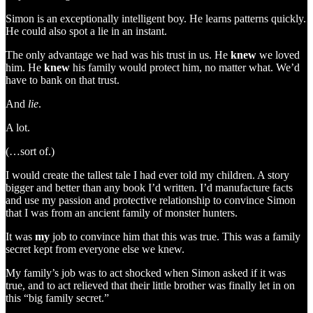
Simon is an exceptionally intelligent boy. He learns patterns quickly.
He could also spot a lie in an instant.
The only advantage we had was his trust in us. He
knew
we loved
him. He
knew
his family would protect him, no matter what. We’d
have to bank on that trust.
And
lie
.
A lot.
(…sort of.)
I would create the tallest tale I had ever told my children. A story
bigger and better than any book I’d written. I’d manufacture facts
and use my passion and protective relationship to convince Simon
that I was from an ancient family of monster hunters.
It was
my
job to convince him that this was true. This was a family
secret kept from everyone else we knew.
My family’s job was to act shocked when Simon asked if it was
true, and to act relieved that their little brother was finally let in on
this “big family secret.”