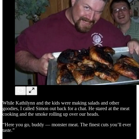
While Kathilynn and the kids were making salads and other
goodies, I called Simon out back for a chat. He stared at the meat
cooking and the smoke rolling up over our heads.
“Here you go, buddy — monster meat. The finest cuts you’ll ever
taste.”