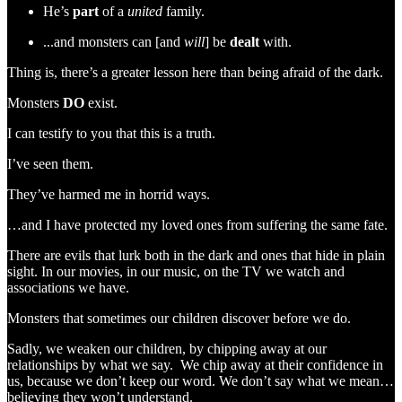
He’s
part
of a
united
family.
...and monsters can [and
will
] be
dealt
with.
Thing is, there’s a greater lesson here than being afraid of the dark.
Monsters
DO
exist.
I can testify to you that this is a truth.
I’ve seen them.
They’ve harmed me in horrid ways.
…and I have protected my loved ones from suffering the same fate.
There are evils that lurk both in the dark and ones that hide in plain
sight. In our movies, in our music, on the TV we watch and
associations we have.
Monsters that sometimes our children discover before we do.
Sadly, we weaken our children, by chipping away at our
relationships by what we say. We chip away at their confidence in
us, because we don’t keep our word. We don’t say what we mean…
believing they won’t understand.