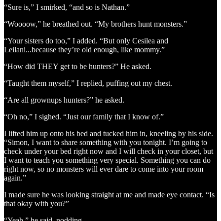
“Sure is,” I smirked, “and so is Nathan.”
“Woooow,” he breathed out. “My brothers hunt monsters.”
“Your sisters do too,” I added. “But only Cesilea and
Leilani...because they’re old enough, like mommy.”
“How did THEY get to be hunters?” He asked.
“Taught them myself,” I replied, puffing out my chest.
“Are all grownups hunters?” he asked.
“Oh no,” I sighed. “Just our family that I know of.”
I lifted him up onto his bed and tucked him in, kneeling by his side.
“Simon, I want to share something with you tonight. I’m going to
check under your bed right now and I will check in your closet, but
I want to teach you something very special. Something you can do
right now, so no monsters will ever dare to come into your room
again.”
I made sure he was looking straight at me and made eye contact. “Is
that okay with you?”
“Yeah,” he said, nodding.