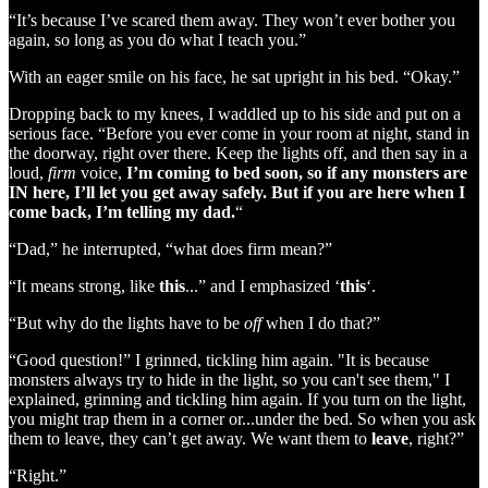
“It’s because I’ve scared them away. They won’t ever bother you
again, so long as you do what I teach you.”
With an eager smile on his face, he sat upright in his bed. “Okay.”
Dropping back to my knees, I waddled up to his side and put on a
serious face. “Before you ever come in your room at night, stand in
the doorway, right over there. Keep the lights off, and then say in a
loud,
firm
voice,
I’m coming to bed soon, so if any monsters are
IN here, I’ll let you get away safely. But if you are here when I
come back, I’m telling my dad.
“
“Dad,” he interrupted, “what does firm mean?”
“It means strong, like
this
...” and I emphasized ‘
this
‘.
“But why do the lights have to be
off
when I do that?”
“Good question!” I grinned, tickling him again. "It is because
monsters always try to hide in the light, so you can't see them," I
explained, grinning and tickling him again. If you turn on the light,
you might trap them in a corner or...under the bed. So when you ask
them to leave, they can’t get away. We want them to
leave
, right?”
“Right.”