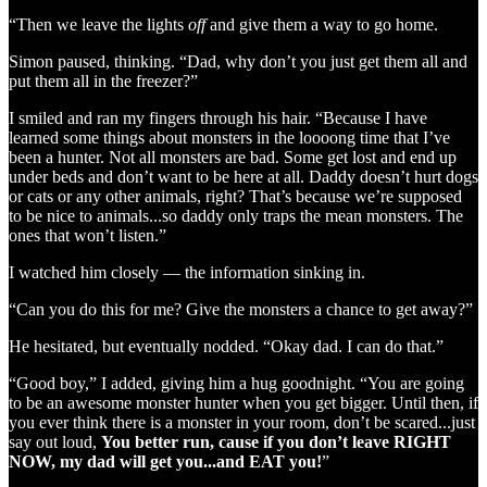
“Then we leave the lights
off
and give them a way to go home.
Simon paused, thinking. “Dad, why don’t you just get them all and
put them all in the freezer?”
I smiled and ran my fingers through his hair. “Because I have
learned some things about monsters in the loooong time that I’ve
been a hunter. Not all monsters are bad. Some get lost and end up
under beds and don’t want to be here at all. Daddy doesn’t hurt dogs
or cats or any other animals, right? That’s because we’re supposed
to be nice to animals...so daddy only traps the mean monsters. The
ones that won’t listen.”
I watched him closely — the information sinking in.
“Can you do this for me? Give the monsters a chance to get away?”
He hesitated, but eventually nodded. “Okay dad. I can do that.”
“Good boy,” I added, giving him a hug goodnight. “You are going
to be an awesome monster hunter when you get bigger. Until then, if
you ever think there is a monster in your room, don’t be scared...just
say out loud,
You better run, cause if you don’t leave RIGHT
NOW, my dad will get you...and EAT you!
”