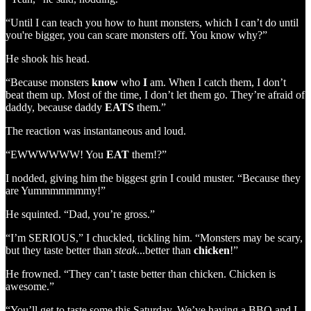
“Until I can teach you how to hunt monsters, which I can’t do until
you're bigger, you can scare monsters off. You know why?”
He shook his head.
“Because monsters
know
who
I
am. When I catch them, I don’t
beat them up. Most of the time, I don’t let them go. They’re afraid of
daddy, because daddy
EATS
them.”
The reaction was instantaneous and loud.
“EWWWWWW! You
EAT
them!?”
I nodded, giving him the biggest grin I could muster. “Because they
are Yummmmmmmy!”
He squinted. “Dad, you’re gross.”
“I’m SERIOUS,” I chuckled, tickling him. “Monsters may be scary,
but they taste better than
steak
...better than
chicken
!”
He frowned. “They can’t taste better than chicken. Chicken is
awesome.”
“You’ll get to taste some this Saturday. We’ve having a BBQ and I