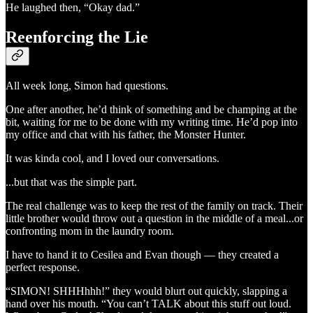
He laughed then, “Okay dad.”
Reenforcing the Lie
All week long, Simon had questions.
One after another, he’d think of something and be champing at the
bit, waiting for me to be done with my writing time. He’d pop into
my office and chat with his father, the Monster Hunter.
It was kinda cool, and I loved our conversations.
...but that was the simple part.
The real challenge was to keep the rest of the family on track. Their
little brother would throw out a question in the middle of a meal...or
confronting mom in the laundry room.
I have to hand it to Cesilea and Evan though — they created a
perfect response.
“SIMON! SHHHhhh!” they would blurt out quickly, slapping a
hand over his mouth. “You can’t TALK about this stuff out loud.