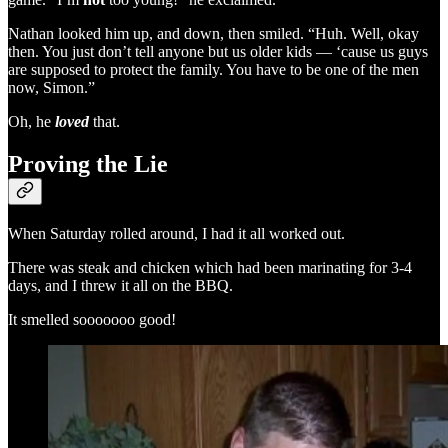
Nathan looked him up, and down, then smiled. “Huh. Well, okay
then. You just don’t tell anyone but us older kids — ‘cause us guys
are supposed to protect the family. You have to be one of the men
now, Simon.”
Oh, he
loved
that.
Proving the Lie
When Saturday rolled around, I had it all worked out.
There was steak and chicken which had been marinating for 3-4
days, and I threw it all on the BBQ.
It smelled sooooooo good!