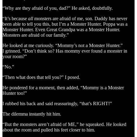
“Why are they afraid of you, dad?” He asked, doubtfully.
“It’s because
all
monsters are afraid of me, son. Daddy has never
been able to tell you this, but I’m a Monster Hunter. Poppa was a
Monster Hunter. Even Great Grandpa was a Monster Hunter.
Monsters are afraid of our family.”
He looked at me curiously. “Mommy’s not a Monster Hunter.”
I grinned. “Don’t think so? Has mommy ever found a monster in
your room?”
“No.”
“Then what does that tell you?” I posed.
He pondered for a moment, then added, “Mommy is a Monster
Hunter too!”
I rubbed his back and said reassuringly, “that’s RIGHT!”
The dilemma instantly hit him.
“But the monsters aren’t afraid of ME,” he squeaked. He looked
about the room and pulled his feet closer to him.