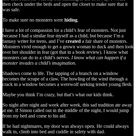
then check under the beds and open the closet to make sure that it
was safe.
To make sure no monsters were
hiding
.
I have a lot of compassion for a child’s fear of monsters. Not just
because I had a similar fear myself as a child, but because I’m a
fantasy writer for teens, and I’ve
created
a fair share of monsters.
Monsters vivid enough to get a grown woman to duck and then look
over her shoulder in fear (got that in a book review). I know what
monsters can do to a child’s nerves.
I know what can happen if a
monster invades a child’s imagination
.
Shadows come to life. The tapping of a branch on a window
becomes the scrape of a claw. The howling of the wind through a
crack in a window becomes a werewolf seeking tender young flesh.
Maybe you think I’m crazy, but that’s what our kids think.
So night after night and week after week, this sad tradition ate away
at me. If Simon called out in the middle of the night, I would jump
from my bed and come to his aid.
If he had nightmares, my door was always open. He could always
walk in, climb into bed and cuddle in safety with dad.