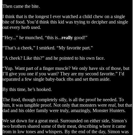
Then came the bite.
I think that is the longest I ever watched a child chew on a single
bite of food. You’d think this kid was trying to decipher and single
out every herb used.
“Hey...” he munched, “this is...
really
good!”
“That’s a cheek,” I smirked. “My favorite part.”
“A cheek? Like this?” and he pointed to his own face.
“Yup. Want part of a finger muscle? We only have six of those, but
I’ll give you one if you want? They are my second favorite.” I’d
separated a few single baby-back ribs and set them aside.
By this time, he’s hooked.
The food, though completely silly, is all the proof he needed. To
him, it was tangible proof. Not only that monsters were
real
, but that
dad and his older family were truly, amazingly, Monster Hunters.
We sat down for a great meal. Surrounded on either side, Simon’s
two brothers shared some of their meat, describing where it came
from in low tones and whispers. By the end of the day, Simon was