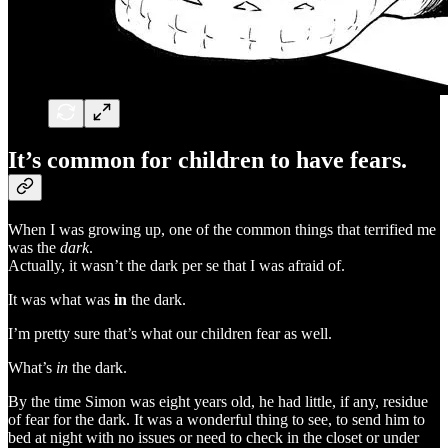
It’s common for children to have fears.
When I was growing up, one of the common things that terrified me
was the
dark
.
Actually, it wasn’t the dark per se that I was afraid of.
It was what was
in
the dark.
I’m pretty sure that’s what our children fear as well.
What’s
in
the dark.
By the time Simon was eight years old, he had little, if any, residue
of fear for the dark. It was a wonderful thing to see, to send him to
bed at night with no issues or need to check in the closet or under