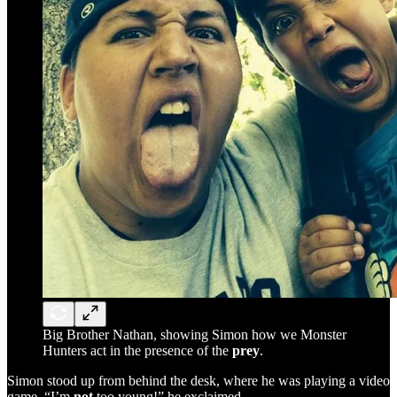
Big Brother Nathan, showing Simon how we Monster
Hunters act in the presence of the
prey
.
Simon stood up from behind the desk, where he was playing a video
game. “I’m
not
too young!” he exclaimed.