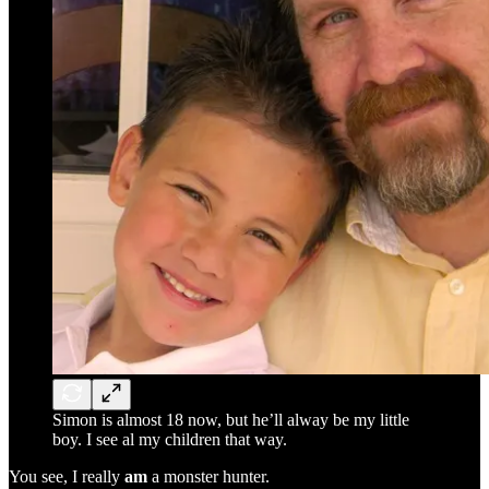
Simon is almost 18 now, but he’ll alway be my little
boy. I see al my children that way.
You see, I really
am
a monster hunter.