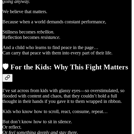
going anyway.
We believe that matters.
Because when a world demands constant performance,
Stillness becomes
rebellion.
Reflection becomes
resistance.
And a child who learns to find peace in the page…
Can carry that peace with them into every part of their life.
🛡️
For the Kids: Why This Fight Matters
I’ve sat across from kids with glassy eyes—so overstimulated, so
flooded with content and chaos, that they couldn’t hold a full
thought in their hands if you gave it to them wrapped in ribbon.
Kids who know how to scroll, react, consume, repeat…
But don’t know how to sit in silence.
Or reflect.
Or
feel something deeply and stay there.