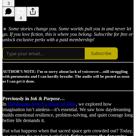
3
4
🔹
Some stories change you. Some worlds pull you in and never let
go. If you love fiction, this is where you belong. Subscribe for free or
unlock exclusive perks with a paid membership!
Subscribe
AUTHOR’S NOTE: I’m so sorry about lack of voiceover…still struggling
with pneumonia and I can hardly breathe. The audio will be posted as soon
as I can get it done.
Previously in
Ink & Purpose
…
In
Daydreams Aren’t a Waste of Time
, we explored how
imagination isn’t aimless—it’s essential. We saw how daydreaming
builds emotional resilience, problem-solving, and quiet courage long
before life demands it.
But what happens when that sacred space gets crowded out? Today,