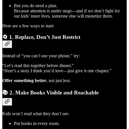
But you
do
need a plan.
Because attention is under siege—and if we don’t fight for
our kids’ inner lives, someone else will monetize them.
Here are a few ways to start:
🔄
1. Replace, Don’t Just Restrict
Instead of “you can’t use your phone,” try:
“Let’s read this together before dinner.”
“Here’s a story I think you’d love—just give it one chapter.”
Offer something better
, not just less.
📚
2. Make Books Visible and Reachable
Kids won’t read what they don’t see.
Put books in every room.