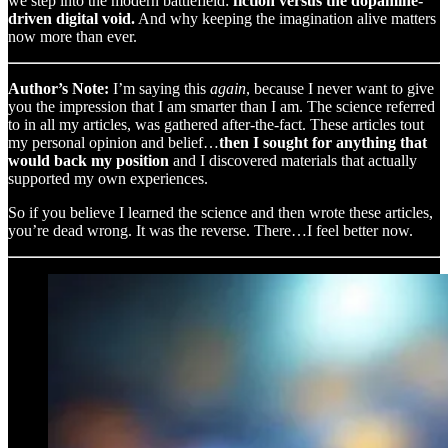
we step into the modern battlefield:
fiction versus the dopamine-
driven digital void.
And why keeping the imagination alive matters
now more than ever.
Author’s Note:
I’m saying this
again
, because I never want to give
you the impression that I am smarter than I am. The science referred
to in all my articles, was gathered after-the-fact. These articles tout
my personal opinion and belief…
then I sought for anything that
would back my position
and I discovered materials that actually
supported my own experiences.
So if you believe I learned the science and then wrote these articles,
you’re dead wrong. It was the reverse. There…I feel better now.