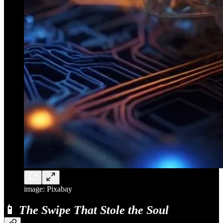
image: Pixabay
📱
The Swipe That Stole the Soul