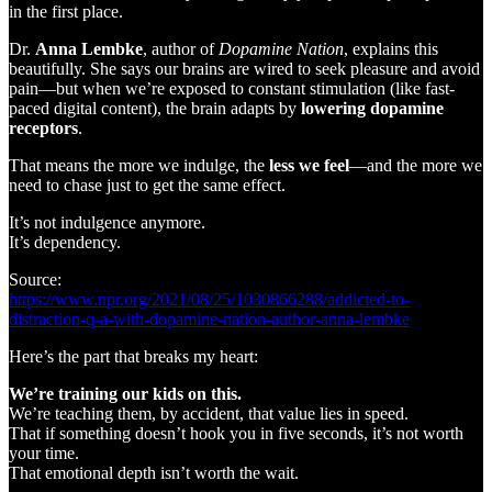
in the first place.
Dr.
Anna Lembke
, author of
Dopamine Nation
, explains this
beautifully. She says our brains are wired to seek pleasure and avoid
pain—but when we’re exposed to constant stimulation (like fast-
paced digital content), the brain adapts by
lowering dopamine
receptors
.
That means the more we indulge, the
less we feel
—and the more we
need to chase just to get the same effect.
It’s not indulgence anymore.
It’s dependency.
Source:
https://www.npr.org/2021/08/25/1030866288/addicted-to-
distraction-q-a-with-dopamine-nation-author-anna-lembke
Here’s the part that breaks my heart:
We’re training our kids on this.
We’re teaching them, by accident, that value lies in speed.
That if something doesn’t hook you in five seconds, it’s not worth
your time.
That emotional depth isn’t worth the wait.