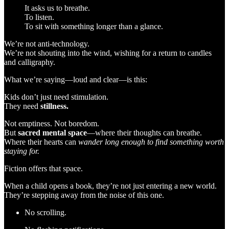
It asks us to breathe.
To listen.
To sit with something longer than a glance.
We’re not anti-technology.
We’re not shouting into the wind, wishing for a return to candles
and calligraphy.
What we’re saying—loud and clear—is this:
Kids don’t just need stimulation.
They need
stillness.
Not emptiness. Not boredom.
But
sacred mental space
—where their thoughts can breathe.
Where their hearts can
wander long enough to find something worth
staying for.
Fiction offers that space.
When a child opens a book, they’re not just entering a new world.
They’re stepping away from the noise of this one.
No scrolling.