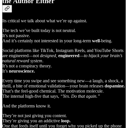
the Author Either
Its critical we talk about what we’re up against.
The tech we’ve built today is not neutral.
It’s not passive.
And it’s certainly not interested in your long-term
well
-being.
Social platforms like TikTok, Instagram Reels, and YouTube Shorts
are engineered—not
designed,
engineered
—
to hijack your brain’s
natural reward system
.
It’s not a conspiracy theory.
It’s
neuroscience.
Every time you swipe and see something new—a laugh, a shock, a
thrill, a bite of emotional validation—your brain releases
dopamine.
That’s the feel-good chemical. The motivation molecule.
The internal high-five that says,
“Yes. Do that again.”
And the platforms know it.
They’re not just giving you content.
They’re giving you an addictive
loop.
One that feeds itself until you forget why you picked up the phone