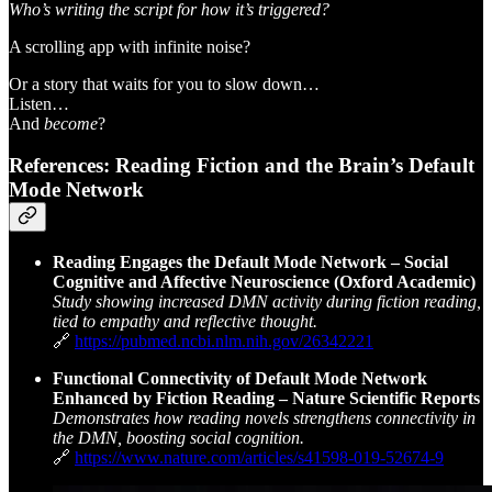
Who’s writing the script for how it’s triggered?
A scrolling app with infinite noise?
Or a story that waits for you to slow down…
Listen…
And
become
?
References: Reading Fiction and the Brain’s Default
Mode Network
Reading Engages the Default Mode Network – Social
Cognitive and Affective Neuroscience (Oxford Academic)
Study showing increased DMN activity during fiction reading,
tied to empathy and reflective thought.
🔗
https://pubmed.ncbi.nlm.nih.gov/26342221
Functional Connectivity of Default Mode Network
Enhanced by Fiction Reading – Nature Scientific Reports
Demonstrates how reading novels strengthens connectivity in
the DMN, boosting social cognition.
🔗
https://www.nature.com/articles/s41598-019-52674-9