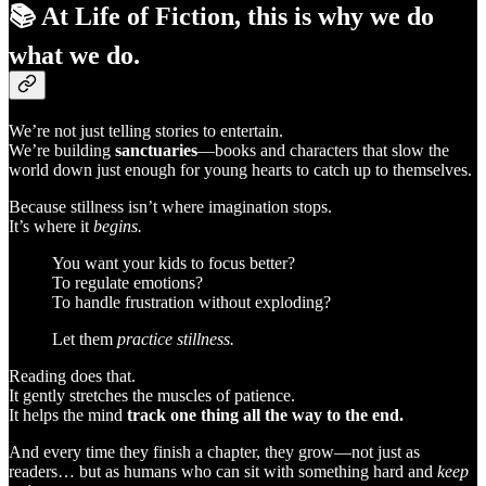
📚 At
Life of Fiction
, this is why we do
what we do.
We’re not just telling stories to entertain.
We’re building
sanctuaries
—books and characters that slow the
world down just enough for young hearts to catch up to themselves.
Because stillness isn’t where imagination stops.
It’s where it
begins.
You want your kids to focus better?
To regulate emotions?
To handle frustration without exploding?
Let them
practice stillness.
Reading does that.
It gently stretches the muscles of patience.
It helps the mind
track one thing all the way to the end.
And every time they finish a chapter, they grow—not just as
readers… but as humans who can sit with something hard and
keep