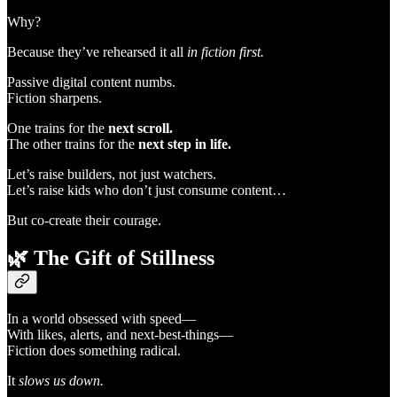
Why?
Because they’ve rehearsed it all
in fiction first.
Passive digital content numbs.
Fiction sharpens.
One trains for the
next scroll.
The other trains for the
next step in life.
Let’s raise builders, not just watchers.
Let’s raise kids who don’t just consume content…
But co-create their courage.
🌿
The Gift of Stillness
In a world obsessed with speed—
With likes, alerts, and next-best-things—
Fiction does something radical.
It
slows us down.