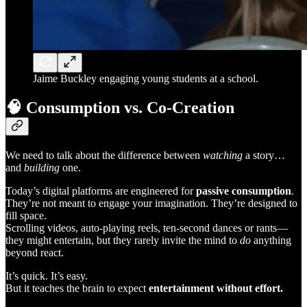
Jaime Buckley engaging young students at a school.
🧠
Consumption vs. Co-Creation
We need to talk about the difference between
watching
a story…
and
building
one.
Today’s digital platforms are engineered for
passive consumption
.
They’re not meant to engage your imagination. They’re designed to
fill space.
Scrolling videos, auto-playing reels, ten-second dances or rants—
they might entertain, but they rarely invite the mind to
do
anything
beyond react.
It’s quick. It’s easy.
But it teaches the brain to expect
entertainment without effort.