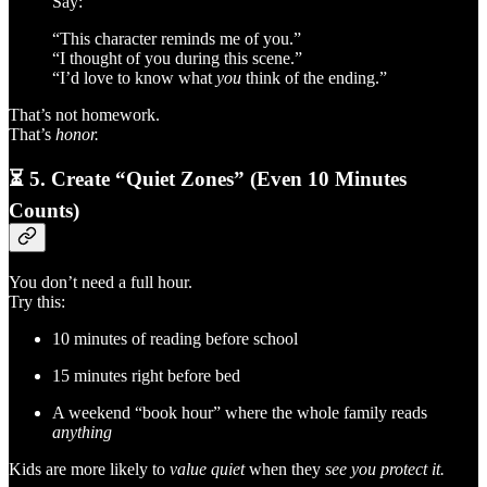
Say:
“This character reminds me of you.”
“I thought of you during this scene.”
“I’d love to know what
you
think of the ending.”
That’s not homework.
That’s
honor.
⏳
5. Create “Quiet Zones” (Even 10 Minutes
Counts)
You don’t need a full hour.
Try this:
10 minutes of reading before school
15 minutes right before bed
A weekend “book hour” where the whole family reads
anything
Kids are more likely to
value quiet
when they
see you protect it.