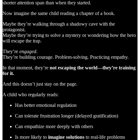
shorter attention span than when they started.
Now imagine the same child reading a chapter of a book.
Maybe they’re walking through a shadowy cave with the
protagonist.
Maybe they’re trying to solve a mystery or wondering how the hero
will escape the trap.
They’re
engaged
.
They’re building courage. Problem-solving. Practicing empathy.
In that moment, they’re
not escaping the world—they’re training
for it.
And this doesn’t just stay on the page.
A child who regularly reads:
Has better emotional regulation
Can tolerate frustration longer (delayed gratification)
Can empathize more deeply with others
Is more likely to
imagine solutions
to real-life problems