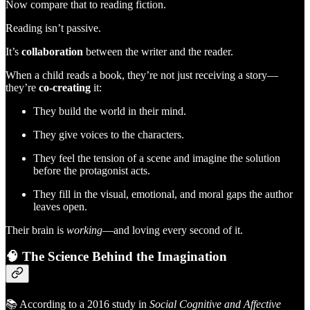
Now compare that to reading fiction.
Reading isn’t passive.
It’s
collaboration
between the writer and the reader.
When a child reads a book, they’re not just receiving a story—
they’re
co-creating
it:
They build the world in their mind.
They give voices to the characters.
They feel the tension of a scene and imagine the solution
before the protagonist acts.
They fill in the visual, emotional, and moral gaps the author
leaves open.
Their brain is
working
—and loving every second of it.
🧠
The Science Behind the Imagination
📚 According to a 2016 study in
Social Cognitive and Affective