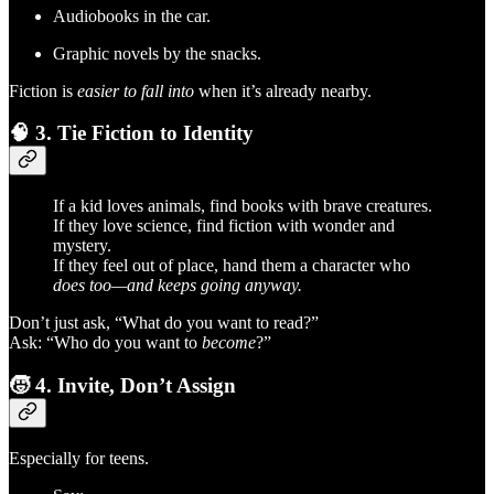
Audiobooks in the car.
Graphic novels by the snacks.
Fiction is
easier to fall into
when it’s already nearby.
🧠
3. Tie Fiction to Identity
If a kid loves animals, find books with brave creatures.
If they love science, find fiction with wonder and
mystery.
If they feel out of place, hand them a character who
does too—and keeps going anyway.
Don’t just ask, “What do you want to read?”
Ask: “Who do you want to
become
?”
🧒
4. Invite, Don’t Assign
Especially for teens.