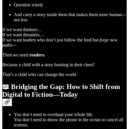
Question wisely
And carry a story inside them that makes them more human—
not less
If we want thinkers…
If we want dreamers…
If we want leaders who don’t just follow the feed but
forge new
paths
—
Then we need
readers.
Because a child with a story burning in their chest?
That’s a child who can change the world.
📖
Bridging the Gap: How to Shift from
Digital to Fiction—Today
You don’t need to overhaul your whole life.
You don’t need to throw the phone in the ocean or cancel all
screens.