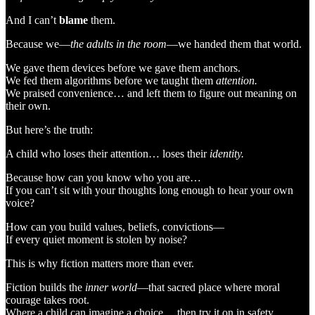
And I can’t
blame
them.
Because we—
the adults in the room
—we handed them that world.
We gave them devices before we gave them anchors.
We fed them algorithms before we taught them
attention.
We praised convenience… and left them to figure out meaning on
their own.
But here’s the truth:
A child who loses their attention… loses their
identity.
Because how can you know who you are…
If you can’t sit with your thoughts long enough to hear your own
voice?
How can you build values, beliefs, convictions—
If every quiet moment is stolen by noise?
This is why fiction matters more than ever.
Fiction builds the
inner world
—that sacred place where moral
courage takes root.
Where a child can imagine a choice… then try it on in safety.