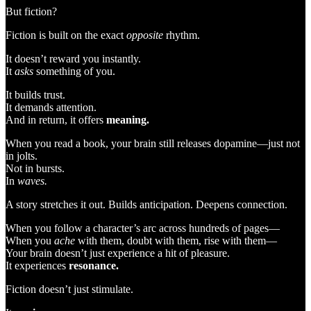
But fiction?
Fiction is built on the exact
opposite
rhythm.
It doesn’t reward you instantly.
It
asks
something of you.
It builds trust.
It demands attention.
And in return, it offers
meaning.
When you read a book, your brain still releases dopamine—just not
in jolts.
Not in bursts.
In
waves.
A story stretches it out. Builds anticipation. Deepens connection.
When you follow a character’s arc across hundreds of pages—
When you
ache
with them, doubt with them, rise with them—
Your brain doesn’t just experience a hit of pleasure.
It experiences
resonance.
Fiction doesn’t just stimulate.