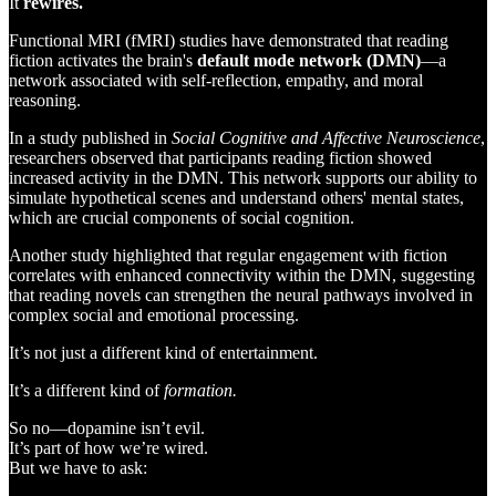
It
rewires.
Functional MRI (fMRI) studies have demonstrated that reading
fiction activates the brain's
default mode network (DMN)
—a
network associated with self-reflection, empathy, and moral
reasoning.
In a study published in
Social Cognitive and Affective Neuroscience
,
researchers observed that participants reading fiction showed
increased activity in the DMN. This network supports our ability to
simulate hypothetical scenes and understand others' mental states,
which are crucial components of social cognition.
Another study highlighted that regular engagement with fiction
correlates with enhanced connectivity within the DMN, suggesting
that reading novels can strengthen the neural pathways involved in
complex social and emotional processing.
It’s not just a different kind of entertainment.
It’s a different kind of
formation.
So no—dopamine isn’t evil.
It’s part of how we’re wired.
But we have to ask: