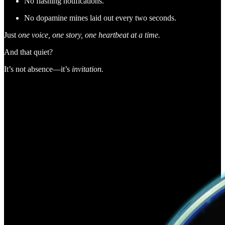
No flashing notifications.
No dopamine mines laid out every two seconds.
Just
one voice, one story, one heartbeat at a time.
And that quiet?
It’s not absence—it’s
invitation.