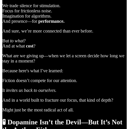
We trade silence for stimulation.
Focus for frictionless noise.
Imagination for algorithms.
And presence—for
performance.
And sure, we’re more connected than ever before.
But
to what
?
And at what
cost
?
What are we giving up—when we let a screen decide how long we
stay in a moment?
Because here's what I’ve learned:
Fiction doesn’t compete for our attention.
It
invites us back to ourselves.
And in a world built to fracture our focus, that kind of depth?
Might just be the most radical act of all.
🧪
Dopamine Isn’t the Devil—But It’s Not