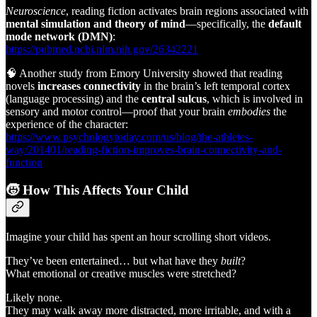
Neuroscience
, reading fiction activates brain regions associated with
mental simulation and theory of mind
—specifically, the
default
mode network (DMN)
:
https://pubmed.ncbi.nlm.nih.gov/26342221
🧠 Another study from Emory University showed that reading
novels
increases connectivity
in the brain’s left temporal cortex
(language processing) and the
central sulcus
, which is involved in
sensory and motor control—proof that your brain
embodies
the
experience of the character:
https://www.psychologytoday.com/us/blog/the-athletes-
way/201401/reading-fiction-improves-brain-connectivity-and-
function
🧒
How This Affects Your Child
Imagine your child has spent an hour scrolling short videos.
They’ve been entertained… but what have they
built
?
What emotional or creative muscles were stretched?
Likely none.
They may walk away more distracted, more irritable, and with a