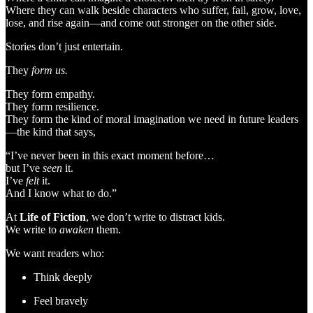
Where they can walk beside characters who suffer, fail, grow, love,
lose, and rise again—and come out stronger on the other side.
Stories don’t just entertain.
They
form us.
They form empathy.
They form resilience.
They form the kind of moral imagination we need in future leaders
—the kind that says,
“I’ve never been in this exact moment before…
but I’ve
seen
it.
I’ve
felt
it.
And I know what to do.”
At
Life of Fiction
, we don’t write to distract kids.
We write to
awaken
them.
We want readers who:
Think deeply
Feel bravely