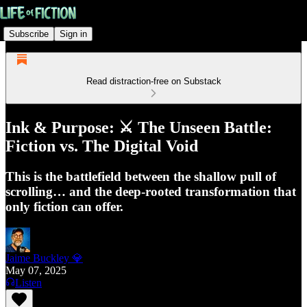
Subscribe
Sign in
Read distraction-free on Substack
Ink & Purpose: ⚔️ The Unseen Battle:
Fiction vs. The Digital Void
This is the battlefield between the shallow pull of
scrolling… and the deep-rooted transformation that
only fiction can offer.
Jaime Buckley 💎
May 07, 2025
Listen