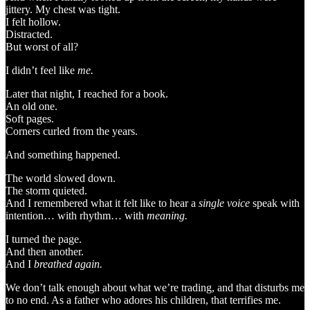
jittery. My chest was tight.
I felt hollow.
Distracted.
But worst of all?
I didn’t feel like
me.
Later that night, I reached for a book.
An old one.
Soft pages.
Corners curled from the years.
And something happened.
The world slowed down.
The storm quieted.
And I remembered what it felt like to hear a
single voice
speak with
intention… with rhythm… with
meaning.
I turned the page.
And then another.
And I
breathed again.
We don’t talk enough about what we’re trading, and that disturbs me
to no end. As a father who adores his children, that terrifies me.