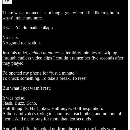
There was a moment—not long ago—where I felt like my brain
wasn’t mine anymore.
It wasn’t a dramatic collapse.
No tears.
No grand realization.
Just this quiet,
aching numbness
after thirty minutes of swiping
through endless video clips I couldn’t remember five seconds after
they played.
I’d opened my phone for “just a minute.”
To check something. To take a break. To reset.
But what I got wasn’t rest.
It was noise.
Flash. Buzz. Echo.
Half-thoughts. Half-jokes. Half-anger. Half-inspiration.
A thousand voices trying to shout over each other, and not one of
them asked me to stay for more than ten seconds.
And when I finally looked up from the screen, my hands were