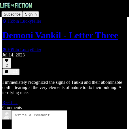
Subscribe
Sign in
⚙️ Höbin Luckyfeller
Demoni Vankil - Letter Three
⚙️ Höbin Luckyfeller
Jul 14, 2023
2
I immediately recognized the signs of Täuku and their abominable
craft—tearing at the very elements of nature to do their bidding. A
terrifying race.
Read →
Comments