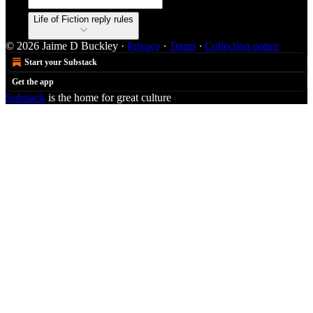
Life of Fiction reply rules
© 2026 Jaime D Buckley
·
Privacy
∙
Terms
∙
Collection notice
Start your Substack
Get the app
Substack
is the home for great culture