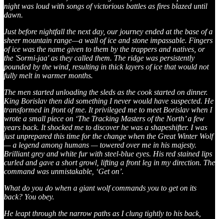
night was loud with songs of victorious battles as fires blazed until
dawn.
Just before nightfall the next day, our journey ended at the base of a
sheer mountain range—a wall of ice and stone impassable. Fingers
of ice was the name given to them by the trappers and natives, or
the 'Sormi-jaa' as they called them. The ridge was persistently
pounded by the wind, resulting in thick layers of ice that would not
fully melt in warmer months.
The men started unloading the sleds as the cook started on dinner.
King Borislav then did something I never would have suspected. He
transformed in front of me. It privileged me to meet Borislav when I
wrote a small piece on ‘The Tracking Masters of the North’ a few
years back. It shocked me to discover he was a shapeshifter. I was
just unprepared this time for the change when the Great Winter Wolf
— a legend among humans — towered over me in his majesty.
Brilliant grey and white fur with steel-blue eyes. His red stained lips
curled and gave a short growl, lifting a front leg in my direction. The
command was unmistakable, ‘Get on’.
What do you do when a giant wolf commands you to get on its
back? You obey.
He leapt through the narrow paths as I clung tightly to his back,