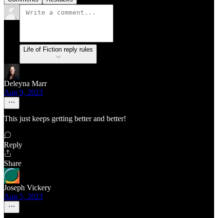
Life of Fiction reply rules
Deleyna Marr
Aug 9, 2023
This just keeps getting better and better!
Reply
Share
Joseph Vickery
Aug 5, 2023