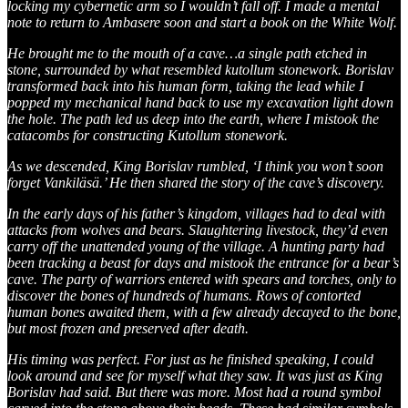
locking my cybernetic arm so I wouldn’t fall off. I made a mental
note to return to Ambasere soon and start a book on the White Wolf.
He brought me to the mouth of a cave…a single path etched in
stone, surrounded by what resembled kutollum stonework. Borislav
transformed back into his human form, taking the lead while I
popped my mechanical hand back to use my excavation light down
the hole. The path led us deep into the earth, where I mistook the
catacombs for constructing Kutollum stonework.
As we descended, King Borislav rumbled, ‘I think you won’t soon
forget Vankiläsä.’ He then shared the story of the cave’s discovery.
In the early days of his father’s kingdom, villages had to deal with
attacks from wolves and bears. Slaughtering livestock, they’d even
carry off the unattended young of the village. A hunting party had
been tracking a beast for days and mistook the entrance for a bear’s
cave. The party of warriors entered with spears and torches, only to
discover the bones of hundreds of humans. Rows of contorted
human bones awaited them, with a few already decayed to the bone,
but most frozen and preserved after death.
His timing was perfect. For just as he finished speaking, I could
look around and see for myself what they saw. It was just as King
Borislav had said. But there was more. Most had a round symbol