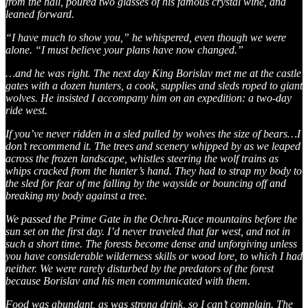
from the hall, poured two glasses of his famous crystal wine, and
leaned forward.
“I have much to show you,” he whispered, even though we were
alone. “I must believe your plans have now changed.”
…and he was right. The next day King Borislav met me at the castle
gates with a dozen hunters, a cook, supplies and sleds roped to giant
wolves. He insisted I accompany him on an expedition: a two-day
ride west.
If you’ve never ridden in a sled pulled by wolves the size of bears…I
don’t recommend it. The trees and scenery whipped by as we leaped
across the frozen landscape, whistles steering the wolf trains as
whips cracked from the hunter’s hand. They had to strap my body to
the sled for fear of me falling by the wayside or bouncing off and
breaking my body against a tree.
We passed the Prime Gate in the Ochra-Ruce mountains before the
sun set on the first day. I’d never traveled that far west, and not in
such a short time. The forests become dense and unforgiving unless
you have considerable wilderness skills or wood lore, to which I had
neither. We were rarely disturbed by the predators of the forest
because Borislav and his men communicated with them.
Food was abundant, as was strong drink, so I can’t complain. The