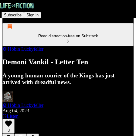
Subscribe
Sign in
Read distraction-free on Substack
⚙️ Höbin Luckyfeller
Demoni Vankil - Letter Ten
A young human courier of the Kings has just
arrived with dreadful news.
⚙️ Höbin Luckyfeller
Aug 04, 2023
Listen
3