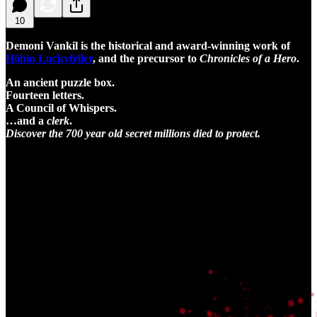
10
Demoni Vankil is the historical and award-winning work of
Höbin Luckyfeller
, and the precursor to
Chronicles of a Hero
.
An ancient puzzle box.
Fourteen letters.
A Council of Whispers.
…and a
clerk
.
Discover the 700 year old secret millions died to protect.