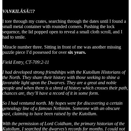
VANKILÄSÄ!!?
I tore through my crates, searching through the dates until I found a
small metal container with rounded corners. Pushing the lock
sequence, the lid popped open to reveal a small cloth scroll, and I
had to smile.
Miracle number three. Sitting in front of me was another missing
puzzle piece I’d possessed for over
six years.
Field Entry, CT-709:2-11
I had developed strong friendships with the Kutollum Historians of
the North. They share their history with those seeking to shine a
favorable light upon the Dwarves. They are a great and noble
people and when there is a shred of history which crosses their path,
chances are, they’ll have a record of it in some form.
So I had ventured north. My hopes were for discovering a certain
genealogy line of a famous Nethinim. Someone with an obscure
past, claiming to have been raised by the Kutollum.
With the permission of Lord Coldham, the primary historian of the
Kutollum, I searched the dwarves’s records for months. I could not