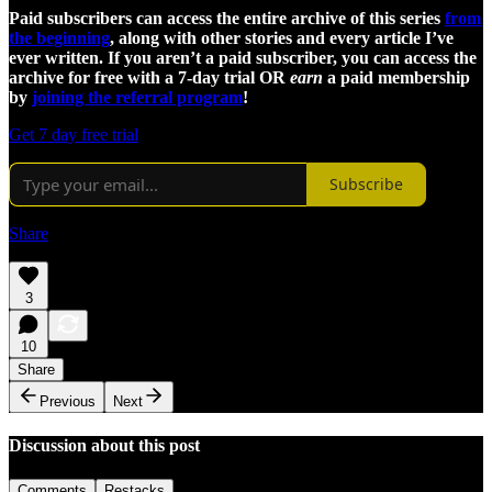
Paid subscribers can access the entire archive of this series
from
the beginning
, along with other stories and every article I’ve
ever written. If you aren’t a paid subscriber, you can access the
archive for free with a 7-day trial OR
earn
a paid membership
by
joining the referral program
!
Get 7 day free trial
Subscribe
Share
3
10
Share
Previous
Next
Discussion about this post
Comments
Restacks