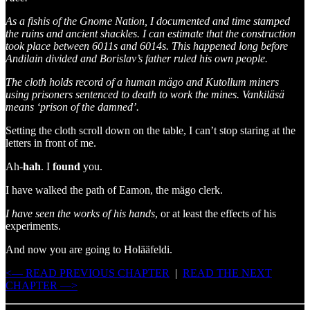
As a fishis of the Gnome Nation, I documented and time stamped
the ruins and ancient shackles. I can estimate that the construction
took place between 6011s and 6014s. This happened long before
Andilain divided and Borislav’s father ruled his own people.
The cloth holds record of a human mägo and Kutollum miners
using prisoners sentenced to death to work the mines. Vankiläsä
means ‘prison of the damned’.
Setting the cloth scroll down on the table, I can’t stop staring at the
letters in front of me.
Ah-
hah
. I
found
you.
I have walked the path of Eamon, the mägo clerk.
I have seen the works of his hands
, or at least the effects of his
experiments.
And now you are going to Holääfeldi.
<— READ PREVIOUS CHAPTER
|
READ THE NEXT
CHAPTER —>