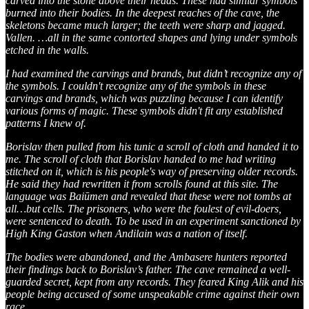
carved into the stone above their heads. These had similar symbols
burned into their bodies. In the deepest reaches of the cave, the
skeletons became much larger; the teeth were sharp and jagged.
Vallen. …all in the same contorted shapes and lying under symbols
etched in the walls.
I had examined the carvings and brands, but didn’t recognize any of
the symbols. I couldn't recognize any of the symbols in these
carvings and brands, which was puzzling because I can identify
various forms of magic. These symbols didn't fit any established
patterns I knew of.
Borislav then pulled from his tunic a scroll of cloth and handed it to
me. The scroll of cloth that Borislav handed to me had writing
stitched on it, which is his people's way of preserving older records.
He said they had rewritten it from scrolls found at this site. The
language was Baiūmen and revealed that these were not tombs at
all…but cells. The prisoners, who were the foulest of evil-doers,
were sentenced to death. To be used in an experiment sanctioned by
High King Gaston when Andilain was a nation of itself.
The bodies were abandoned, and the Ambasere hunters reported
their findings back to Borislav’s father. The cave remained a well-
guarded secret, kept from any records. They feared King Alik and his
people being accused of some unspeakable crime against their own
race.