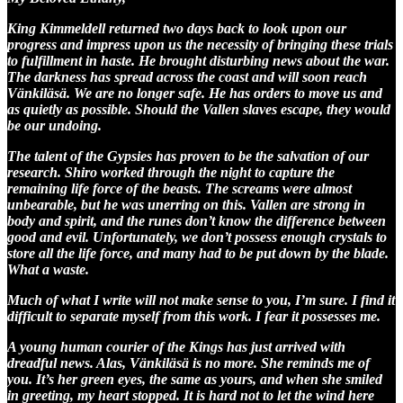
King Kimmeldell returned two days back to look upon our
progress and impress upon us the necessity of bringing these trials
to fulfillment in haste. He brought disturbing news about the war.
The darkness has spread across the coast and will soon reach
Vänkiläsä. We are no longer safe. He has orders to move us and
as quietly as possible. Should the Vallen slaves escape, they would
be our undoing.
The talent of the Gypsies has proven to be the salvation of our
research. Shiro worked through the night to capture the
remaining life force of the beasts. The screams were almost
unbearable, but he was unerring on this. Vallen are strong in
body and spirit, and the runes don’t know the difference between
good and evil. Unfortunately, we don’t possess enough crystals to
store all the life force, and many had to be put down by the blade.
What a waste.
Much of what I write will not make sense to you, I’m sure. I find it
difficult to separate myself from this work. I fear it possesses me.
A young human courier of the Kings has just arrived with
dreadful news. Alas, Vänkiläsä is no more. She reminds me of
you. It’s her green eyes, the same as yours, and when she smiled
in greeting, my heart stopped. It is hard not to let the wind here