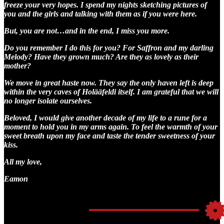
freeze your very hopes. I spend my nights sketching pictures of
you and the girls and talking with them as if you were here.
But, you are not…and in the end, I miss you more.
Do you remember I do this for you? For Saffron and my darling
Melody? Have they grown much? Are they as lovely as their
mother?
We move in great haste now. They say the only haven left is deep
within the very caves of Holääfeldi itself. I am grateful that we will
no longer isolate ourselves.
Beloved, I would give another decade of my life to a rune for a
moment to hold you in my arms again. To feel the warmth of your
sweet breath upon my face and taste the tender sweetness of your
kiss.
All my love,
Eamon