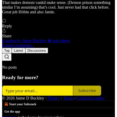
That makes demoni vankil make sense. (Demon prison something
similar I’m assuming) that’s cool. Just never had that click before.
Great job Höbin and also Jamie.
Reply
Share
8 replies by Jaime Buckley 💎 and others
8 more comments...
Top
Latest
Discussions
No posts
Ready for more?
Subscribe
© 2026 Jaime D Buckley
·
Privacy
∙
Terms
∙
Collection notice
Start your Substack
Get the app