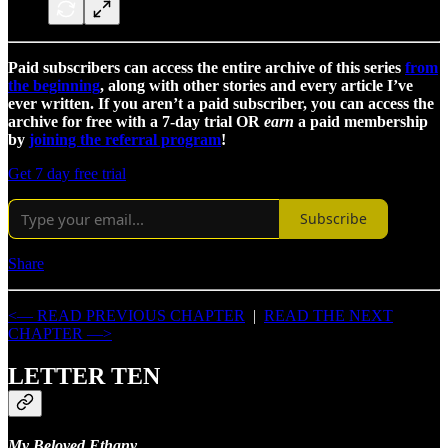
Paid subscribers can access the entire archive of this series
from
the beginning
, along with other stories and every article I’ve
ever written. If you aren’t a paid subscriber, you can access the
archive for free with a 7-day trial OR
earn
a paid membership
by
joining the referral program
!
Get 7 day free trial
Subscribe
Share
<— READ PREVIOUS CHAPTER
|
READ THE NEXT
CHAPTER —>
LETTER TEN
My Beloved Ethany,