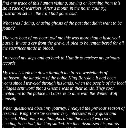
find any trace of this human visiting, staying or learning from this
stout race of warriors. After a month in the north country,
frustration set in—the trail had gone cold.
What was I doing, chasing ghosts of the past that didn’t want to be
found?
The very beat of my heart told me this was more than a historical
puzzle. It was a cry from the grave. A plea to be remembered for all
the sacrifices made in blood.
I retraced my steps and go back to Humär to retrieve my primary
records.
My travels took me down through the frozen wastelands of
Ambasere, the kingdom of the noble King Borislav. It had been
years since I traveled through his lands, when the people of the local
villages sent word that a Gnome was in their lands. They soon
invited me to the palace in Glaserte to dine with the Winter Wolf
himself.
When questioned about my journey, I relayed the previous season of
research. King Borislav seemed very interested in my quest and
listened. Mentioning my thoughts about the lives of warriors
needing to be told, the king smiled. He then dismissed his guards