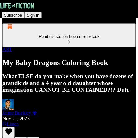
Subscribe
Sign in
Read distraction-free on Substack
ART
My Baby Dragons Coloring Book
What ELSE do you make when you have dozens of
grandkids and a 4 year old daughter whose
imagination CANNOT BE CONTAINED?!? Duh.
Jaime Buckley 💎
Nov 21, 2023
Listen