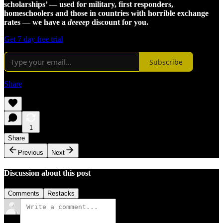
scholarships’ — used for military, first responders,
homeschoolers and those in countries with horrible exchange
rates — we have a
deeeep
discount for you.
Get 7 day free trial
Subscribe
Share
1
Share
Previous
Next
Discussion about this post
Comments
Restacks