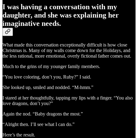
I was having a conversation with my
daughter, and she was explaining her
imaginative needs.
What made this conversation exceptionally difficult is how close
Christmas is. Many of my walls come down for the Holidays, and
the less rational, more emotional, overly fictional father comes out.
Much to the grins of my younger family members.
“You love coloring, don’t you, Ruby?” I said.
She looked up, smiled and nodded. “M-hmm.”
I stared at her thoughtfully, tapping my lips with a finger. “You also
love dragons, don’t you?”
Again the nod. “Baby dragons the most.”
“Alright then. I’ll see what I can do.”
Here’s the result.