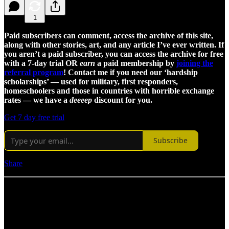
1
Paid subscribers can comment, access the archive of this site,
along with other stories, art, and any article I’ve ever written. If
you aren’t a paid subscriber, you can access the archive for free
with a 7-day trial OR
earn
a paid membership by
joining the
referral program
! Contact me if you need our ‘hardship
scholarships’ — used for military, first responders,
homeschoolers and those in countries with horrible exchange
rates — we have a
deeeep
discount for you.
Get 7 day free trial
Subscribe
Share