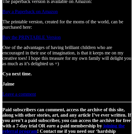
The paperback version is available on Amazon:
Buy a Paperback on Amazon
The printable version, created for the moms of the world, can be
purchased here:
Buy the PRINTABLE Version
One of the advantages of having brilliant children who are
encouraged in their use of imagination, is that it keeps me on my
creative toes! I hope this treasure for my own family will delight you
as much as it’s delighted us =)
Cya next time.
Jaime
Leave a comment
Paid subscribers can comment, access the archive of this site,
along with other stories, art, and any article I’ve ever written. If
you aren’t a paid subscriber, you can access the archive for free
with a 7-day trial OR
earn
a paid membership by
joining the
referral program
! Contact me if you need our ‘hardship